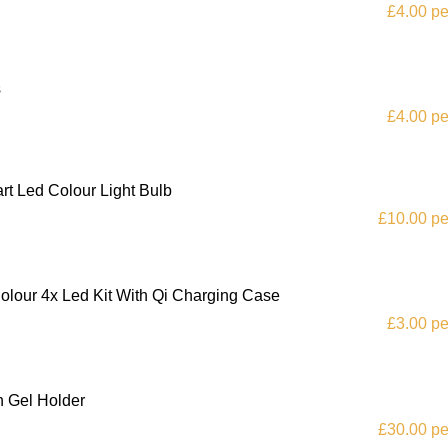
£4.00 pe
s
£4.00 pe
t Led Colour Light Bulb
£10.00 pe
lour 4x Led Kit With Qi Charging Case
£3.00 pe
h Gel Holder
£30.00 pe