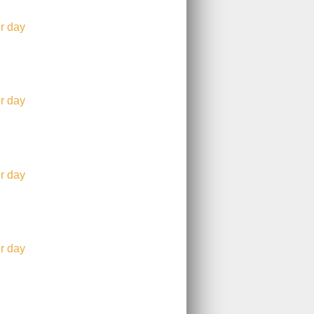
r day
r day
r day
r day