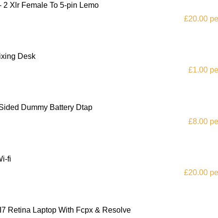
- 2 Xlr Female To 5-pin Lemo
£20.00 pe
ixing Desk
£1.00 pe
 Sided Dummy Battery Dtap
£8.00 pe
i-fi
£20.00 pe
I7 Retina Laptop With Fcpx & Resolve