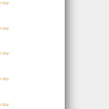
r day
r day
r day
r day
r day