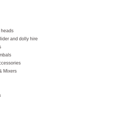
& heads
ider and dolly hire
s
imbals
ccessories
& Mixers
s