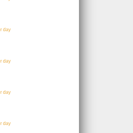
r day
r day
r day
r day