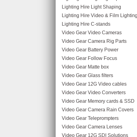
Lighting Hire Light Shaping
Lighting Hire Video & Film Lighting
Lighting Hire C-stands
Video Gear Video Cameras
Video Gear Camera Rig Parts
Video Gear Battery Power
Video Gear Follow Focus
Video Gear Matte box
Video Gear Glass filters
Video Gear 12G Video cables
Video Gear Video Converters
Video Gear Memory cards & SSD
Video Gear Camera Rain Covers
Video Gear Teleprompters
Video Gear Camera Lenses
Video Gear 12G SDI Solutions