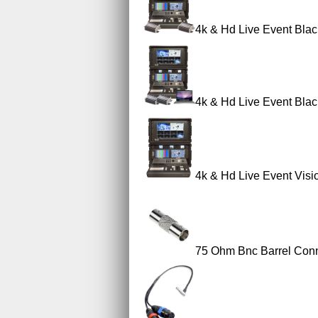
4k & Hd Live Event Blac
4k & Hd Live Event Blac
4k & Hd Live Event Visi
75 Ohm Bnc Barrel Con