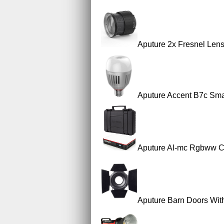
Aputure 2x Fresnel Len
Aputure Accent B7c Smar
Aputure Al-mc Rgbww Co
Aputure Barn Doors Wit