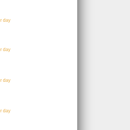
r day
r day
r day
r day