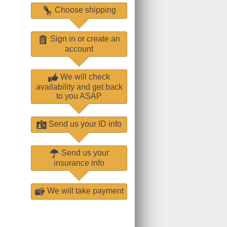
Choose shipping
Sign in or create an
account
We will check
availability and get back
to you ASAP
Send us your ID info
Send us your
insurance info
We will take payment