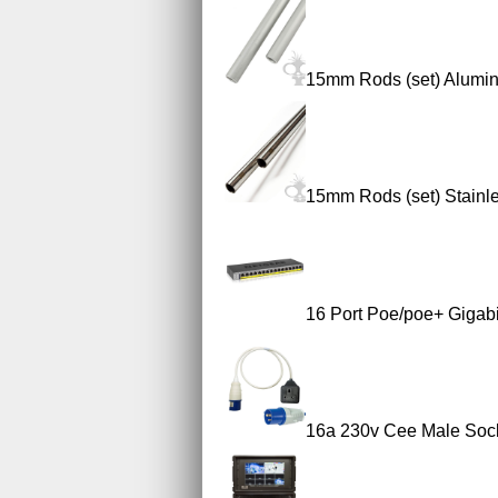
15mm Rods (set) Alumi
15mm Rods (set) Stainle
16 Port Poe/poe+ Gigab
16a 230v Cee Male Sock