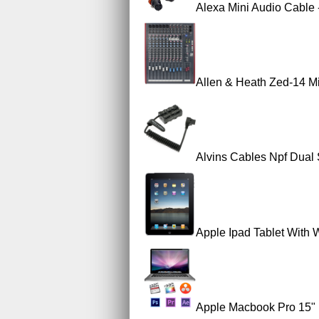
Alexa Mini Audio Cable 
Allen & Heath Zed-14 M
Alvins Cables Npf Dual
Apple Ipad Tablet With W
Apple Macbook Pro 15" 