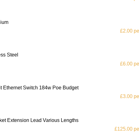
nium
£2.00 pe
ss Steel
£6.00 pe
it Ethernet Switch 184w Poe Budget
£3.00 pe
et Extension Lead Various Lengths
£125.00 pe