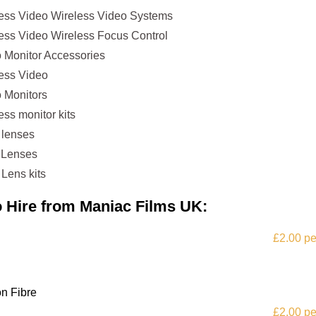
less Video Wireless Video Systems
ess Video Wireless Focus Control
 Monitor Accessories
less Video
 Monitors
ss monitor kits
 lenses
 Lenses
Lens kits
to Hire from Maniac Films UK:
£2.00 pe
n Fibre
£2.00 pe