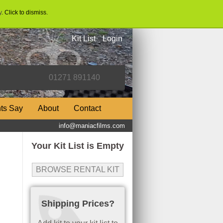
y
. Click to dismiss.
Kit List
Login
nts Say
About
Contact
info@maniacfilms.com
Your Kit List is Empty
BROWSE RENTAL KIT
Shipping Prices?