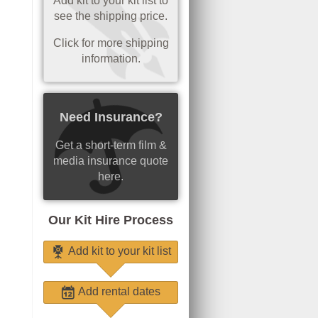
Add kit to your kit list to
see the shipping price.
Click for more shipping
information.
Need Insurance?
Get a short-term film &
media insurance quote
here.
Our Kit Hire Process
Add kit to your kit list
Add rental dates