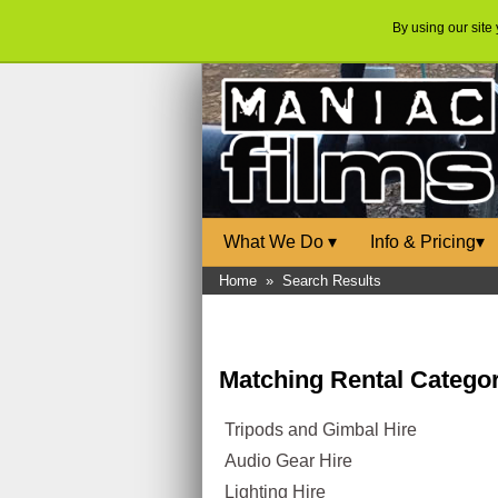
By using our site
What We Do
▾
Info & Pricing
▾
Home
»
Search Results
Matching Rental Categor
Tripods and Gimbal Hire
Audio Gear Hire
Lighting Hire