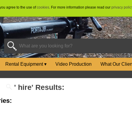
 you agree to the use of
cookies
. For more information please read our
privacy polic
Rental Equipment
▾
Video Production
What Our Clie
' hire' Results:
ies: