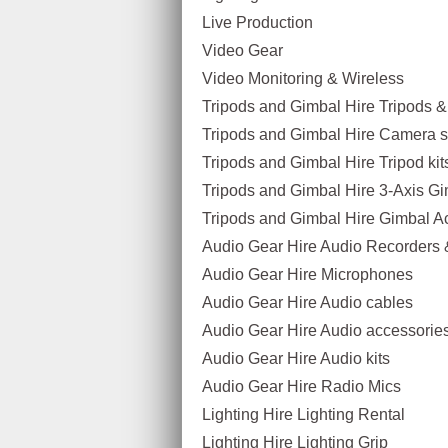
Live Production
Video Gear
Video Monitoring & Wireless
Tripods and Gimbal Hire Tripods 
Tripods and Gimbal Hire Camera sl
Tripods and Gimbal Hire Tripod kit
Tripods and Gimbal Hire 3-Axis G
Tripods and Gimbal Hire Gimbal A
Audio Gear Hire Audio Recorders 
Audio Gear Hire Microphones
Audio Gear Hire Audio cables
Audio Gear Hire Audio accessorie
Audio Gear Hire Audio kits
Audio Gear Hire Radio Mics
Lighting Hire Lighting Rental
Lighting Hire Lighting Grip