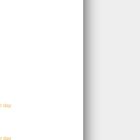
r day
r day