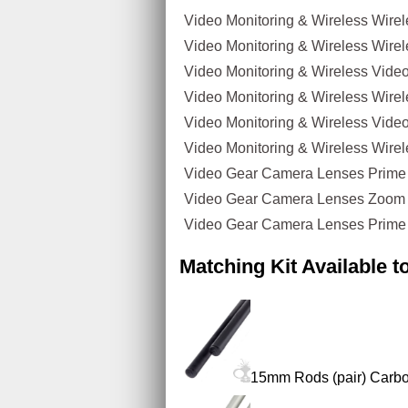
Video Monitoring & Wireless Wire
Video Monitoring & Wireless Wirel
Video Monitoring & Wireless Video
Video Monitoring & Wireless Wire
Video Monitoring & Wireless Video
Video Monitoring & Wireless Wirele
Video Gear Camera Lenses Prime
Video Gear Camera Lenses Zoom
Video Gear Camera Lenses Prime 
Matching Kit Available 
15mm Rods (pair) Carbo