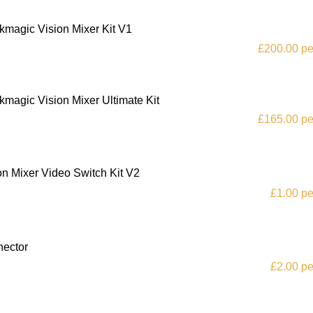
kmagic Vision Mixer Kit V1
£200.00 pe
kmagic Vision Mixer Ultimate Kit
£165.00 pe
on Mixer Video Switch Kit V2
£1.00 pe
nector
£2.00 pe