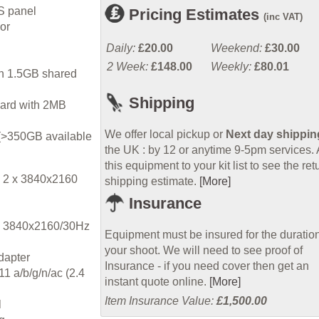
S panel
Pricing Estimates
(inc VAT)
or
Daily:
£20.00
Weekend:
£30.00
2 Week:
£148.00
Weekly:
£80.01
ith 1.5GB shared
Shipping
ard with 2MB
We offer local pickup or
Next day shippin
(>350GB available
the UK : by 12 or anytime 9-5pm services.
this equipment to your kit list to see the ret
t 2 x 3840x2160
shipping estimate.
[More]
Insurance
4K 3840x2160/30Hz
Equipment must be insured for the duration
your shoot. We will need to see proof of
dapter
Insurance - if you need cover then get an
1 a/b/g/n/ac (2.4
instant quote online.
[More]
Item Insurance Value:
£1,500.00
l