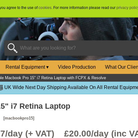
 you agree to the use of
cookies
. For more information please read our
privacy polic
Rental Equipment
▾
Video Production
What Our Clie
le Macbook Pro 15" i7 Retina Laptop with FCPX & Resolve
UK Wide Next Day Shipping Available On All Rental Equipme
5" i7 Retina Laptop
e
[macbookpro15]
67/day (+ VAT) £
20.00
/day (inc V