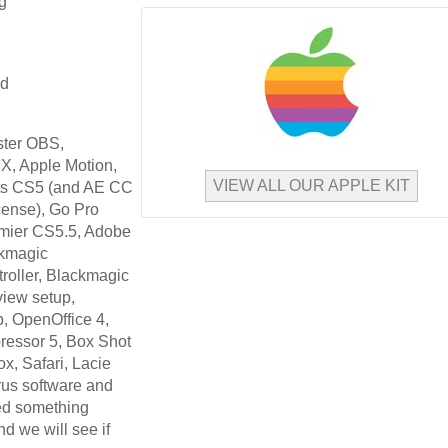
g
ed
ster OBS,
 X, Apple Motion,
VIEW ALL OUR APPLE KIT
ts CS5 (and AE CC
cense), Go Pro
emier CS5.5, Adobe
ckmagic
roller, Blackmagic
iew setup,
 OpenOffice 4,
ressor 5, Box Shot
x, Safari, Lacie
irus software and
eed something
nd we will see if