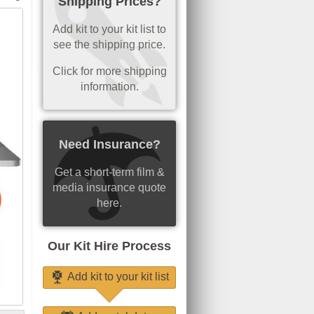
Shipping Prices?
Add kit to your kit list to
see the shipping price.
Click for more shipping
information.
Need Insurance?
Get a short-term film &
media insurance quote
here.
Our Kit Hire Process
Add kit to your kit list