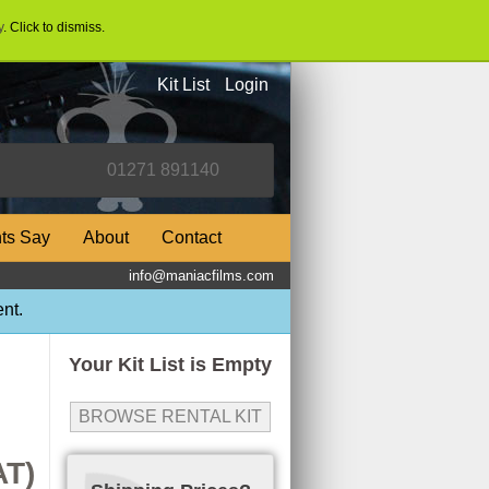
y
. Click to dismiss.
Kit List
Login
nts Say
About
Contact
info@maniacfilms.com
nt.
Your Kit List is Empty
BROWSE RENTAL KIT
AT)