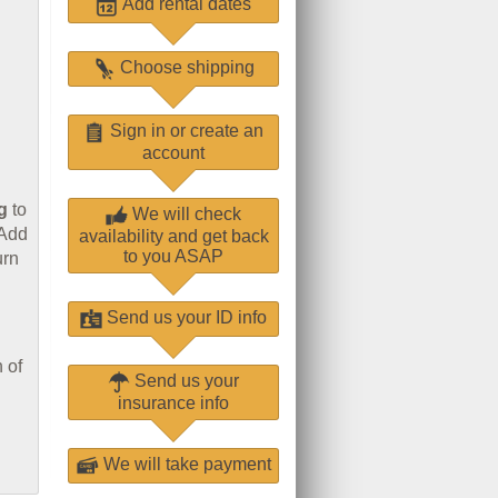
Add rental dates
Choose shipping
Sign in or create an
account
g
to
We will check
 Add
availability and get back
to you ASAP
urn
Send us your ID info
 of
Send us your
insurance info
We will take payment