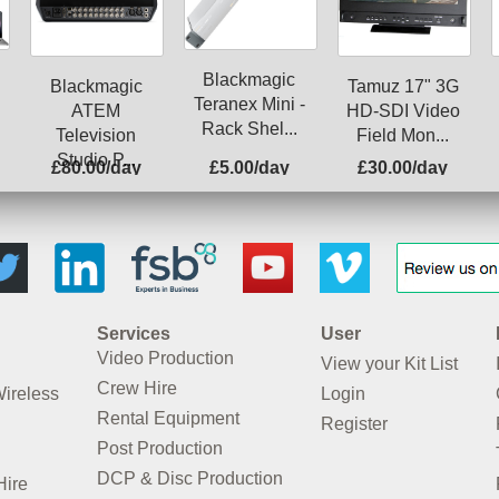
Blackmagic
Blackmagic
Tamuz 17" 3G
Teranex Mini -
ATEM
HD-SDI Video
Rack Shel...
Television
Field Mon...
Studio P...
£80.00/day
£5.00/day
£30.00/day
Services
User
Video Production
View your Kit List
Crew Hire
Wireless
Login
Rental Equipment
Register
Post Production
DCP & Disc Production
Hire