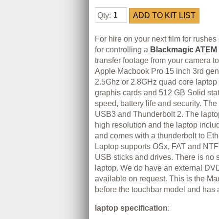
Qty:
For hire on your next film for rushes 
for controlling a
Blackmagic ATEM 
transfer footage from your camera to
Apple Macbook Pro 15 inch 3rd gene
2.5Ghz or 2.8GHz quad core lapto
graphis cards and 512 GB Solid state
speed, battery life and security. Th
USB3 and Thunderbolt 2. The laptop
high resolution and the laptop inclu
and comes with a thunderbolt to Eth
Laptop supports OSx, FAT and NTF
USB sticks and drives. There is no s
laptop. We do have an external DVD
available on request. This is the 
before the touchbar model and has 
laptop specification
: