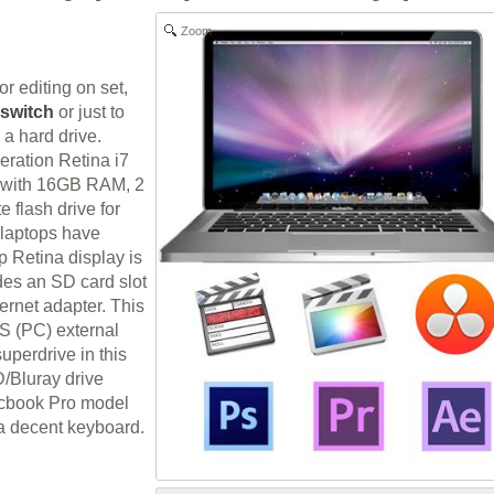
Zoom
or editing on set,
switch
or just to
 a hard drive.
ration Retina i7
p with 16GB RAM, 2
 flash drive for
e laptops have
 Retina display is
des an SD card slot
ernet adapter. This
S (PC) external
uperdrive in this
/Bluray drive
Macbook Pro model
a decent keyboard.