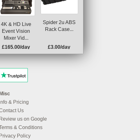
Spider 2u ABS
4K & HD Live
Rack Case...
Event Vision
Mixer Vid...
£165.00/day
£3.00/day
Misc
Info & Pricing
Contact Us
Review us on Google
Terms & Conditions
Privacy Policy