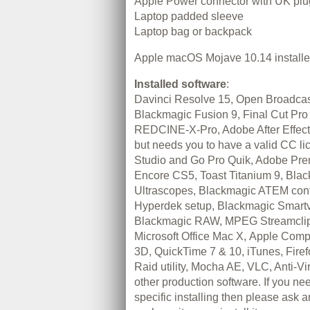
Apple Power connector with UK plu
Laptop padded sleeve
Laptop bag or backpack
Apple macOS Mojave 10.14 install
Installed software
:
Davinci Resolve 15, Open Broadca
Blackmagic Fusion 9, Final Cut Pro
REDCINE-X-Pro, Adobe After Effec
but needs you to have a valid CC li
Studio and Go Pro Quik, Adobe Pr
Encore CS5, Toast Titanium 9, Bla
Ultrascopes, Blackmagic ATEM cont
Hyperdek setup, Blackmagic Smartv
Blackmagic RAW, MPEG Streamclip,
Microsoft Office Mac X, Apple Comp
3D, QuickTime 7 & 10, iTunes, Firefo
Raid utility, Mocha AE, VLC, Anti-V
other production software. If you n
specific installing then please ask a