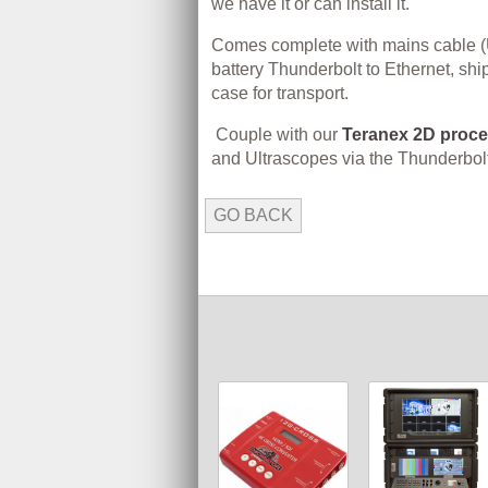
we have it or can install it.
Comes complete with mains cable (U
battery Thunderbolt to Ethernet, shi
case for transport.
Couple with our
Teranex 2D proc
and Ultrascopes via the Thunderbolt
GO BACK