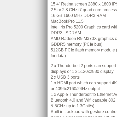
15.4” Retina screen 2880 x 1800 IP
2.5 or 2.8 GHz i7 quad core process
16 GB 1600 MHz DDR3 RAM
MacBookPro 11,5
Intel Iris Pro 5200 Graphics card w
DDR3L SDRAM
AMD Radeon R9 M370X graphics c
GDDR5 memory (PCIe bus)
512GB PCIe flash memory module 
for data)
2 x Thunderbolt 2 ports can suppor
displays or 1 x 5120x2880 display
2 x USB 3 ports
1 x HDMI port which can support 
or 4096x2160/24Hz output
1 x Apple Thunderbolt to Ethernet A
Bluetooth 4.0 and Wifi capable 802.1
& 5GHz up to 1.3Gbit/s)
Built in trackpad with gesture contro