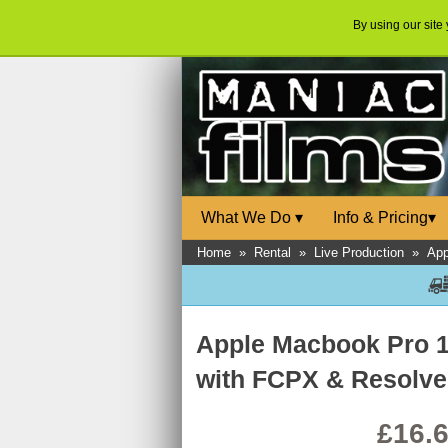
By using our site
What We Do
▾
Info & Pricing
▾
Home
»
Rental
»
Live Production
»
App
Apple Macbook Pro 1
with FCPX & Resolv
£16.