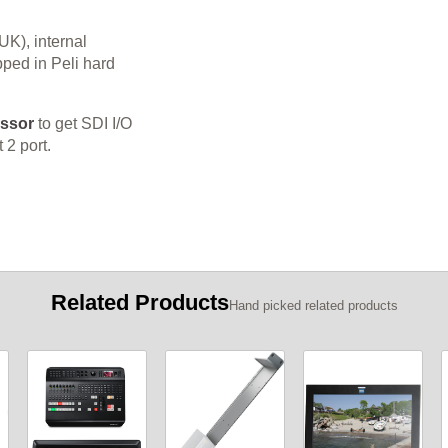
K), internal
pped in Peli hard
essor
to get SDI I/O
 2 port.
Related Products
Hand picked related products