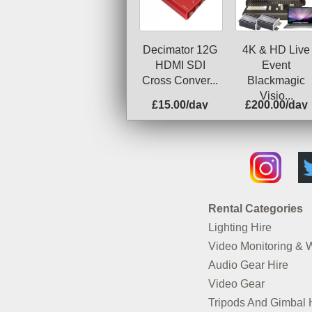
Decimator 12G
4K & HD Live
HDMI SDI
Event
Cross Conver...
Blackmagic
Visio...
£15.00/day
£200.00/day
Rental Categories
Lighting Hire
Video Monitoring & 
Audio Gear Hire
Video Gear
Tripods And Gimbal 