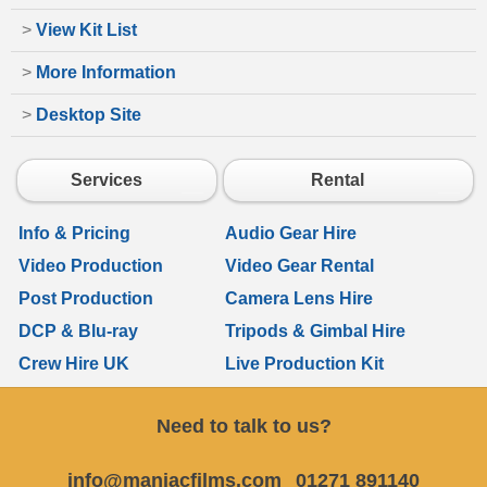
>
View Kit List
>
More Information
>
Desktop Site
Services
Rental
Info & Pricing
Audio Gear Hire
Video Production
Video Gear Rental
Post Production
Camera Lens Hire
DCP & Blu-ray
Tripods & Gimbal Hire
Crew Hire UK
Live Production Kit
Need to talk to us?
info@maniacfilms.com
01271 891140