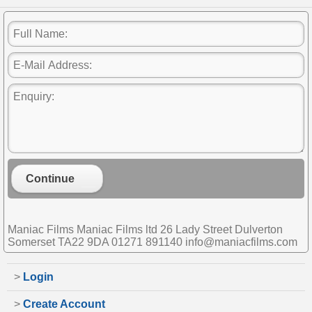
Continue
Maniac Films Maniac Films ltd 26 Lady Street Dulverton
Somerset TA22 9DA 01271 891140 info@maniacfilms.com
>
Login
>
Create Account