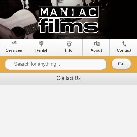
Services
Rental
Info
About
Contact
Go
Contact Us