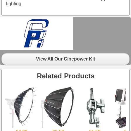
lighting.
View All Our Cinepower Kit
Related Products