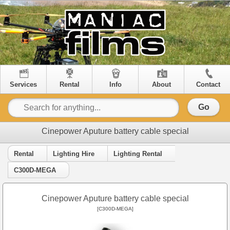
Services
Rental
Info
About
Contact
Go
Cinepower Aputure battery cable special
Rental
Lighting Hire
Lighting Rental
C300D-MEGA
Cinepower Aputure battery cable special
[C300D-MEGA]