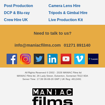
Post Production
Camera Lens Hire
DCP & Blu-ray
Tripods & Gimbal Hire
Crew Hire UK
Live Production Kit
Need to talk to us?
info@maniacfilms.com
01271 891140
All Rights Reserved © 2002 - 2026 MANIAC Films ltd
MANIAC Films ltd, 26 Lady Street, Dulverton, Somerset TA22 9DA
Server Time: 17:39 06-08-26 GMT | UK Reg: 4612491