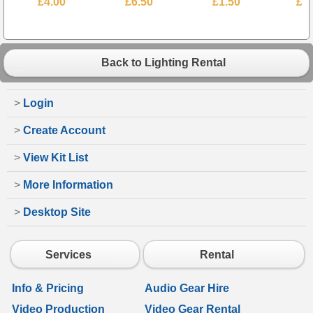
£4.00
£6.50
£1.50
£4
Back to Lighting Rental
>
Login
>
Create Account
>
View Kit List
>
More Information
>
Desktop Site
Services
Rental
Info & Pricing
Audio Gear Hire
Video Production
Video Gear Rental