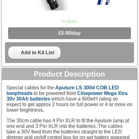
In Stock
£5.00/day
Add to Kit List
Product Description
Special cables for the
Aputure LS 300d COB LED
lampheads
to be powered from
Cinepower Mega Xtra
30v 30Ah batteries
which have a 900wH rating so
expect to get approx 2 hours on full power or 4 or more on
lower brightness.
The 30cm cable has 4 Pin XLR to fit the Aputure lamp at
one end and 3 Pin XLR into the batteries. The cables
take a 30V feed from the batteries straight to the LED
dimmer and on/off control box for on-set battery powered