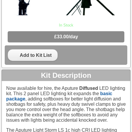
In Stock
£33.00/day
Add to Kit List
Kit Description
Now available for hire, the Aputure
Diffused
LED lighting
kit. This 2 panel LED lighting kit expands the
basic
package
, adding softboxes for better light diffusion and
shotbags for safety, plus heavy duty swivel clamps to give
you more control over the head angle. The shotbags help
balance the extra weight of the softboxes to avoid any
issues with lights being accidental knocked over.
The Aputure Light Storm LS 1c high CRI LED lighting