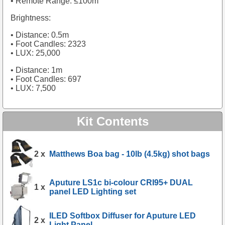
• Remote Range: ≤100m
Brightness:
• Distance: 0.5m
• Foot Candles: 2323
• LUX: 25,000
• Distance: 1m
• Foot Candles: 697
• LUX: 7,500
Kit Contents
2 x
Matthews Boa bag - 10lb (4.5kg) shot bags
Aputure LS1c bi-colour CRI95+ DUAL
1 x
panel LED Lighting set
ILED Softbox Diffuser for Aputure LED
2 x
Light Panel