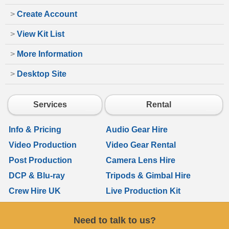
>
Create Account
>
View Kit List
>
More Information
>
Desktop Site
Services
Rental
Info & Pricing
Audio Gear Hire
Video Production
Video Gear Rental
Post Production
Camera Lens Hire
DCP & Blu-ray
Tripods & Gimbal Hire
Crew Hire UK
Live Production Kit
Need to talk to us?