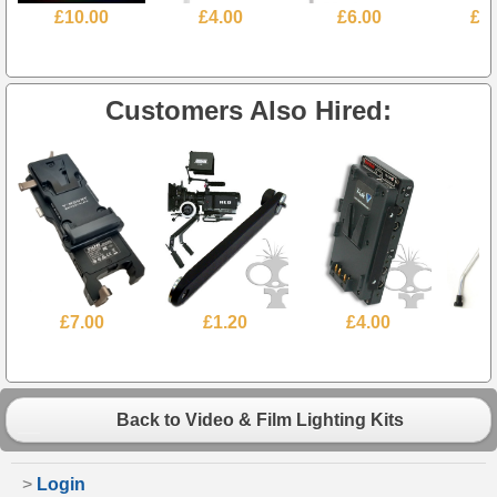
£10.00
£4.00
£6.00
£3
Customers Also Hired:
£7.00
£1.20
£4.00
Back to Video & Film Lighting Kits
>
Login