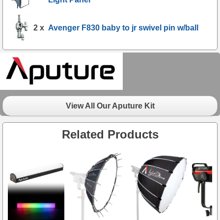
2 x
Avenger F830 baby to jr swivel pin w/ball
View All Our Aputure Kit
Related Products