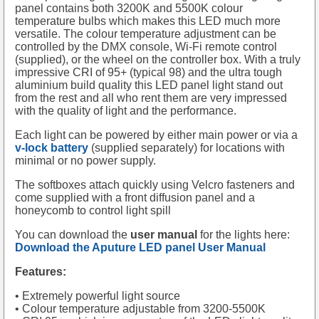
panel contains both 3200K and 5500K colour
temperature bulbs which makes this LED much more
versatile. The colour temperature adjustment can be
controlled by the DMX console, Wi-Fi remote control
(supplied), or the wheel on the controller box. With a truly
impressive CRI of 95+ (typical 98) and the ultra tough
aluminium build quality this LED panel light stand out
from the rest and all who rent them are very impressed
with the quality of light and the performance.
Each light can be powered by either main power or via a
v-lock battery
(supplied separately) for locations with
minimal or no power supply.
The softboxes attach quickly using Velcro fasteners and
come supplied with a front diffusion panel and a
honeycomb to control light spill
You can download the
user manual
for the lights here:
Download the Aputure LED panel User Manual
Features:
• Extremely powerful light source
• Colour temperature adjustable from 3200-5500K