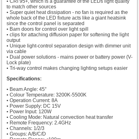
• CRI 95+, which is a guarantee of the LEDs light quality
to match other sources
• Super quiet heat dissipation - no fan is required as the
whole back of the LED fixture acts like a giant heatsink
since the control panel is separated
• Barn doors for control over light spill
• clips for attaching diffusion paper for softening the light
output
• Unique light-control separation design with dimmer unit
via cable
• Dual power solutions - mains power or battery power (V-
Lock plate)
• Tri-way control makes changing lighting setups easier
Specifications:
• Beam Angle: 45°
• Colour Temperature: 3200K-5500K
• Operation Current: 8A
• Power Supply: DC 15V
• Power Input: 120W
• Cooling Mode: Natural convection heat transfer
• Remote Frequency: 2.4GHz
• Channels: 1/2/3
• Groups: A/B/C/D