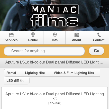
Services
Rental
Info
About
Contact
Go
Aputure LS1c bi-colour Dual panel Diffused LED Lighting kit
Rental
Lighting Hire
Video & Film Lighting Kits
LED-diff-kit
Aputure LS1c bi-colour Dual panel Diffused LED Lighting
kit
[LED-diff-kit]