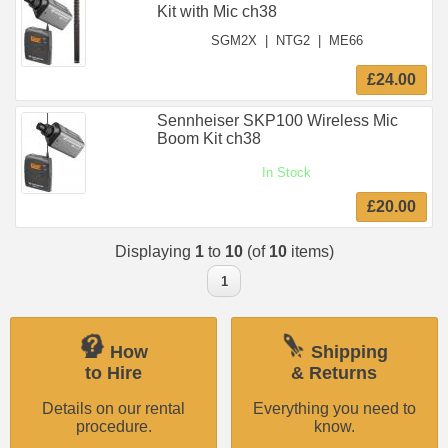
Kit with Mic ch38
SGM2X
|
NTG2
|
ME66
£24.00
Sennheiser SKP100 Wireless Mic
Boom Kit ch38
In Stock
£20.00
Displaying
1
to
10
(of
10
items)
1
How
Shipping
to Hire
& Returns
Details on our rental
Everything you need to
procedure.
know.