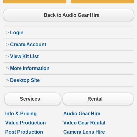
Back to Audio Gear Hire
>
Login
>
Create Account
>
View Kit List
>
More Information
>
Desktop Site
Services
Rental
Info & Pricing
Audio Gear Hire
Video Production
Video Gear Rental
Post Production
Camera Lens Hire