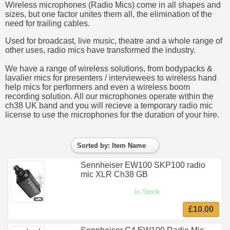
Wireless microphones (Radio Mics) come in all shapes and
sizes, but one factor unites them all, the elimination of the
need for trailing cables.
Used for broadcast, live music, theatre and a whole range of
other uses, radio mics have transformed the industry.
We have a range of wireless solutions, from bodypacks &
lavalier mics for presenters / interviewees to wireless hand
help mics for performers and even a wireless boom
recording solution. All our microphones operate within the
ch38 UK band and you will recieve a temporary radio mic
license to use the microphones for the duration of your hire.
Sorted by: Item Name
Sennheiser EW100 SKP100 radio
mic XLR Ch38 GB
In Stock
£10.00