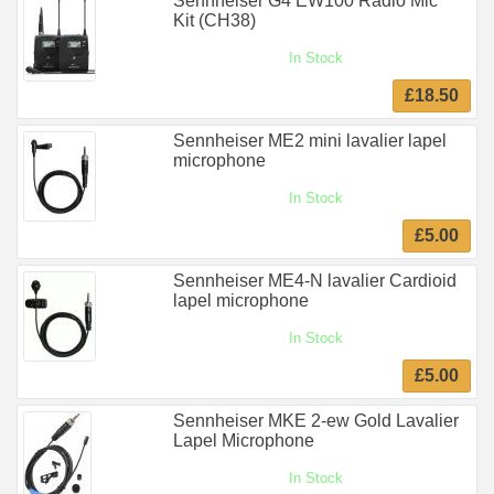
Sennheiser G4 EW100 Radio Mic
Kit (CH38)
In Stock
£18.50
Sennheiser ME2 mini lavalier lapel
microphone
In Stock
£5.00
Sennheiser ME4-N lavalier Cardioid
lapel microphone
In Stock
£5.00
Sennheiser MKE 2-ew Gold Lavalier
Lapel Microphone
In Stock