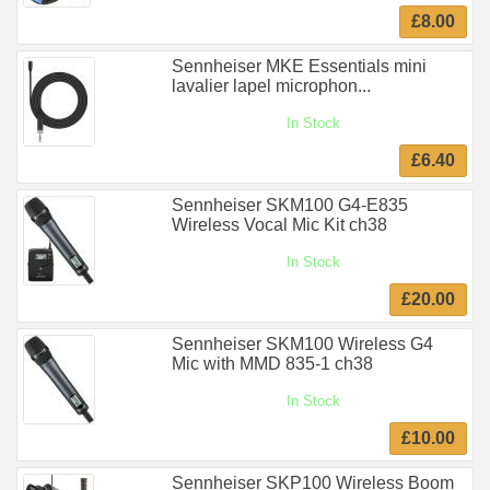
£8.00
Sennheiser MKE Essentials mini
lavalier lapel microphon...
In Stock
£6.40
Sennheiser SKM100 G4-E835
Wireless Vocal Mic Kit ch38
In Stock
£20.00
Sennheiser SKM100 Wireless G4
Mic with MMD 835-1 ch38
In Stock
£10.00
Sennheiser SKP100 Wireless Boom