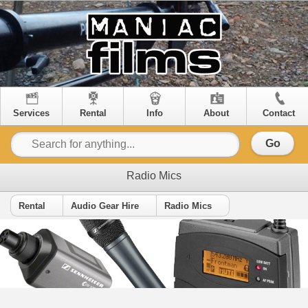
Services
Rental
Info
About
Contact
Go
Radio Mics
Rental
Audio Gear Hire
Radio Mics