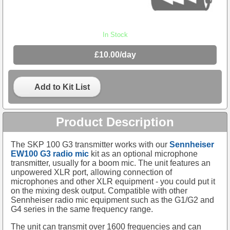
In Stock
£10.00/day
Add to Kit List
Product Description
The SKP 100 G3 transmitter works with our
Sennheiser
EW100 G3 radio mic
kit as an optional microphone
transmitter, usually for a boom mic. The unit features an
unpowered XLR port, allowing connection of
microphones and other XLR equipment - you could put it
on the mixing desk output. Compatible with other
Sennheiser radio mic equipment such as the G1/G2 and
G4 series in the same frequency range.
The unit can transmit over 1600 frequencies and can