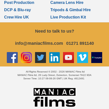
Post Production
Camera Lens Hire
DCP & Blu-ray
Tripods & Gimbal Hire
Crew Hire UK
Live Production Kit
Need to talk to us?
info@maniacfilms.com
01271 891140
All Rights Reserved © 2002 - 2026 MANIAC Films ltd
MANIAC Films ltd, 26 Lady Street, Dulverton, Somerset TA22 9DA
Server Time: 10:27 08-08-26 GMT | UK Reg: 4612491