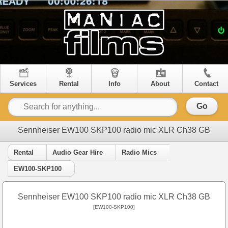
Services
Rental
Info
About
Contact
Go
Sennheiser EW100 SKP100 radio mic XLR Ch38 GB
Rental
Audio Gear Hire
Radio Mics
EW100-SKP100
Sennheiser EW100 SKP100 radio mic XLR Ch38 GB
[EW100-SKP100]