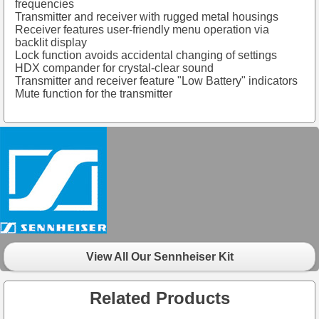
frequencies
Transmitter and receiver with rugged metal housings
Receiver features user-friendly menu operation via
backlit display
Lock function avoids accidental changing of settings
HDX compander for crystal-clear sound
Transmitter and receiver feature "Low Battery" indicators
Mute function for the transmitter
View All Our Sennheiser Kit
Related Products