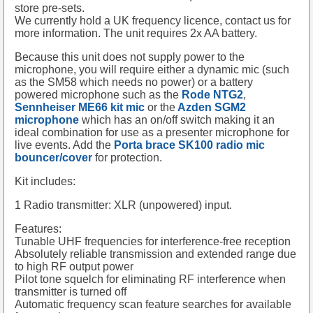
store pre-sets.
We currently hold a UK frequency licence, contact us for
more information. The unit requires 2x AA battery.
Because this unit does not supply power to the
microphone, you will require either a dynamic mic (such
as the SM58 which needs no power) or a battery
powered microphone such as the
Rode NTG2
,
Sennheiser ME66 kit mic
or the
Azden SGM2
microphone
which has an on/off switch making it an
ideal combination for use as a presenter microphone for
live events. Add the
Porta brace SK100 radio mic
bouncer/cover
for protection.
Kit includes:
1 Radio transmitter: XLR (unpowered) input.
Features:
Tunable UHF frequencies for interference-free reception
Absolutely reliable transmission and extended range due
to high RF output power
Pilot tone squelch for eliminating RF interference when
transmitter is turned off
Automatic frequency scan feature searches for available