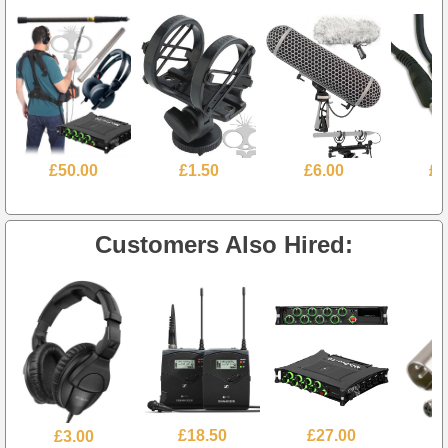
£50.00
£1.50
£6.00
£1
Customers Also Hired:
£3.00
£18.50
£27.00