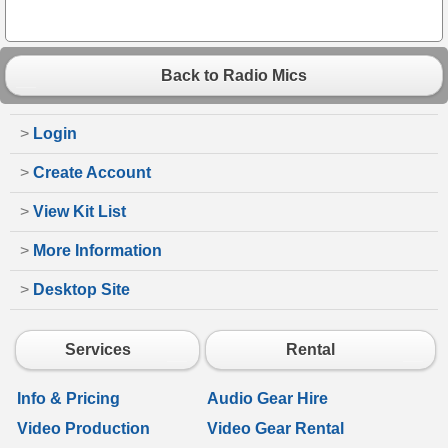
Back to Radio Mics
>
Login
>
Create Account
>
View Kit List
>
More Information
>
Desktop Site
Services
Rental
Info & Pricing
Audio Gear Hire
Video Production
Video Gear Rental