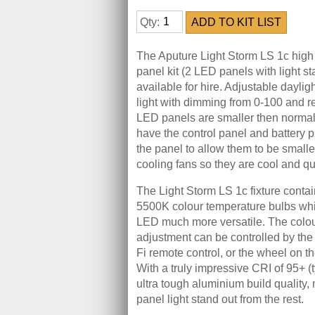
Qty:
The Aputure Light Storm LS 1c high
panel kit (2 LED panels with light s
available for hire. Adjustable daylig
light with dimming from 0-100 and r
LED panels are smaller then norma
have the control panel and battery p
the panel to allow them to be small
cooling fans so they are cool and qu
The Light Storm LS 1c fixture cont
5500K colour temperature bulbs wh
LED much more versatile. The colo
adjustment can be controlled by th
Fi remote control, or the wheel on th
With a truly impressive CRI of 95+ (
ultra tough aluminium build quality
panel light stand out from the rest.