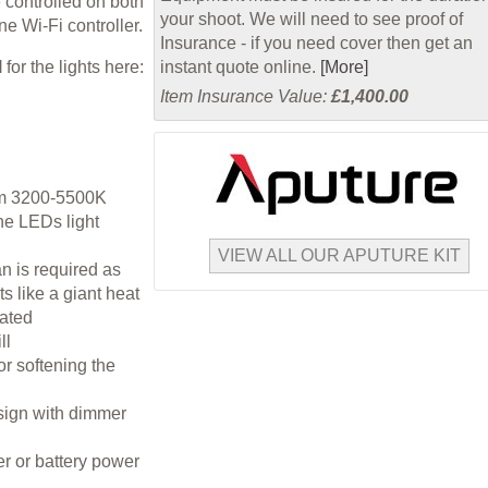
 controlled on both
your shoot. We will need to see proof of
e Wi-Fi controller.
Insurance - if you need cover then get an
l
for the lights here:
instant quote online.
[More]
Item Insurance Value:
£1,400.00
rom 3200-5500K
he LEDs light
VIEW ALL OUR APUTURE KIT
an is required as
s like a giant heat
rated
ll
for softening the
esign with dimmer
r or battery power