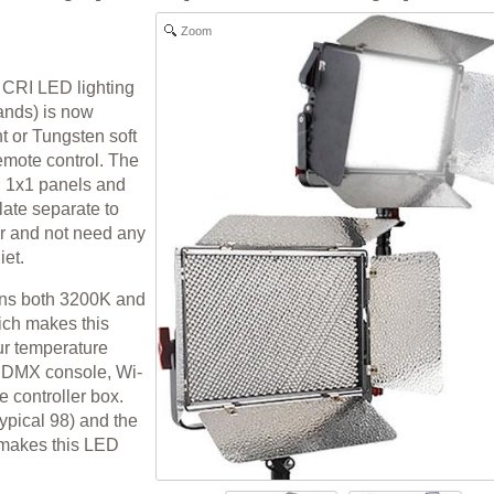
Zoom
 CRI LED lighting
tands) is now
ht or Tungsten soft
emote control. The
l 1x1 panels and
late separate to
er and not need any
iet.
ains both 3200K and
ich makes this
ur temperature
e DMX console, Wi-
e controller box.
typical 98) and the
, makes this LED