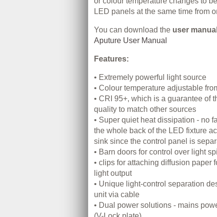
or colour temperature changes to be
LED panels at the same time from on
You can download the
user manua
Aputure User Manual
Features:
• Extremely powerful light source
• Colour temperature adjustable f
• CRI 95+, which is a guarantee of t
quality to match other sources
• Super quiet heat dissipation - no f
the whole back of the LED fixture act
sink since the control panel is sepa
• Barn doors for control over light spi
• clips for attaching diffusion paper 
light output
• Unique light-control separation d
unit via cable
• Dual power solutions - mains powe
(V-Lock plate)