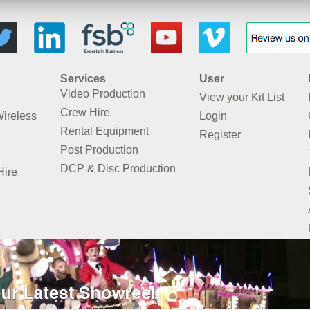
Services
User
Video Production
View your Kit List
Crew Hire
Wireless
Login
Rental Equipment
Register
Post Production
DCP & Disc Production
Hire