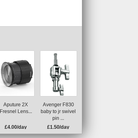
Avenger F830
Aputure 2X
baby to jr swivel
Fresnel Lens...
pin ...
£4.00/day
£1.50/day