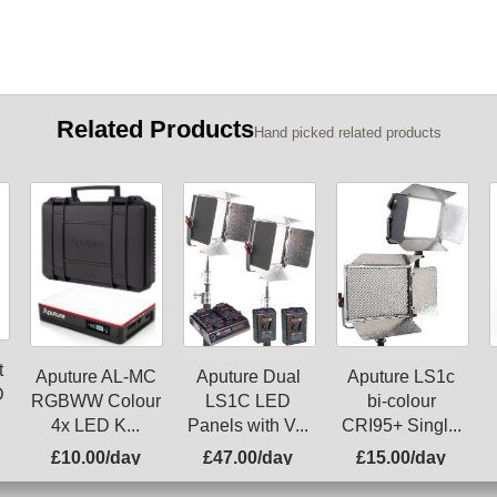
Related Products
Hand picked related products
t
Aputure AL-MC
Aputure Dual
Aputure LS1c
D
RGBWW Colour
LS1C LED
bi-colour
4x LED K...
Panels with V...
CRI95+ Singl...
£10.00/day
£47.00/day
£15.00/day