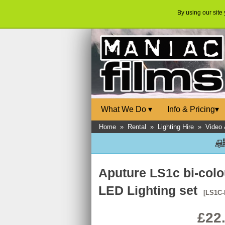
By using our site
What We Do
▾
Info & Pricing
▾
Home
»
Rental
»
Lighting Hire
»
Video 
Aputure LS1c bi-col
LED Lighting set
[LS1C-
£22