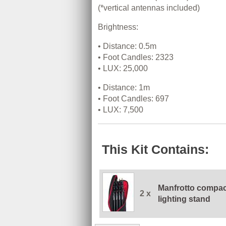
(*vertical antennas included)
Brightness:
• Distance: 0.5m
• Foot Candles: 2323
• LUX: 25,000
• Distance: 1m
• Foot Candles: 697
• LUX: 7,500
This Kit Contains:
Manfrotto compac
2 x
lighting stand