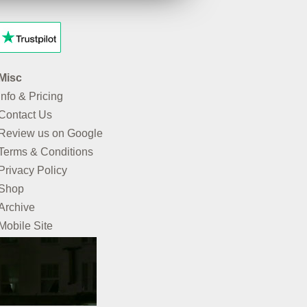
Misc
Info & Pricing
Contact Us
Review us on Google
Terms & Conditions
Privacy Policy
Shop
Archive
Mobile Site