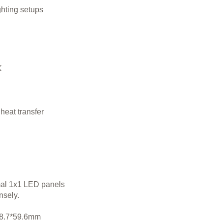
ghting setups
K
heat transfer
mal 1x1 LED panels
nsely.
118.7*59.6mm