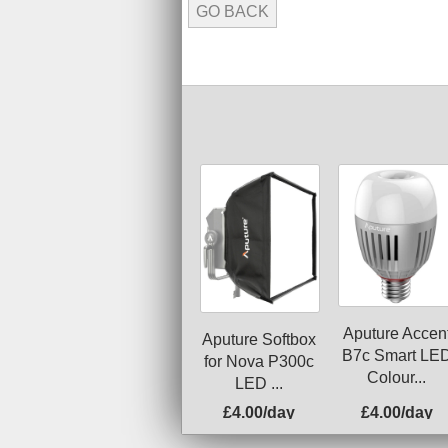
GO BACK
Aputure Accen
Aputure Softbox
B7c Smart LE
for Nova P300c
Colour...
LED ...
£4.00/day
£4.00/day