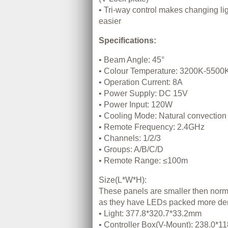
• Tri-way control makes changing li
easier
Specifications:
• Beam Angle: 45°
• Colour Temperature: 3200K-5500
• Operation Current: 8A
• Power Supply: DC 15V
• Power Input: 120W
• Cooling Mode: Natural convection 
• Remote Frequency: 2.4GHz
• Channels: 1/2/3
• Groups: A/B/C/D
• Remote Range: ≤100m
Size(L*W*H):
These panels are smaller then nor
as they have LEDs packed more de
• Light: 377.8*320.7*33.2mm
• Controller Box(V-Mount): 238.0*