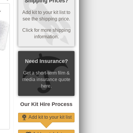
Shipping Prices?
Add kit to your kit list to
see the shipping price.
Click for more shipping
information.
Need Insurance?
Get a short-term film &
media insurance quote
here.
Our Kit Hire Process
Add kit to your kit list