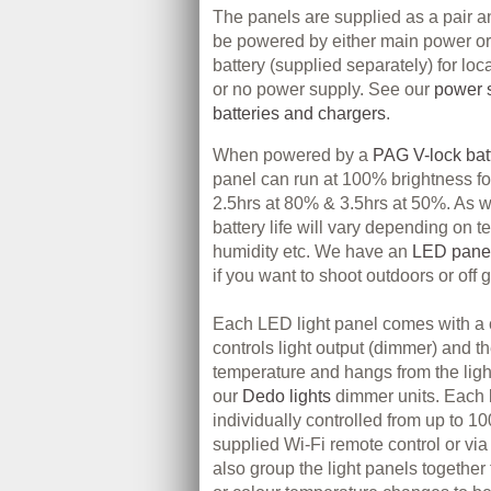
The panels are supplied as a pair a
be powered by either main power or 
battery (supplied separately) for loc
or no power supply. See our
power s
batteries and chargers
.
When powered by a
PAG V-lock bat
panel can run at 100% brightness fo
2.5hrs at 80% & 3.5hrs at 50%. As wit
battery life will vary depending on 
humidity etc. We have an
LED panel 
if you want to shoot outdoors or off g
Each LED light panel comes with a 
controls light output (dimmer) and t
temperature and hangs from the light
our
Dedo lights
dimmer units. Each 
individually controlled from up to 
supplied Wi-Fi remote control or v
also group the light panels together