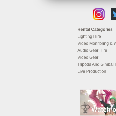
Rental Categories
Lighting Hire
Video Monitoring & 
Audio Gear Hire
Video Gear
Tripods And Gimbal 
Live Production