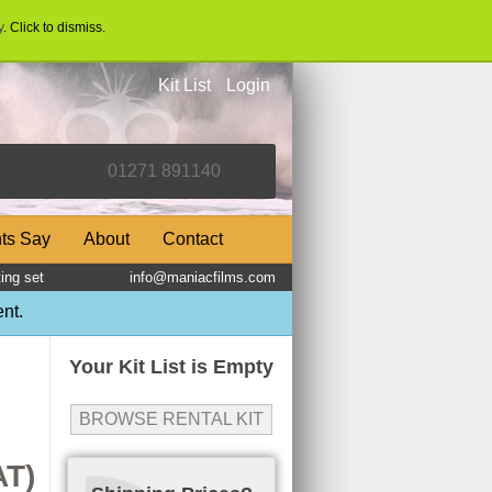
y
. Click to dismiss.
Kit List
Login
nts Say
About
Contact
ing set
info@maniacfilms.com
nt.
Your Kit List is Empty
BROWSE RENTAL KIT
AT)