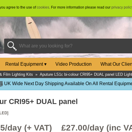
 you agree to the use of
cookies
. For more information please read our
privacy polic
Rental Equipment
▾
Video Production
What Our Clie
& Film Lighting Kits
»
Aputure LS1c bi-colour CRI95+ DUAL panel LED Light
UK Wide Next Day Shipping Available On All Rental Equipme
our CRI95+ DUAL panel
LED]
.5/day (+ VAT) £
27.00
/day (inc V