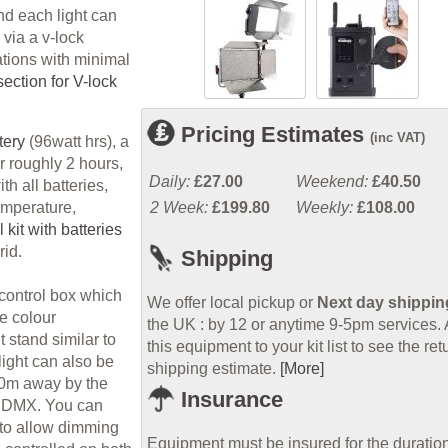
nd each light can
via a v-lock
ations with minimal
ection for V-lock
Pricing Estimates
(inc VAT)
tery
(96watt hrs), a
r roughly 2 hours,
Daily:
£27.00
Weekend:
£40.50
h all batteries,
2 Week:
£199.80
Weekly:
£108.00
temperature,
kit with batteries
rid.
Shipping
control box which
We offer local pickup or
Next day shippin
he colour
the UK : by 12 or anytime 9-5pm services.
 stand similar to
this equipment to your kit list to see the ret
light can also be
shipping estimate.
[More]
100m away by the
Insurance
ia DMX. You can
 to allow dimming
Equipment must be insured for the duration