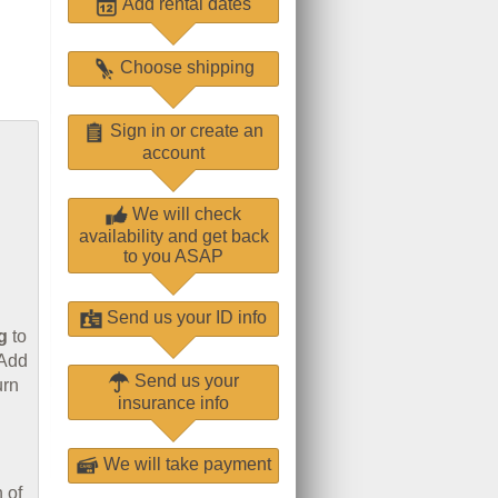
Add rental dates
Choose shipping
Sign in or create an
account
We will check
availability and get back
to you ASAP
Send us your ID info
g
to
 Add
Send us your
urn
insurance info
We will take payment
 of