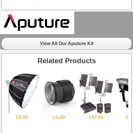
View All Our Aputure Kit
Related Products
£6.00
£4.00
£47.00
£3