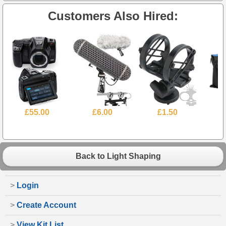
Customers Also Hired:
£55.00
£6.00
£1.50
Back to Light Shaping
>
Login
>
Create Account
>
View Kit List