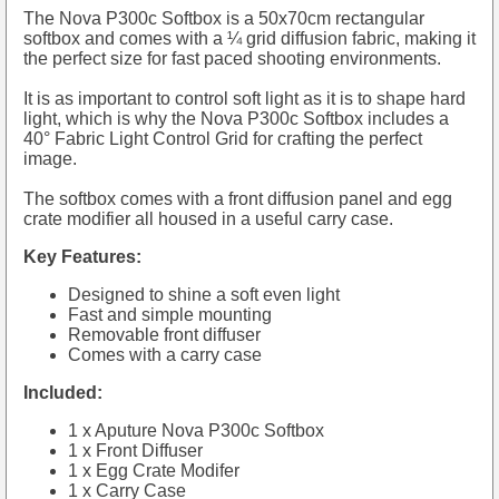
The Nova P300c Softbox is a 50x70cm rectangular
softbox and comes with a ¼ grid diffusion fabric, making it
the perfect size for fast paced shooting environments.
It is as important to control soft light as it is to shape hard
light, which is why the Nova P300c Softbox includes a
40° Fabric Light Control Grid for crafting the perfect
image.
The softbox comes with a front diffusion panel and egg
crate modifier all housed in a useful carry case.
Key Features:
Designed to shine a soft even light
Fast and simple mounting
Removable front diffuser
Comes with a carry case
Included:
1 x Aputure Nova P300c Softbox
1 x Front Diffuser
1 x Egg Crate Modifer
1 x Carry Case