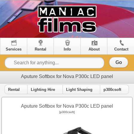
Services
Rental
Info
About
Contact
Go
Aputure Softbox for Nova P300c LED panel
Rental
Lighting Hire
Light Shaping
p300csoft
Aputure Softbox for Nova P300c LED panel
[p300csoft]