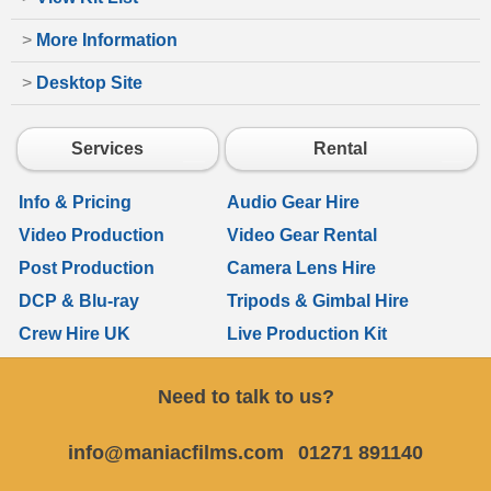
>
More Information
>
Desktop Site
Services
Rental
Info & Pricing
Audio Gear Hire
Video Production
Video Gear Rental
Post Production
Camera Lens Hire
DCP & Blu-ray
Tripods & Gimbal Hire
Crew Hire UK
Live Production Kit
Need to talk to us?
info@maniacfilms.com
01271 891140