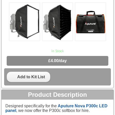
In Stock
£4.00/day
Add to Kit List
Product Description
Designed specifically for the
Aputure Nova P300c LED
panel
, we now offer the P300c softbox for hire.