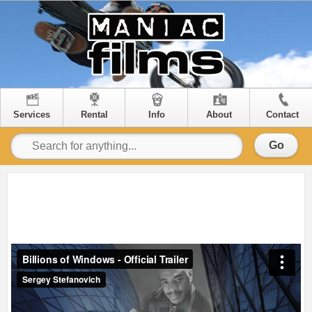
Services
Rental
Info
About
Contact
Go