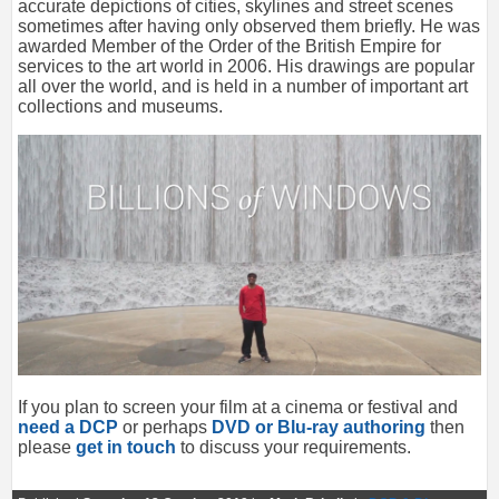
accurate depictions of cities, skylines and street scenes
sometimes after having only observed them briefly. He was
awarded Member of the Order of the British Empire for
services to the art world in 2006. His drawings are popular
all over the world, and is held in a number of important art
collections and museums.
If you plan to screen your film at a cinema or festival and
need a DCP
or perhaps
DVD or Blu-ray authoring
then
please
get in touch
to discuss your requirements.