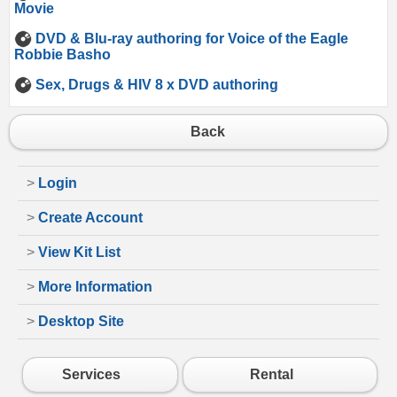
Movie
DVD & Blu-ray authoring for Voice of the Eagle
Robbie Basho
Sex, Drugs & HIV 8 x DVD authoring
Back
>
Login
>
Create Account
>
View Kit List
>
More Information
>
Desktop Site
Services
Rental