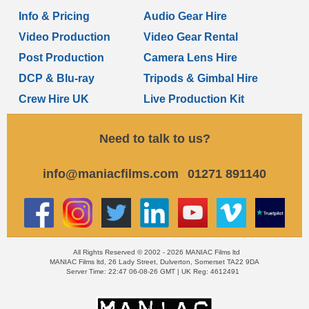
Info & Pricing
Audio Gear Hire
Video Production
Video Gear Rental
Post Production
Camera Lens Hire
DCP & Blu-ray
Tripods & Gimbal Hire
Crew Hire UK
Live Production Kit
Need to talk to us?
info@maniacfilms.com
01271 891140
All Rights Reserved © 2002 - 2026 MANIAC Films ltd
MANIAC Films ltd, 26 Lady Street, Dulverton, Somerset TA22 9DA
Server Time: 22:47 06-08-26 GMT | UK Reg: 4612491