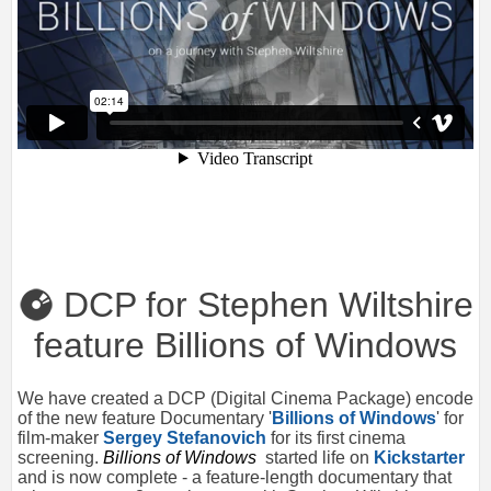
DCP for Stephen Wiltshire
feature Billions of Windows
We have created a DCP (Digital Cinema Package) encode
of the new feature Documentary '
Billions of Windows
' for
film-maker
Sergey Stefanovich
for its first cinema
screening.
Billions of Windows
started life on
Kickstarter
and is now complete - a feature-length documentary that