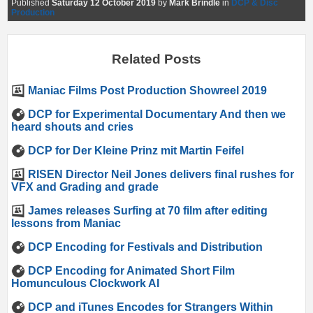
Published
Saturday 12 October 2019
by
Mark Brindle
in
DCP & Disc
Production
Related Posts
Maniac Films Post Production Showreel 2019
DCP for Experimental Documentary And then we
heard shouts and cries
DCP for Der Kleine Prinz mit Martin Feifel
RISEN Director Neil Jones delivers final rushes for
VFX and Grading and grade
James releases Surfing at 70 film after editing
lessons from Maniac
DCP Encoding for Festivals and Distribution
DCP Encoding for Animated Short Film
Homunculous Clockwork AI
DCP and iTunes Encodes for Strangers Within