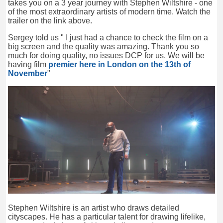
takes you on a 3 year journey with Stephen Wiltshire - one
of the most extraordinary artists of modern time. Watch the
trailer on the link above.
Sergey told us " I just had a chance to check the film on a
big screen and the quality was amazing. Thank you so
much for doing quality, no issues DCP for us. We will be
having film
premier here in London on the 13th of
November
"
Stephen Wiltshire is an artist who draws detailed
cityscapes. He has a particular talent for drawing lifelike,