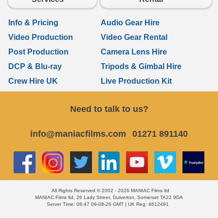
Info & Pricing
Audio Gear Hire
Video Production
Video Gear Rental
Post Production
Camera Lens Hire
DCP & Blu-ray
Tripods & Gimbal Hire
Crew Hire UK
Live Production Kit
Need to talk to us?
info@maniacfilms.com
01271 891140
All Rights Reserved © 2002 - 2026 MANIAC Films ltd
MANIAC Films ltd, 26 Lady Street, Dulverton, Somerset TA22 9DA
Server Time: 08:47 09-08-26 GMT | UK Reg: 4612491