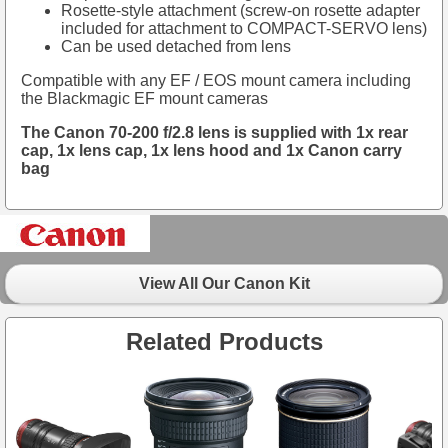
Rosette-style attachment (screw-on rosette adapter
included for attachment to COMPACT-SERVO lens)
Can be used detached from lens
Compatible with any EF / EOS mount camera including
the Blackmagic EF mount cameras
The Canon 70-200 f/2.8 lens is supplied with 1x rear
cap, 1x lens cap, 1x lens hood and 1x Canon carry
bag
View All Our Canon Kit
Related Products