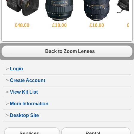
£48.00
£18.00
£16.00
£6
Back to Zoom Lenses
>
Login
>
Create Account
>
View Kit List
>
More Information
>
Desktop Site
Services
Rental