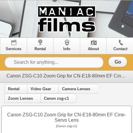
Services
Rental
Info
About
Contact
Go
Canon ZSG-C10 Zoom Grip for CN-E18-80mm EF Cine-Servo Lens
Rental
Video Gear
Camera Lenses
Zoom Lenses
Canon zsg-c1
Canon ZSG-C10 Zoom Grip for CN-E18-80mm EF Cine-
Servo Lens
[Canon zsg-c1]