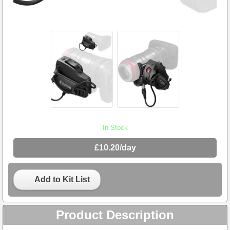
In Stock
£10.20/day
Add to Kit List
Product Description