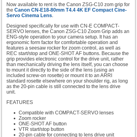
Now available to rent is the Canon ZSG-C10 zom grip for
the
Canon CN-E18-80mm T4.4 4K EF Compact Cine-
Servo Cinema Lens
.
Designed specifically for use with CN-E COMPACT-
SERVO lenses, the Canon ZSG-C10 Zoom Grip adds an
ENG-style operation to your camera setup. It has an
ergonomic form factor for comfortable operation and
features a seesaw rocker for zoom control, as well as
REC start/stop and ONE-SHOT AF buttons. Because the
grip provides electronic control for the drive unit, rather
than mechanically driving the lens itself, you can choose
to mount it directly to the side of the lens (using an
included screw-on rosette) or mount it to an ARRI
standard rosette elsewhere on your shoulder rig, as long
as the 20-pin cable is still connected to the lens drive
unit.
FEATURES
Compatible with COMPACT-SERVO lenses
Zoom rocker
ONE-SHOT AF button
VTR start/stop button
20-pin cable for connecting to lens drive unit