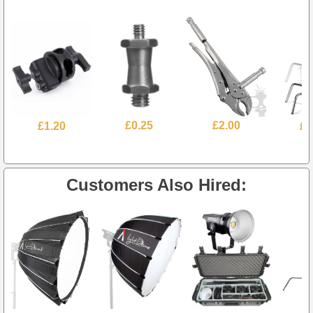
£1.20
£0.25
£2.00
£4
Customers Also Hired: