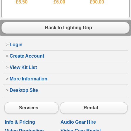
£6.50
£6.00
£90.00
Back to Lighting Grip
>
Login
>
Create Account
>
View Kit List
>
More Information
>
Desktop Site
Services
Rental
Info & Pricing
Audio Gear Hire
Video Production
Video Gear Rental