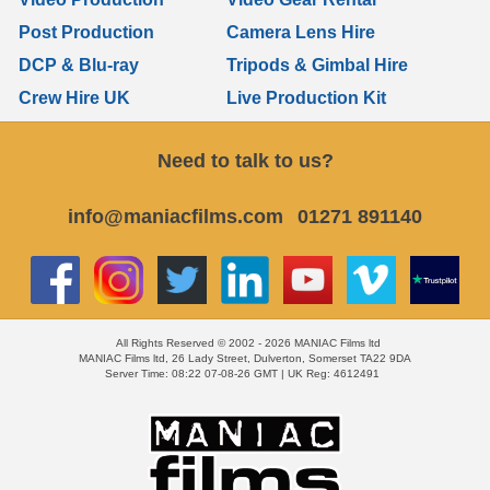
Post Production
Camera Lens Hire
DCP & Blu-ray
Tripods & Gimbal Hire
Crew Hire UK
Live Production Kit
Need to talk to us?
info@maniacfilms.com
01271 891140
All Rights Reserved © 2002 - 2026 MANIAC Films ltd
MANIAC Films ltd, 26 Lady Street, Dulverton, Somerset TA22 9DA
Server Time: 08:22 07-08-26 GMT | UK Reg: 4612491