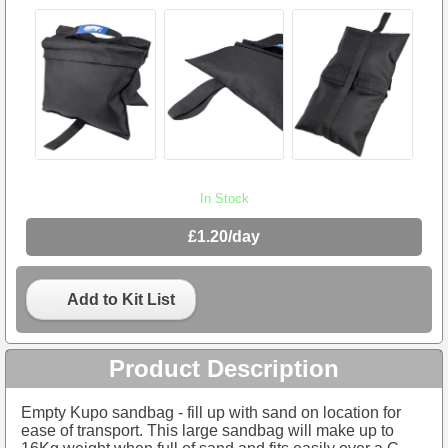
In Stock
£1.20/day
Add to Kit List
Product Description
Empty Kupo sandbag - fill up with sand on location for
ease of transport. This large sandbag will make up to