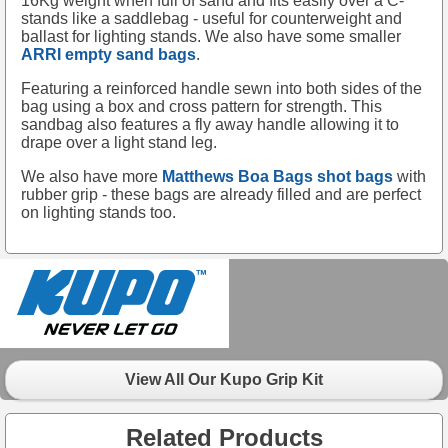
16Kg weight when full of sand and fits easily over a C-
stands like a saddlebag - useful for counterweight and
ballast for lighting stands. We also have some smaller
ARRI empty sand bags
.
Featuring a reinforced handle sewn into both sides of the
bag using a box and cross pattern for strength. This
sandbag also features a fly away handle allowing it to
drape over a light stand leg.
We also have more
Matthews Boa Bags shot bags
with
rubber grip - these bags are already filled and are perfect
on lighting stands too.
View All Our Kupo Grip Kit
Related Products