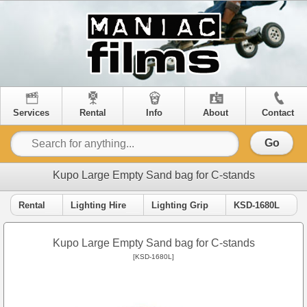
Services
Rental
Info
About
Contact
Go
Kupo Large Empty Sand bag for C-stands
Rental
Lighting Hire
Lighting Grip
KSD-1680L
Kupo Large Empty Sand bag for C-stands
[KSD-1680L]