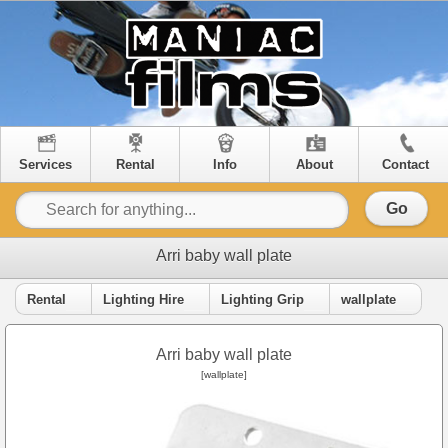
Services
Rental
Info
About
Contact
Go
Arri baby wall plate
Rental
Lighting Hire
Lighting Grip
wallplate
Arri baby wall plate
[wallplate]