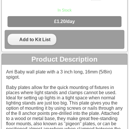
In Stock
£1.20/day
Add to Kit List
Product Description
Arri Baby wall plate with a 3 inch long, 16mm (5/8in)
spigot.
Baby plates allow for the quick mounting of fixtures in
places where light stands and clamps cannot be used.
Ideal for setting up lights in a tight space when normal
lighting stands are just too big. This plate gives you the
option of mounting it by using screws or nails through any
of the 8 anchor points pre-drilled into the plate. Attached
to a wood or metal base, they make great free-standing
floor mounts, also known as "pigeon" plates, or can be
positioned almost anywhere when clamped between the