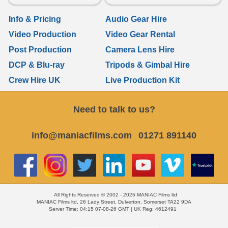
Info & Pricing
Audio Gear Hire
Video Production
Video Gear Rental
Post Production
Camera Lens Hire
DCP & Blu-ray
Tripods & Gimbal Hire
Crew Hire UK
Live Production Kit
Need to talk to us?
info@maniacfilms.com
01271 891140
All Rights Reserved © 2002 - 2026 MANIAC Films ltd
MANIAC Films ltd, 26 Lady Street, Dulverton, Somerset TA22 9DA
Server Time: 04:15 07-08-26 GMT | UK Reg: 4612491