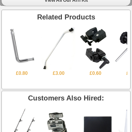
View All Our Arri Kit
Related Products
£0.80
£3.00
£0.60
£1
Customers Also Hired: