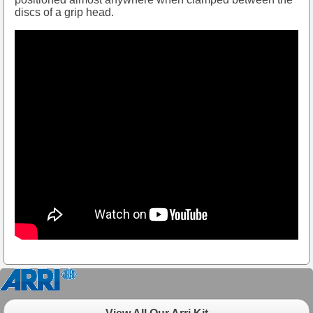
discs of a grip head.