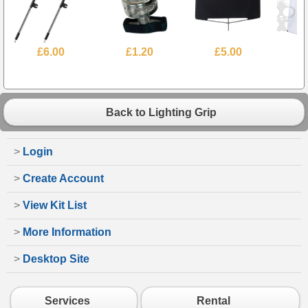
£6.00
£1.20
£5.00
Back to Lighting Grip
>
Login
>
Create Account
>
View Kit List
>
More Information
>
Desktop Site
Services
Rental