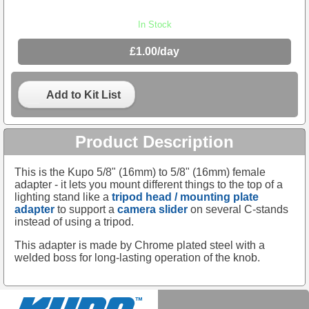
In Stock
£1.00/day
Add to Kit List
Product Description
This is the Kupo 5/8" (16mm) to 5/8" (16mm) female
adapter - it lets you mount different things to the top of a
lighting stand like a
tripod head / mounting plate
adapter
to support a
camera slider
on several C-stands
instead of using a tripod.
This adapter is made by Chrome plated steel with a
welded boss for long-lasting operation of the knob.