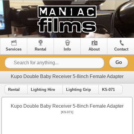
Services
Rental
Info
About
Contact
Go
Kupo Double Baby Receiver 5-8inch Female Adapter
Rental
Lighting Hire
Lighting Grip
KS-071
Kupo Double Baby Receiver 5-8inch Female Adapter
[KS-071]