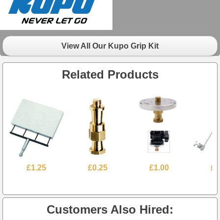
View All Our Kupo Grip Kit
Related Products
£1.25
£0.25
£1.00
£1
Customers Also Hired: