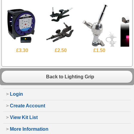
£3.30
£2.50
£1.50
£
Back to Lighting Grip
>
Login
>
Create Account
>
View Kit List
>
More Information