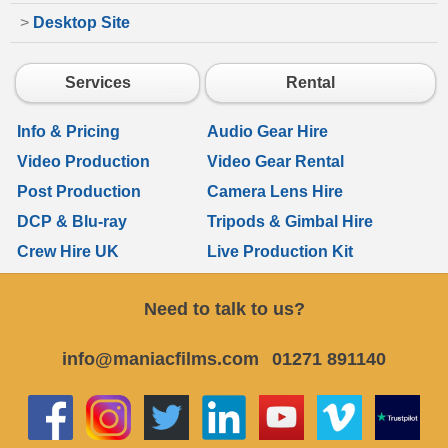
>
Desktop Site
Services
Rental
Info & Pricing
Audio Gear Hire
Video Production
Video Gear Rental
Post Production
Camera Lens Hire
DCP & Blu-ray
Tripods & Gimbal Hire
Crew Hire UK
Live Production Kit
Need to talk to us?
info@maniacfilms.com
01271 891140