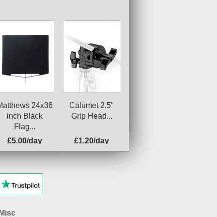
Matthews 24x36
Calumet 2.5"
inch Black
Grip Head...
Flag...
£5.00/day
£1.20/day
Misc