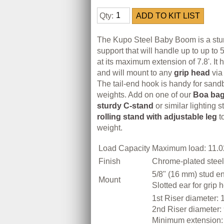
Qty:
The Kupo Steel Baby Boom is a stu
support that will handle up to up to 
at its maximum extension of 7.8'. It 
and will mount to any
grip head
via 
The tail-end hook is handy for sand
weights. Add on one of our
Boa ba
sturdy C-stand
or similar lighting s
rolling stand with adjustable leg
t
weight.
Load Capacity
Maximum load: 11.02
Finish
Chrome-plated steel 
5/8" (16 mm) stud e
Mount
Slotted ear for grip 
1st Riser diameter: 
2nd Riser diameter:
Minimum extension: 