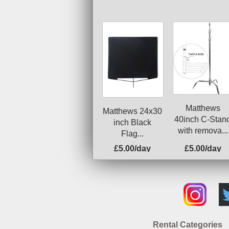
Matthews
Matthews 24x30
40inch C-Stan
inch Black
with remova...
Flag...
£5.00/day
£5.00/day
Rental Categories