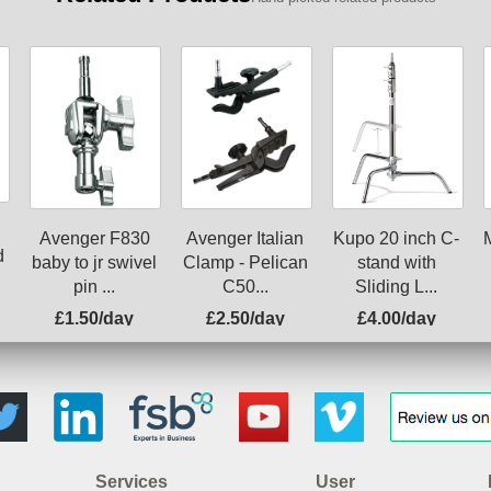
Avenger F830
Avenger Italian
Kupo 20 inch C-
d
baby to jr swivel
Clamp - Pelican
stand with
pin ...
C50...
Sliding L...
£1.50/day
£2.50/day
£4.00/day
Services
User