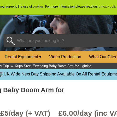
 you agree to the use of
cookies
. For more information please read our
privacy polic
Rental Equipment
▾
Video Production
What Our Clie
ng Grip
»
Kupo Steel Extending Baby Boom Arm for Lighting
UK Wide Next Day Shipping Available On All Rental Equipme
g Baby Boom Arm for
£5/day (+ VAT) £
6.00
/day (inc V