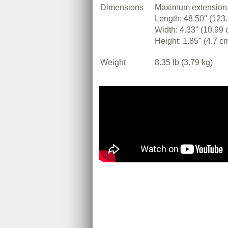
Dimensions
Maximum extension:
Length: 48.50" (123
Width: 4.33" (10.99 
Height: 1.85" (4.7 c
Weight
8.35 lb (3.79 kg)