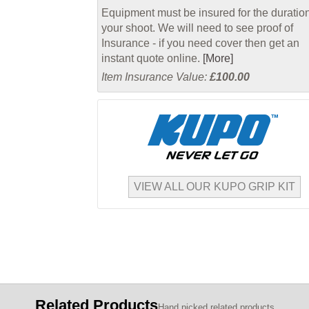
Equipment must be insured for the duration
your shoot. We will need to see proof of
Insurance - if you need cover then get an
instant quote online.
[More]
Item Insurance Value:
£100.00
VIEW ALL OUR KUPO GRIP KIT
Related Products
Hand picked related products