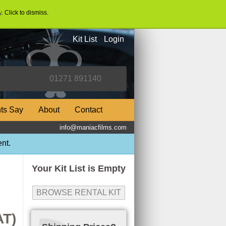
y
. Click to dismiss.
Kit List
Login
nts Say
About
Contact
info@maniacfilms.com
nt.
Your Kit List is Empty
BROWSE RENTAL KIT
AT)