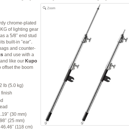
Zoom
rdy chrome-plated
5KG of lighting gear
has a 5/8" end stud
its built-in "ear".
bags and counter-
gs
and use with a
tand like our
Kupo
o offset the boom
 lb (5.0 kg)
finish
nd
head
1.19" (30 mm)
 98" (25 mm)
46.46" (118 cm)