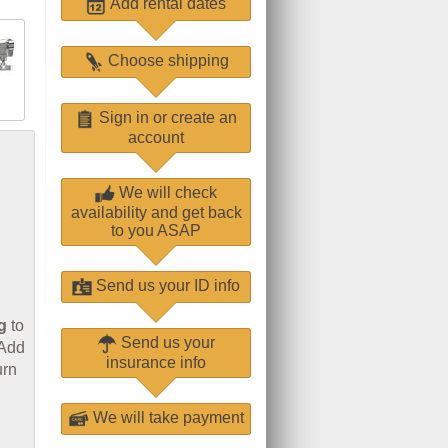
Add rental dates
Choose shipping
Sign in or create an
account
We will check
availability and get back
to you ASAP
Send us your ID info
g
to
Send us your
 Add
insurance info
urn
We will take payment