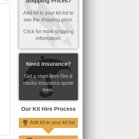
Shipping Prices?
Add kit to your kit list to
see the shipping price.
Click for more shipping
information.
Need Insurance?
Get a short-term film &
media insurance quote
here.
Our Kit Hire Process
Add kit to your kit list