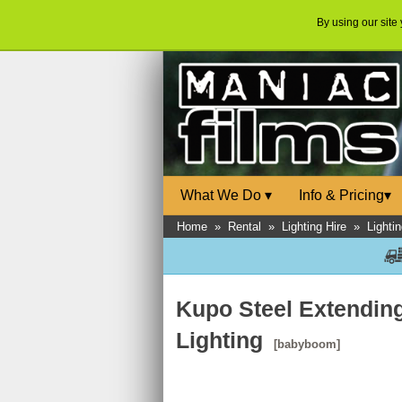
By using our site
What We Do
▾
Info & Pricing
▾
Home
»
Rental
»
Lighting Hire
»
Lighti
Kupo Steel Extendin
Lighting
[babyboom]