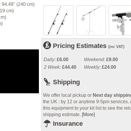
 94.49" (240 cm)
.19 cm)
cm)
m)
Pricing Estimates
(inc VAT)
Daily:
£6.00
Weekend:
£9.00
2 Week:
£44.40
Weekly:
£24.00
Shipping
We offer local pickup or
Next day shippin
the UK : by 12 or anytime 9-5pm services.
this equipment to your kit list to see the ret
shipping estimate.
[More]
Insurance