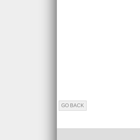
GO BACK