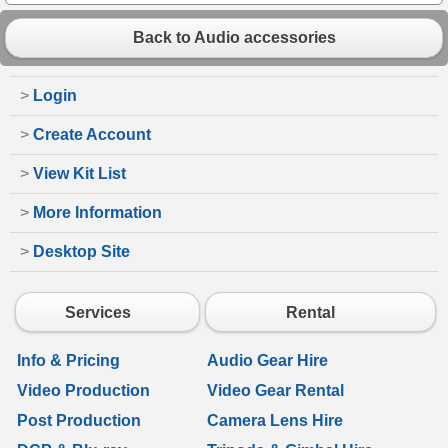
Back to Audio accessories
>
Login
>
Create Account
>
View Kit List
>
More Information
>
Desktop Site
Services
Rental
Info & Pricing
Audio Gear Hire
Video Production
Video Gear Rental
Post Production
Camera Lens Hire