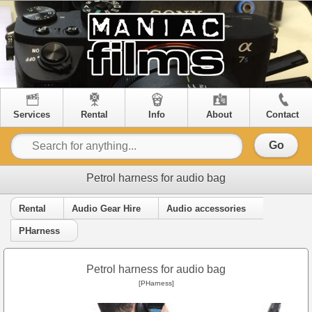
Services
Rental
Info
About
Contact
Go
Petrol harness for audio bag
Rental
Audio Gear Hire
Audio accessories
PHarness
Petrol harness for audio bag
[PHarness]