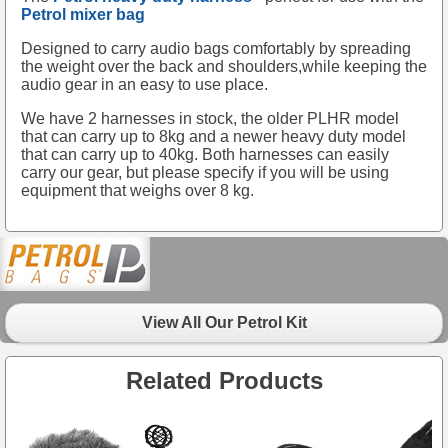
Petrol mixer bag
Designed to carry audio bags comfortably by spreading
the weight over the back and shoulders,while keeping the
audio gear in an easy to use place.
We have 2 harnesses in stock, the older PLHR model
that can carry up to 8kg and a newer heavy duty model
that can carry up to 40kg. Both harnesses can easily
carry our gear, but please specify if you will be using
equipment that weighs over 8 kg.
View All Our Petrol Kit
Related Products