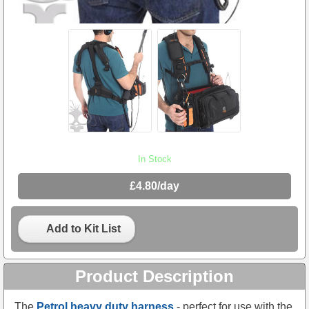
In Stock
£4.80/day
Add to Kit List
Product Description
The
Petrol heavy duty harness
- perfect for use with the