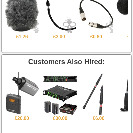
£1.26
£3.00
£0.80
£4
Customers Also Hired:
£20.00
£30.00
£6.00
£