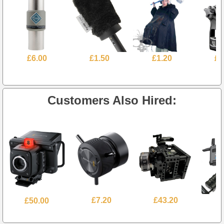
£6.00
£1.50
£1.20
£1
Customers Also Hired:
£50.00
£7.20
£43.20
£