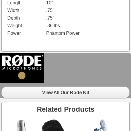
Length
10"
Width
.75"
Depth
.75"
Weight
.36 lbs.
Power
Phantom Power
View All Our Rode Kit
Related Products