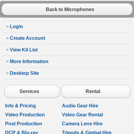
Back to Microphones
>
Login
>
Create Account
>
View Kit List
>
More Information
>
Desktop Site
Services
Rental
Info & Pricing
Audio Gear Hire
Video Production
Video Gear Rental
Post Production
Camera Lens Hire
DCP & Blu-ray
Tripods & Gimbal Hire