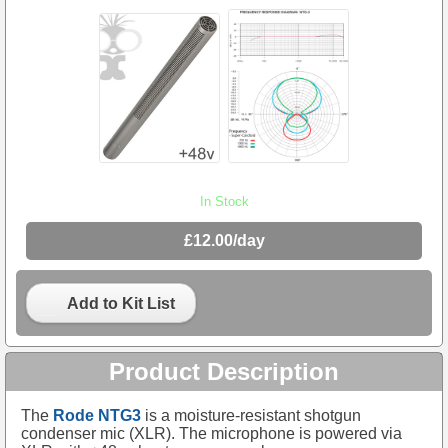
In Stock
£12.00/day
Add to Kit List
Product Description
The
Rode NTG3
is a moisture-resistant shotgun
condenser mic (XLR). The microphone is powered via