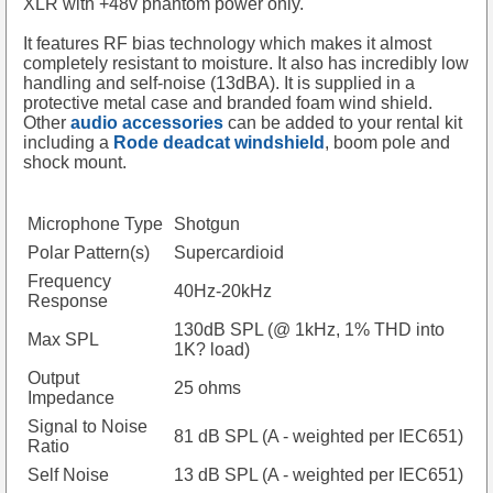
XLR with +48v phantom power only.
It features RF bias technology which makes it almost
completely resistant to moisture. It also has incredibly low
handling and self-noise (13dBA). It is supplied in a
protective metal case and branded foam wind shield.
Other
audio accessories
can be added to your rental kit
including a
Rode deadcat windshield
, boom pole and
shock mount.
Microphone Type
Shotgun
Polar Pattern(s)
Supercardioid
Frequency
40Hz-20kHz
Response
130dB SPL (@ 1kHz, 1% THD into
Max SPL
1K? load)
Output
25 ohms
Impedance
Signal to Noise
81 dB SPL (A - weighted per IEC651)
Ratio
Self Noise
13 dB SPL (A - weighted per IEC651)