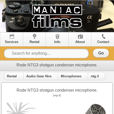
Services
Rental
Info
About
Contact
Go
Rode NTG3 shotgun condenser microphone.
Rental
Audio Gear Hire
Microphones
ntg-3
Rode NTG3 shotgun condenser microphone.
[ntg-3]