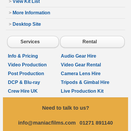
>
View Kit List
>
More Information
>
Desktop Site
Services
Rental
Info & Pricing
Audio Gear Hire
Video Production
Video Gear Rental
Post Production
Camera Lens Hire
DCP & Blu-ray
Tripods & Gimbal Hire
Crew Hire UK
Live Production Kit
Need to talk to us?
info@maniacfilms.com
01271 891140