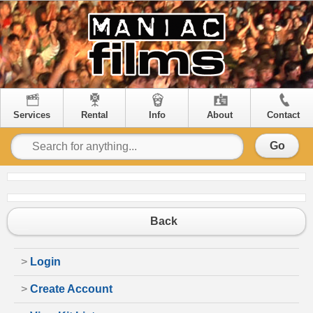
Services
Rental
Info
About
Contact
Go
Back
>
Login
>
Create Account