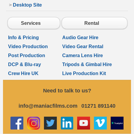
>
Desktop Site
Services
Rental
Info & Pricing
Audio Gear Hire
Video Production
Video Gear Rental
Post Production
Camera Lens Hire
DCP & Blu-ray
Tripods & Gimbal Hire
Crew Hire UK
Live Production Kit
Need to talk to us?
info@maniacfilms.com
01271 891140