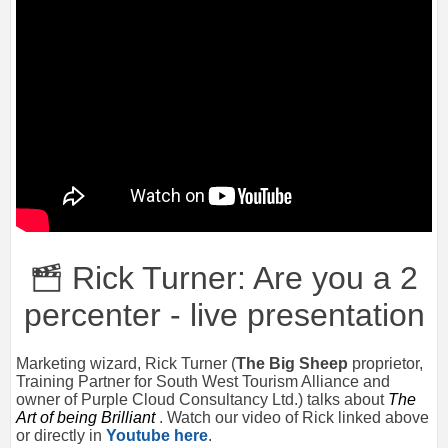
Rick Turner: Are you a 2
percenter - live presentation
Marketing wizard, Rick Turner (
The Big Sheep
proprietor,
Training Partner for South West Tourism Alliance and
owner of Purple Cloud Consultancy Ltd.) talks about
The
Art of being Brilliant
. Watch our video of Rick linked above
or directly in
Youtube here
.