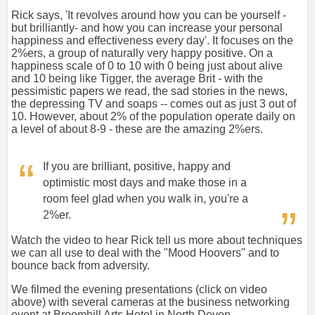
Rick says, 'It revolves around how you can be yourself -
but brilliantly- and how you can increase your personal
happiness and effectiveness every day'. It focuses on the
2%ers, a group of naturally very happy positive. On a
happiness scale of 0 to 10 with 0 being just about alive
and 10 being like Tigger, the average Brit - with the
pessimistic papers we read, the sad stories in the news,
the depressing TV and soaps -- comes out as just 3 out of
10. However, about 2% of the population operate daily on
a level of about 8-9 - these are the amazing 2%ers.
If you are brilliant, positive, happy and
optimistic most days and make those in a
room feel glad when you walk in, you're a
2%er.
Watch the video to hear Rick tell us more about techniques
we can all use to deal with the "Mood Hoovers" and to
bounce back from adversity.
We filmed the evening presentations (click on video
above) with several cameras at the business networking
event at Broomhill Arts Hotel in North Devon.