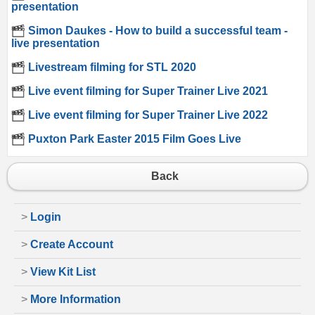
presentation
Simon Daukes - How to build a successful team -
live presentation
Livestream filming for STL 2020
Live event filming for Super Trainer Live 2021
Live event filming for Super Trainer Live 2022
Puxton Park Easter 2015 Film Goes Live
Back
>
Login
>
Create Account
>
View Kit List
>
More Information