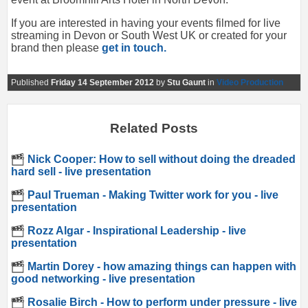
If you are interested in having your events filmed for live
streaming in Devon or South West UK or created for your
brand then please
get in touch.
Published
Friday 14 September 2012
by
Stu Gaunt
in
Video Production
Related Posts
Nick Cooper: How to sell without doing the dreaded
hard sell - live presentation
Paul Trueman - Making Twitter work for you - live
presentation
Rozz Algar - Inspirational Leadership - live
presentation
Martin Dorey - how amazing things can happen with
good networking - live presentation
Rosalie Birch - How to perform under pressure - live