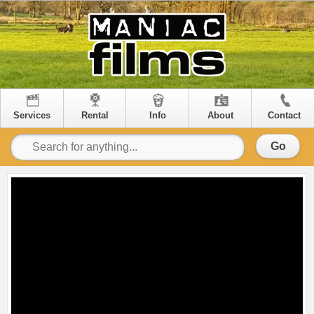
Services
Rental
Info
About
Contact
Go