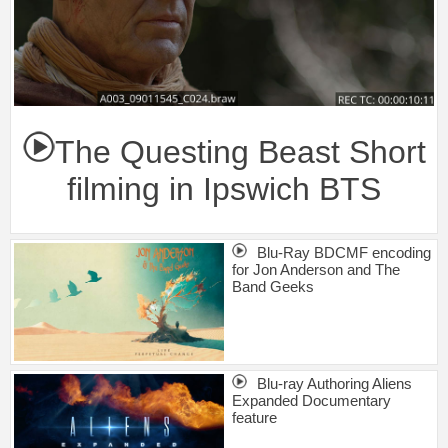
The Questing Beast Short
filming in Ipswich BTS
Blu-Ray BDCMF encoding
for Jon Anderson and The
Band Geeks
Blu-ray Authoring Aliens
Expanded Documentary
feature