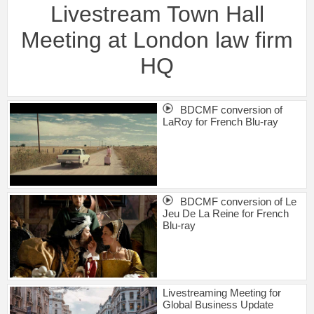
Livestream Town Hall
Meeting at London law firm
HQ
BDCMF conversion of
LaRoy for French Blu-ray
BDCMF conversion of Le
Jeu De La Reine for French
Blu-ray
Livestreaming Meeting for
Global Business Update