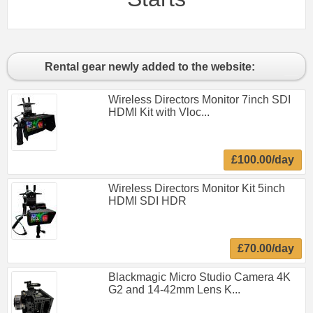
Rental gear newly added to the website:
Wireless Directors Monitor 7inch SDI
HDMI Kit with Vloc...
£100.00/day
Wireless Directors Monitor Kit 5inch
HDMI SDI HDR
£70.00/day
Blackmagic Micro Studio Camera 4K
G2 and 14-42mm Lens K...