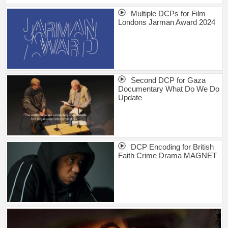
Multiple DCPs for Film
Londons Jarman Award 2024
Second DCP for Gaza
Documentary What Do We Do
Update
DCP Encoding for British
Faith Crime Drama MAGNET