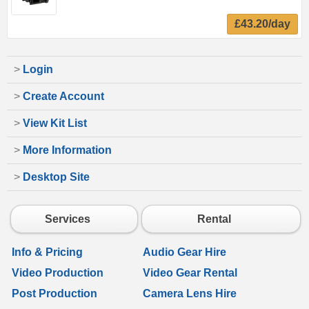
£43.20/day
>
Login
>
Create Account
>
View Kit List
>
More Information
>
Desktop Site
Services
Rental
Info & Pricing
Audio Gear Hire
Video Production
Video Gear Rental
Post Production
Camera Lens Hire