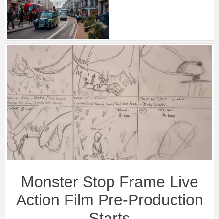
Monster Stop Frame Live
Action Film Pre-Production
Starts