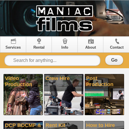
Services
Rental
Info
About
Contact
Go
Video
Crew Hire
Post
Production
Production
DCP BDCMF &
Rent Kit
How to Hire