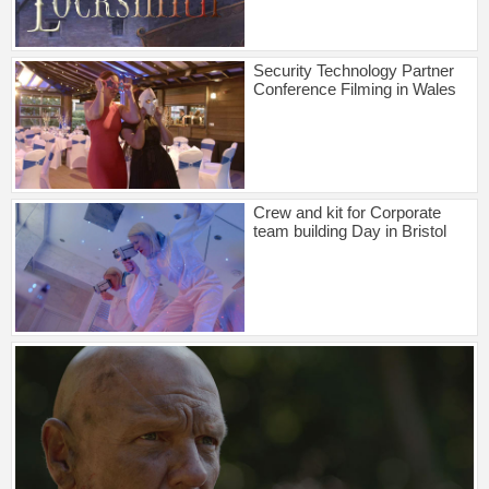
Security Technology Partner
Conference Filming in Wales
Crew and kit for Corporate
team building Day in Bristol