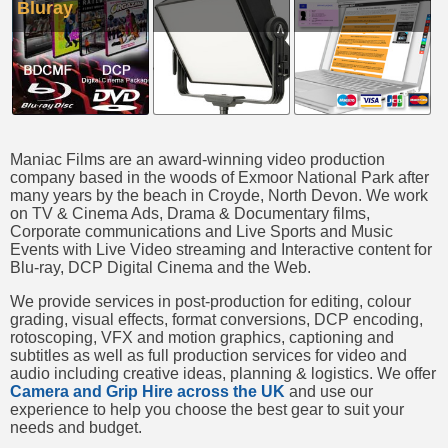
Bluray
Maniac Films are an award-winning video production
company based in the woods of Exmoor National Park after
many years by the beach in Croyde, North Devon. We work
on TV & Cinema Ads, Drama & Documentary films,
Corporate communications and Live Sports and Music
Events with Live Video streaming and Interactive content for
Blu-ray, DCP Digital Cinema and the Web.
We provide services in post-production for editing, colour
grading, visual effects, format conversions, DCP encoding,
rotoscoping, VFX and motion graphics, captioning and
subtitles as well as full production services for video and
audio including creative ideas, planning & logistics. We offer
Camera and Grip Hire across the UK
and use our
experience to help you choose the best gear to suit your
needs and budget.