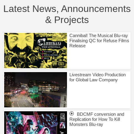
Latest News, Announcements
& Projects
Cannibal! The Musical Blu-ray
Finalising QC for Refuse Films
Release
Livestream Video Production
for Global Law Company
BDCMF conversion and
Replication for How To Kill
Monsters Blu-ray