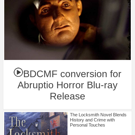
BDCMF conversion for
Abruptio Horror Blu-ray
Release
The Locksmith Novel Blends
History and Crime with
Personal Touches