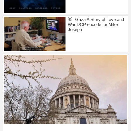
Gaza A Story of Love and
War DCP encode for Mike
Joseph