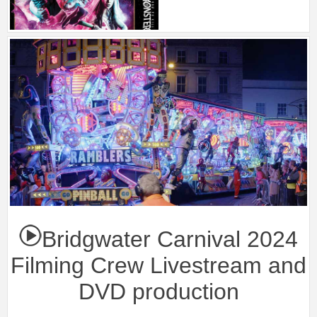
Bridgwater Carnival 2024
Filming Crew Livestream and
DVD production