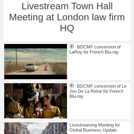
Livestream Town Hall
Meeting at London law firm
HQ
BDCMF conversion of
LaRoy for French Blu-ray
BDCMF conversion of Le
Jeu De La Reine for French
Blu-ray
Livestreaming Meeting for
Global Business Update