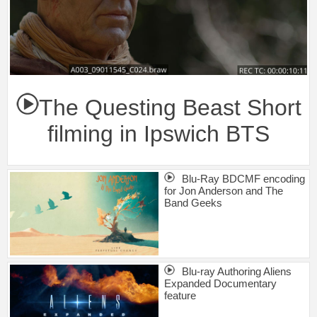
The Questing Beast Short
filming in Ipswich BTS
Blu-Ray BDCMF encoding
for Jon Anderson and The
Band Geeks
Blu-ray Authoring Aliens
Expanded Documentary
feature