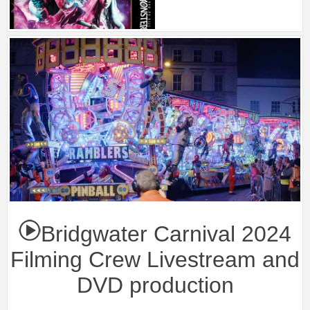
Bridgwater Carnival 2024
Filming Crew Livestream and
DVD production