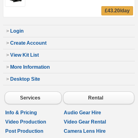
£43.20/day
>
Login
>
Create Account
>
View Kit List
>
More Information
>
Desktop Site
Services
Rental
Info & Pricing
Audio Gear Hire
Video Production
Video Gear Rental
Post Production
Camera Lens Hire