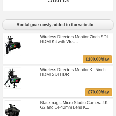
Rental gear newly added to the website:
Wireless Directors Monitor 7inch SDI
HDMI Kit with Vloc...
£100.00/day
Wireless Directors Monitor Kit 5inch
HDMI SDI HDR
£70.00/day
Blackmagic Micro Studio Camera 4K
G2 and 14-42mm Lens K...