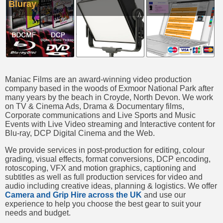
Bluray
Maniac Films are an award-winning video production
company based in the woods of Exmoor National Park after
many years by the beach in Croyde, North Devon. We work
on TV & Cinema Ads, Drama & Documentary films,
Corporate communications and Live Sports and Music
Events with Live Video streaming and Interactive content for
Blu-ray, DCP Digital Cinema and the Web.
We provide services in post-production for editing, colour
grading, visual effects, format conversions, DCP encoding,
rotoscoping, VFX and motion graphics, captioning and
subtitles as well as full production services for video and
audio including creative ideas, planning & logistics. We offer
Camera and Grip Hire across the UK
and use our
experience to help you choose the best gear to suit your
needs and budget.