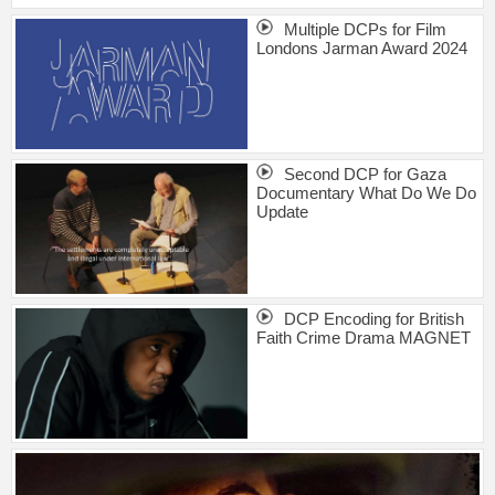
Multiple DCPs for Film
Londons Jarman Award 2024
Second DCP for Gaza
Documentary What Do We Do
Update
DCP Encoding for British
Faith Crime Drama MAGNET