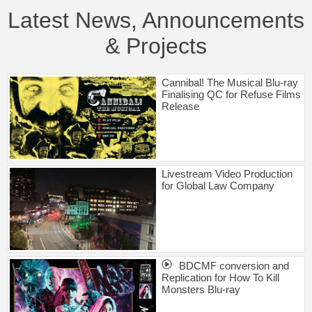
Latest News, Announcements
& Projects
Cannibal! The Musical Blu-ray
Finalising QC for Refuse Films
Release
Livestream Video Production
for Global Law Company
BDCMF conversion and
Replication for How To Kill
Monsters Blu-ray