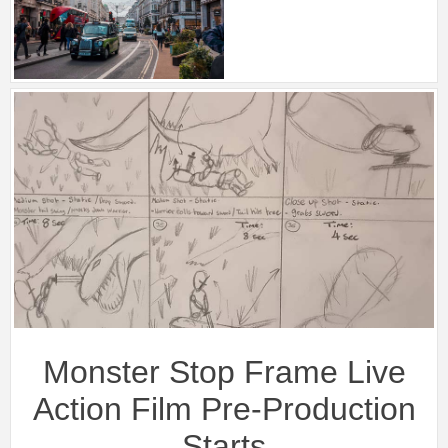
Monster Stop Frame Live
Action Film Pre-Production
Starts