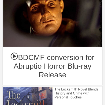
BDCMF conversion for
Abruptio Horror Blu-ray
Release
The Locksmith Novel Blends
History and Crime with
Personal Touches