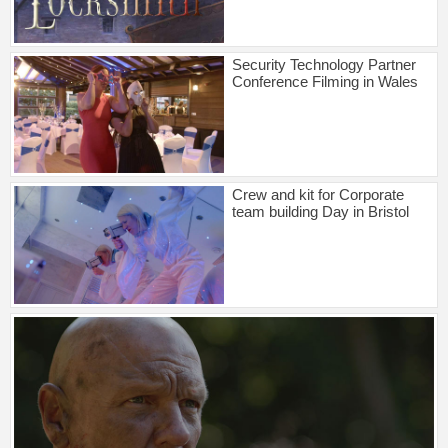
Security Technology Partner
Conference Filming in Wales
Crew and kit for Corporate
team building Day in Bristol