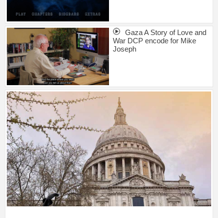
Gaza A Story of Love and
War DCP encode for Mike
Joseph