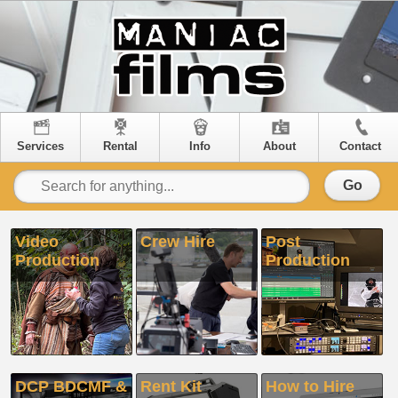
Services
Rental
Info
About
Contact
Go
Video
Crew Hire
Post
Production
Production
DCP BDCMF &
Rent Kit
How to Hire