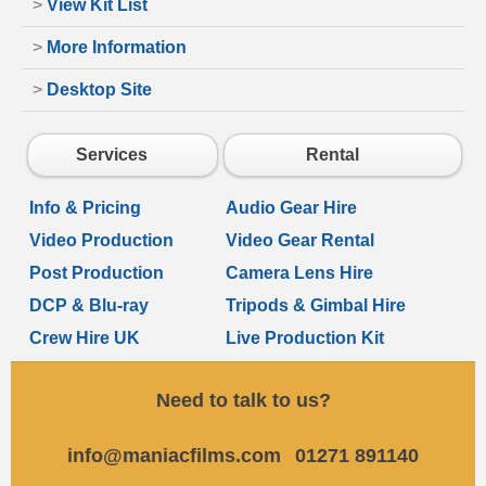
>
View Kit List
>
More Information
>
Desktop Site
Services
Rental
Info & Pricing
Audio Gear Hire
Video Production
Video Gear Rental
Post Production
Camera Lens Hire
DCP & Blu-ray
Tripods & Gimbal Hire
Crew Hire UK
Live Production Kit
Need to talk to us?
info@maniacfilms.com
01271 891140