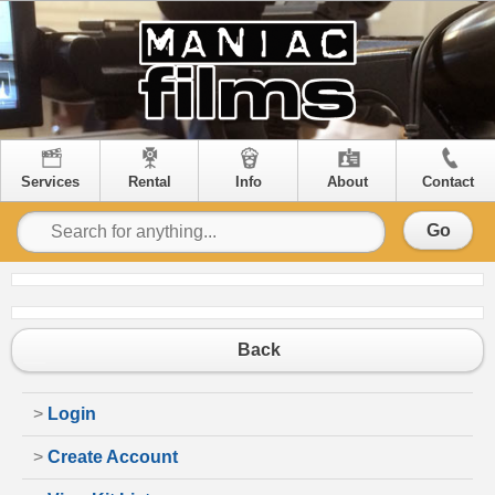
Services
Rental
Info
About
Contact
Go
Back
>
Login
>
Create Account