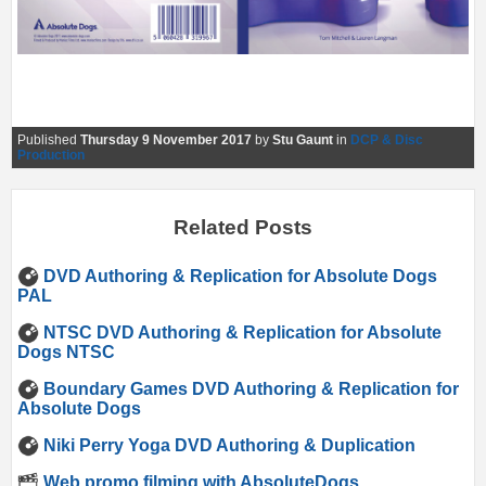
Published
Thursday 9 November 2017
by
Stu Gaunt
in
DCP & Disc
Production
Related Posts
DVD Authoring & Replication for Absolute Dogs
PAL
NTSC DVD Authoring & Replication for Absolute
Dogs NTSC
Boundary Games DVD Authoring & Replication for
Absolute Dogs
Niki Perry Yoga DVD Authoring & Duplication
Web promo filming with AbsoluteDogs