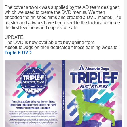
The cover artwork was supplied by the AD team designer,
which we used to create the DVD menus. We then
encoded the finished films and created a DVD master. The
master and artwork have been sent to the factory to create
the first few thousand copies for sale.
UPDATE:
The DVD is now available to buy online from
AbsoluteDogs on their dedicated fitness training website:
Triple-F DVD