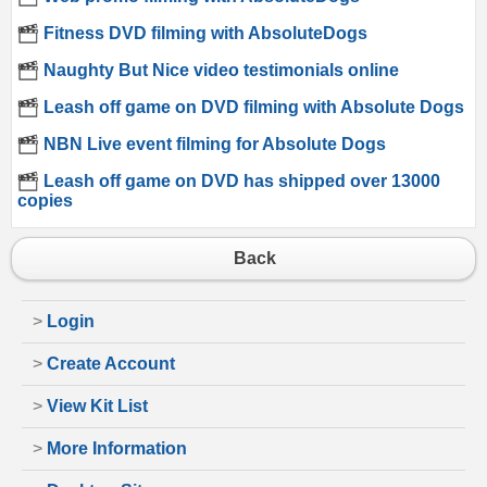
Fitness DVD filming with AbsoluteDogs
Naughty But Nice video testimonials online
Leash off game on DVD filming with Absolute Dogs
NBN Live event filming for Absolute Dogs
Leash off game on DVD has shipped over 13000
copies
Back
>
Login
>
Create Account
>
View Kit List
>
More Information