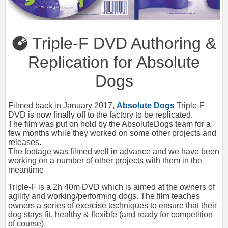
Triple-F DVD Authoring &
Replication for Absolute
Dogs
Filmed back in January 2017,
Absolute Dogs
Triple-F
DVD is now finally off to the factory to be replicated.
The film was put on hold by the AbsoluteDogs team for a
few months while they worked on some other projects and
releases.
The footage was filmed well in advance and we have been
working on a number of other projects with them in the
meantime
Triple-F is a 2h 40m DVD which is aimed at the owners of
agility and working/performing dogs. The film teaches
owners a series of exercise techniques to ensure that their
dog stays fit, healthy & flexible (and ready for competition
of course)