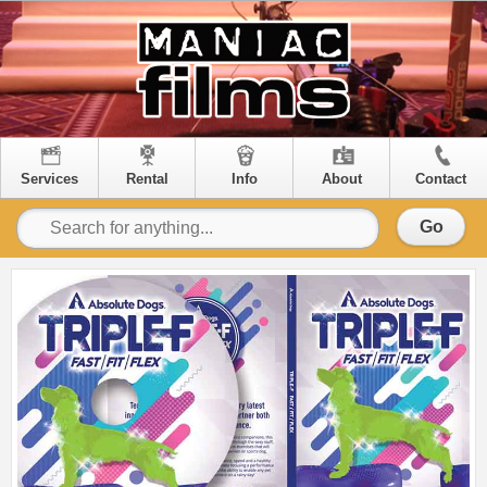
Services
Rental
Info
About
Contact
Go