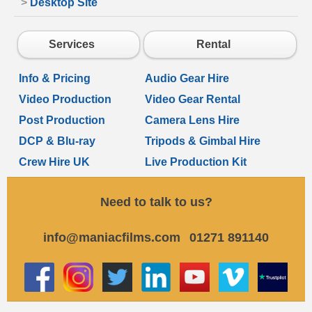
>
Desktop Site
Services
Rental
Info & Pricing
Audio Gear Hire
Video Production
Video Gear Rental
Post Production
Camera Lens Hire
DCP & Blu-ray
Tripods & Gimbal Hire
Crew Hire UK
Live Production Kit
Need to talk to us?
info@maniacfilms.com
01271 891140