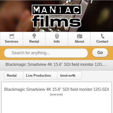
Services
Rental
Info
About
Contact
Go
Blackmagic Smartview 4K 15.6" SDI field monitor 12G-SDI
Rental
Live Production
bmd-sv4k
Blackmagic Smartview 4K 15.6" SDI field monitor 12G-SDI
[bmd-sv4k]