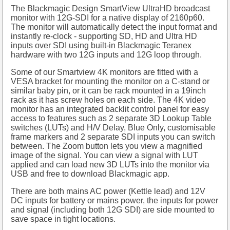
The Blackmagic Design SmartView UltraHD broadcast
monitor with 12G-SDI for a native display of 2160p60.
The monitor will automatically detect the input format and
instantly re-clock - supporting SD, HD and Ultra HD
inputs over SDI using built-in Blackmagic Teranex
hardware with two 12G inputs and 12G loop through.
Some of our Smartview 4K monitors are fitted with a
VESA bracket for mounting the monitor on a C-stand or
similar baby pin, or it can be rack mounted in a 19inch
rack as it has screw holes on each side. The 4K video
monitor has an integrated backlit control panel for easy
access to features such as 2 separate 3D Lookup Table
switches (LUTs) and H/V Delay, Blue Only, customisable
frame markers and 2 separate SDI inputs you can switch
between. The Zoom button lets you view a magnified
image of the signal. You can view a signal with LUT
applied and can load new 3D LUTs into the monitor via
USB and free to download Blackmagic app.
There are both mains AC power (Kettle lead) and 12V
DC inputs for battery or mains power, the inputs for power
and signal (including both 12G SDI) are side mounted to
save space in tight locations.