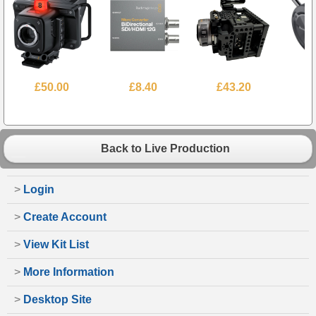
£50.00
£8.40
£43.20
Back to Live Production
>
Login
>
Create Account
>
View Kit List
>
More Information
>
Desktop Site