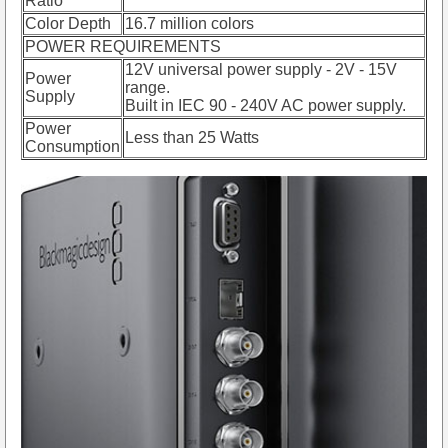
Ratio
Color Depth
16.7 million colors
POWER REQUIREMENTS
12V universal power supply - 2V - 15V
Power
range.
Supply
Built in IEC 90 - 240V AC power supply.
Power
Less than 25 Watts
Consumption