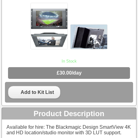
In Stock
£30.00/day
Add to Kit List
Product Description
Available for hire: The Blackmagic Design SmartView 4K
and HD location/studio monitor with 3D LUT support.