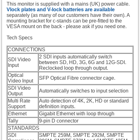
This monitor is supplied with a mains (UK) power cable.
Vlock plates and V-lock batteries are available
separately (as many of our customers have their own). A
mounting bracket for c-stands can be pre-fitted to the
VESA mount on the back - please ask if you need one.
Tech Specs
CONNECTIONS
2 SDI inputs automatically switch
SDI Video
between SD, HD, 3G, 6G and 12G-SDI.
Input
Reclocked loop through output.
Optical
SFP Optical Fibre connector cage.
Video Input
SDI Video
Automatically switches to input selection
Output
Multi Rate
Auto detection of 4K, 2K, HD or standard
Support
definition inputs.
Ethernet
Gigabit Ethernet with loop through
Tally
9-pin D connector
STANDARDS
SDI
SMPTE 259M, SMPTE 292M, SMPTE