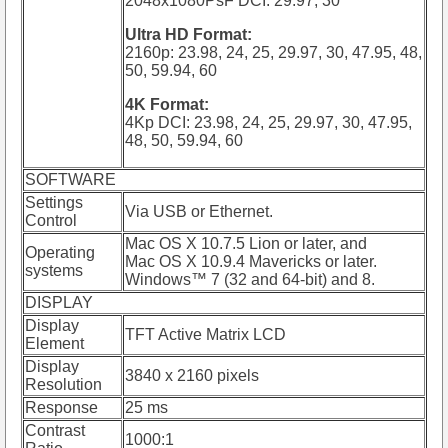
2048x1080PsF DCI: 29.97, 30
Ultra HD Format:
2160p: 23.98, 24, 25, 29.97, 30, 47.95, 48,
50, 59.94, 60
4K Format:
4Kp DCI: 23.98, 24, 25, 29.97, 30, 47.95,
48, 50, 59.94, 60
SOFTWARE
Settings
Via USB or Ethernet.
Control
Mac OS X 10.7.5 Lion or later, and
Operating
Mac OS X 10.9.4 Mavericks or later.
systems
Windows™ 7 (32 and 64-bit) and 8.
DISPLAY
Display
TFT Active Matrix LCD
Element
Display
3840 x 2160 pixels
Resolution
Response
25 ms
Contrast
1000:1