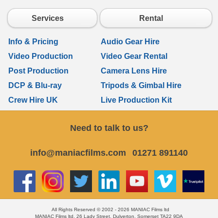
Services
Rental
Info & Pricing
Audio Gear Hire
Video Production
Video Gear Rental
Post Production
Camera Lens Hire
DCP & Blu-ray
Tripods & Gimbal Hire
Crew Hire UK
Live Production Kit
Need to talk to us?
info@maniacfilms.com
01271 891140
All Rights Reserved © 2002 - 2026 MANIAC Films ltd
MANIAC Films ltd, 26 Lady Street, Dulverton, Somerset TA22 9DA