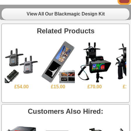
View All Our Blackmagic Design Kit
Related Products
£54.00
£15.00
£70.00
£10
Customers Also Hired: