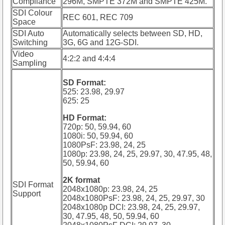
Compliance
296M, SMPTE 372M and SMPTE 425M.
SDI Colour
REC 601, REC 709
Space
SDI Auto
Automatically selects between SD, HD,
Switching
3G, 6G and 12G-SDI.
Video
4:2:2 and 4:4:4
Sampling
SD Format:
525: 23.98, 29.97
625: 25
HD Format:
720p: 50, 59.94, 60
1080i: 50, 59.94, 60
1080PsF: 23.98, 24, 25
1080p: 23.98, 24, 25, 29.97, 30, 47.95, 48,
50, 59.94, 60
2K format
SDI Format
2048x1080p: 23.98, 24, 25
Support
2048x1080PsF: 23.98, 24, 25, 29.97, 30
2048x1080p DCI: 23.98, 24, 25, 29.97,
30, 47.95, 48, 50, 59.94, 60