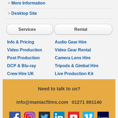
>
More Information
>
Desktop Site
Services
Rental
Info & Pricing
Audio Gear Hire
Video Production
Video Gear Rental
Post Production
Camera Lens Hire
DCP & Blu-ray
Tripods & Gimbal Hire
Crew Hire UK
Live Production Kit
Need to talk to us?
info@maniacfilms.com
01271 891140