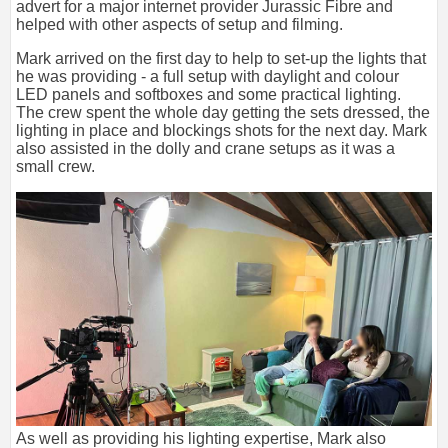
advert for a major internet provider Jurassic Fibre and
helped with other aspects of setup and filming.
Mark arrived on the first day to help to set-up the lights that
he was providing - a full setup with daylight and colour
LED panels and softboxes and some practical lighting.
The crew spent the whole day getting the sets dressed, the
lighting in place and blockings shots for the next day. Mark
also assisted in the dolly and crane setups as it was a
small crew.
As well as providing his lighting expertise, Mark also