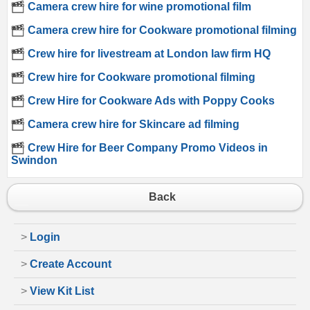
Camera crew hire for wine promotional film
Camera crew hire for Cookware promotional filming
Crew hire for livestream at London law firm HQ
Crew hire for Cookware promotional filming
Crew Hire for Cookware Ads with Poppy Cooks
Camera crew hire for Skincare ad filming
Crew Hire for Beer Company Promo Videos in
Swindon
Back
>
Login
>
Create Account
>
View Kit List