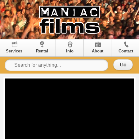
Services
Rental
Info
About
Contact
Go