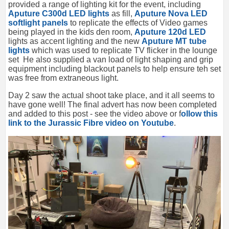
provided a range of lighting kit for the event, including
Aputure C300d LED lights
as fill,
Aputure Nova LED
softlight panels
to replicate the effects of Video games
being played in the kids den room,
Aputure 120d LED
lights as accent lighting and the new
Aputure MT tube
lights
which was used to replicate TV flicker in the lounge
set He also supplied a van load of light shaping and grip
equipment including blackout panels to help ensure teh set
was free from extraneous light.
Day 2 saw the actual shoot take place, and it all seems to
have gone well! The final advert has now been completed
and added to this post - see the video above or f
ollow this
link to the Jurassic Fibre video on Youtube
.