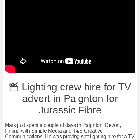
Lighting crew hire for TV
advert in Paignton for
Jurassic Fibre
Mark just spent a couple of days in Paignton, Devon,
filming with Simple Media and T&S Creative
Communications. He was proving wet lighting hire for a TV