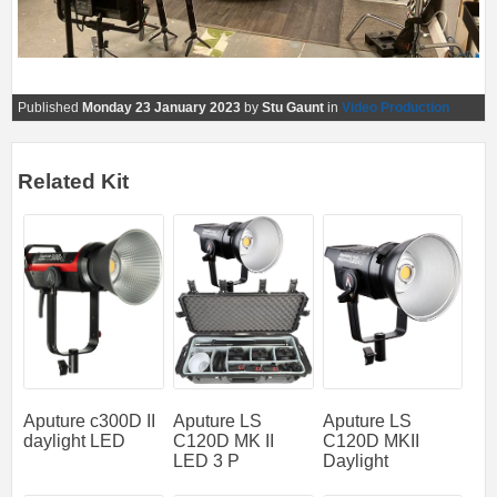
Published
Monday 23 January 2023
by
Stu Gaunt
in
Video Production
Related Kit
Aputure c300D II
Aputure LS
Aputure LS
daylight LED
C120D MK II
C120D MKII
LED 3 P
Daylight