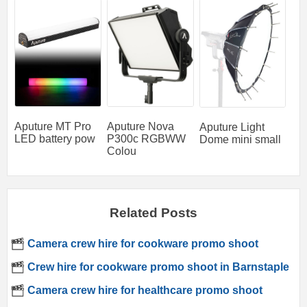
Aputure MT Pro
Aputure Nova
Aputure Light
LED battery pow
P300c RGBWW
Dome mini small
Colou
Related Posts
Camera crew hire for cookware promo shoot
Crew hire for cookware promo shoot in Barnstaple
Camera crew hire for healthcare promo shoot