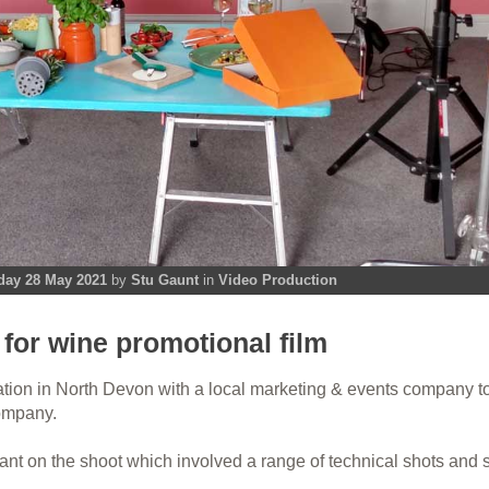
day 28 May 2021
by
Stu Gaunt
in
Video Production
for wine promotional film
ation in North Devon with a local marketing & events company t
company.
nt on the shoot which involved a range of technical shots and s