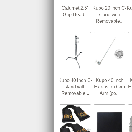
Calumet 2.5"
Kupo 20 inch C-
Ku
Grip Head...
stand with
Removable...
Kupo 40 inch C-
Kupo 40 inch
stand with
Extension Grip
E
Removable...
Arm (po...