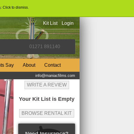
y
. Click to dismiss.
Kit List
Login
nts Say
About
Contact
info@maniacfilms.com
WRITE A REVIEW
Your Kit List is Empty
BROWSE RENTAL KIT
Need Insurance?