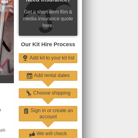
Get a short-term film &
media insurance quote
here.
Our Kit Hire Process
Add kit to your kit list
Add rental dates
Choose shipping
o
Sign in or create an
account
et-
We will check