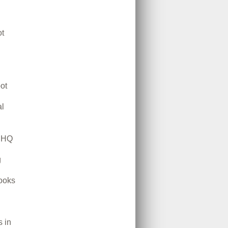
t
ot
l
m HQ
g
ooks
 in