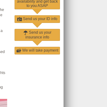
availability and get back
to you ASAP
The
he
Send us your ID info
 a
Send us your
insurance info
We will take payment
sed
ghts
ng