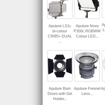
A
Aputure LS1c
Aputure Nova
L
bi-colour
P300c RGBWW
CRI95+ DUAL
Colour LED...
...
Aputure Barn
Aputure Fresnel
Ap
Doors with Gel
Lens...
Holder...