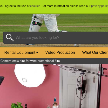
 you agree to the use of
cookies
. For more information please read our
privacy polic
Rental Equipment
▾
Video Production
What Our Clie
»
Camera crew hire for wine promotional film