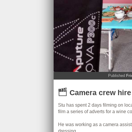
Published
Fri
Camera crew hire 
Stu has spent 2 days filming on loc
film a series of adverts for a wine 
He was working as a camera assista
dressing.