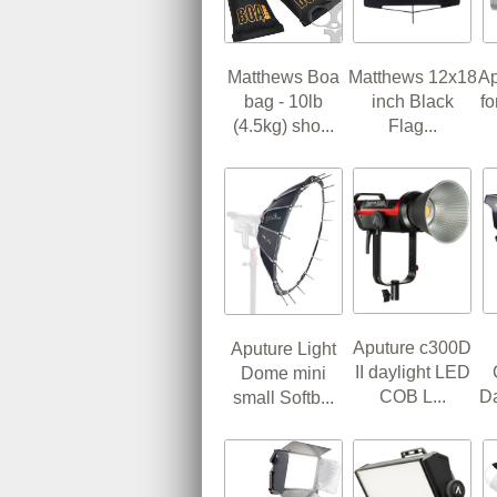
Matthews Boa
Matthews 12x18
Ap
bag - 10lb
inch Black
f
(4.5kg) sho...
Flag...
Aputure c300D
Aputure Light
II daylight LED
Dome mini
COB L...
Da
small Softb...