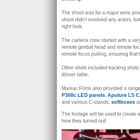
The shoot was for a major wine pro
shoot didn't involved any actors, bu
right look.
The camera crew started with a very 
remote gimbal head and remote focus
remote focus pulling, ensuring that 
Other shots included tracking shot
dinner table.
Maniac Films also provided a range 
P300c LED panels
,
Aputure LS C
and various C-stands,
softboxes
a
The footage will be used to create
how they turned out!