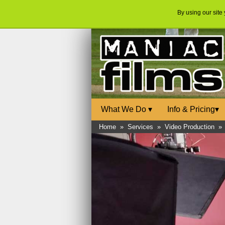
By using our site
What We Do
▾
Info & Pricing
▾
Home
»
Services
»
Video Production