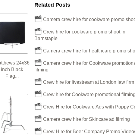
Related Posts
Camera crew hire for cookware promo shoo
Crew hire for cookware promo shoot in
Barnstaple
Camera crew hire for healthcare promo sho
tthews 24x36
Camera crew hire for Cookware promotiona
inch Black
filming
Flag...
Crew hire for livestream at London law fir
Crew hire for Cookware promotional filmin
Crew Hire for Cookware Ads with Poppy C
Camera crew hire for Skincare ad filming
Crew Hire for Beer Company Promo Videos