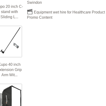
Swindon
po 20 inch C-
stand with
Equipment wet hire for Healthcare Product
Sliding L...
Promo Content
Kupo 40 inch
xtension Grip
Arm Wit...