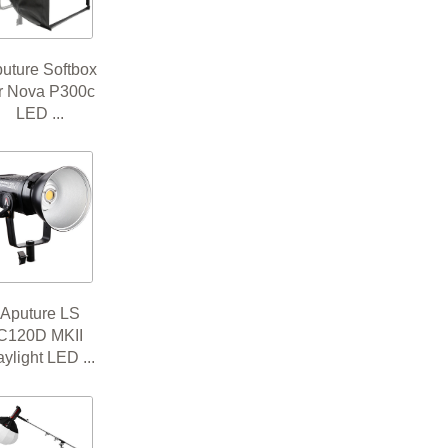
uture Softbox
or Nova P300c
LED ...
Aputure LS
C120D MKII
ylight LED ...