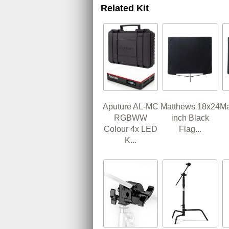
Related Kit
Aputure AL-MC
Matthews 18x24
Ma
RGBWW
inch Black
Colour 4x LED
Flag...
K...