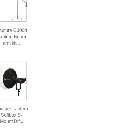
puture C300d
antern Boom
arm kit...
uture Lantern
Softbox S-
Mount Dif...