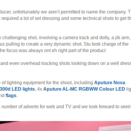
ducer, unfortunately we aren't permitted to name the company. 
t required a lot of set dressing and some technical shots to get t
challenging shot, involving a camera track and dolly, a jib arm,
 pulling to create a very dynamic shot. Stu took charge of the
the focus was always ont eh right part of the product
s and even overhead tracking shots looking down on a well dres
of lighting equipment for the shoot, including
Aputure Nova
300d LED lights
, 4x
Aputure AL-MC RGBWW Colour LED
li
nd
flags
.
 a number of adverts for web and TV and we look forward to seei