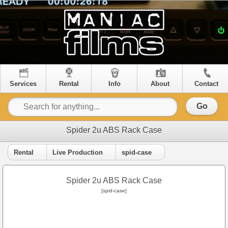
Services
Rental
Info
About
Contact
Go
Spider 2u ABS Rack Case
Rental
Live Production
spid-case
Spider 2u ABS Rack Case
[spid-case]