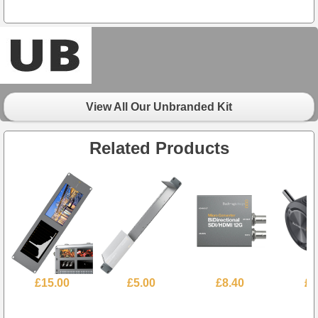
View All Our Unbranded Kit
Related Products
£15.00
£5.00
£8.40
£7