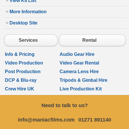
>
View Kit List
>
More Information
>
Desktop Site
Services
Rental
Info & Pricing
Audio Gear Hire
Video Production
Video Gear Rental
Post Production
Camera Lens Hire
DCP & Blu-ray
Tripods & Gimbal Hire
Crew Hire UK
Live Production Kit
Need to talk to us?
info@maniacfilms.com
01271 891140