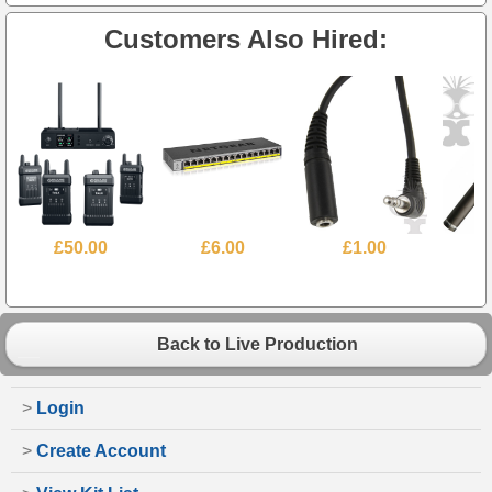
Customers Also Hired:
£50.00
£6.00
£1.00
Back to Live Production
>
Login
>
Create Account