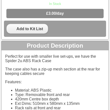
In Stock
£3.00/day
Add to Kit List
Product Description
Perfect for use with smaller live set-ups, we have the
Spider 2u ABS Rack Case
The case also has a zip-up mesh section at the rear for
keeping cables secure
Features:
Material: ABS Plastic
Type: Removable front and rear
420mm Centre box depth
Ext Dims: 510mm x 580mm x 135mm
Rack rails at front and rear