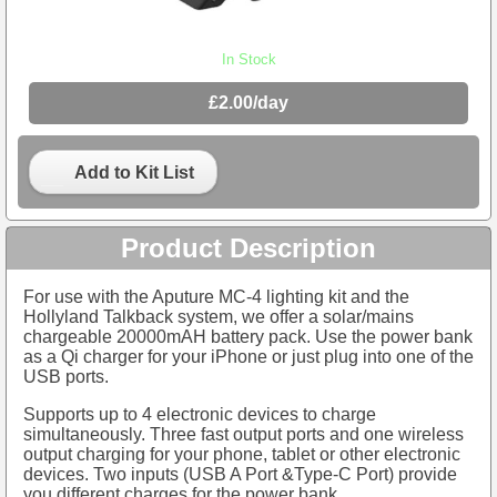
In Stock
£2.00/day
Add to Kit List
Product Description
For use with the Aputure MC-4 lighting kit and the
Hollyland Talkback system, we offer a solar/mains
chargeable 20000mAH battery pack. Use the power bank
as a Qi charger for your iPhone or just plug into one of the
USB ports.
Supports up to 4 electronic devices to charge
simultaneously. Three fast output ports and one wireless
output charging for your phone, tablet or other electronic
devices. Two inputs (USB A Port &Type-C Port) provide
you different charges for the power bank.