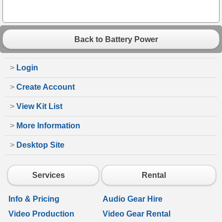
Back to Battery Power
>
Login
>
Create Account
>
View Kit List
>
More Information
>
Desktop Site
Services
Rental
Info & Pricing
Audio Gear Hire
Video Production
Video Gear Rental