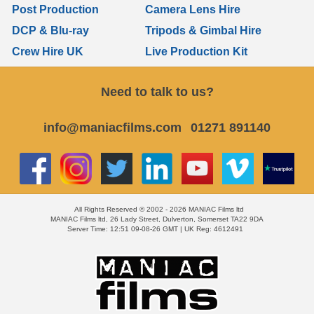
Post Production
Camera Lens Hire
DCP & Blu-ray
Tripods & Gimbal Hire
Crew Hire UK
Live Production Kit
Need to talk to us?
info@maniacfilms.com
01271 891140
All Rights Reserved © 2002 - 2026 MANIAC Films ltd
MANIAC Films ltd, 26 Lady Street, Dulverton, Somerset TA22 9DA
Server Time: 12:51 09-08-26 GMT | UK Reg: 4612491