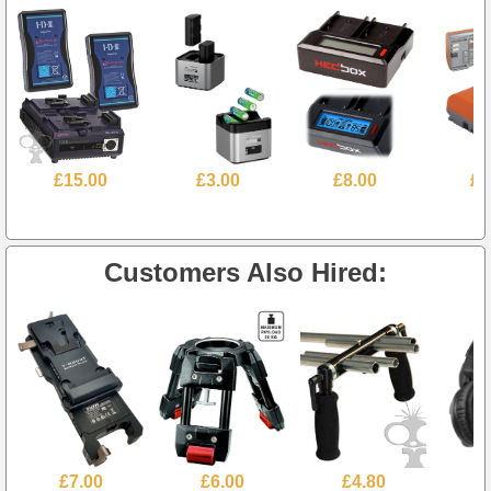
£15.00
£3.00
£8.00
£1
Customers Also Hired:
£7.00
£6.00
£4.80