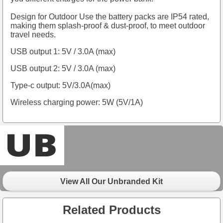
Design for Outdoor Use the battery packs are IP54 rated,
making them splash-proof & dust-proof, to meet outdoor
travel needs.
USB output 1: 5V / 3.0A (max)
USB output 2: 5V / 3.0A (max)
Type-c output: 5V/3.0A(max)
Wireless charging power: 5W (5V/1A)
View All Our Unbranded Kit
Related Products