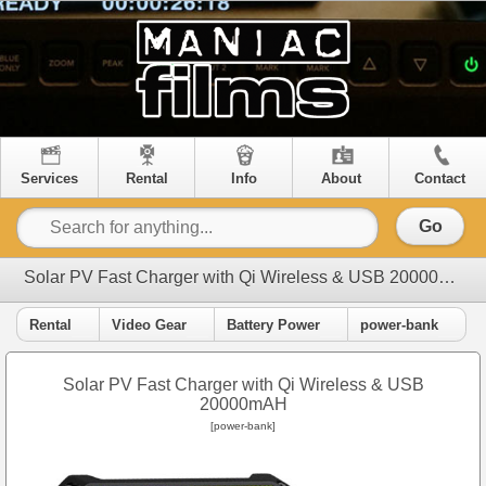
Services
Rental
Info
About
Contact
Go
Solar PV Fast Charger with Qi Wireless & USB 20000mAH
Rental
Video Gear
Battery Power
power-bank
Solar PV Fast Charger with Qi Wireless & USB
20000mAH
[power-bank]