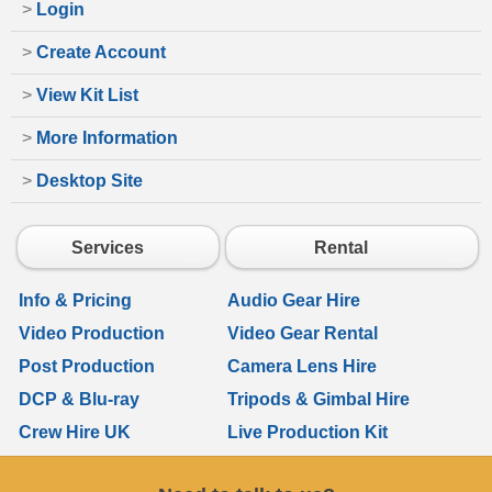
>
Login
>
Create Account
>
View Kit List
>
More Information
>
Desktop Site
Services
Rental
Info & Pricing
Audio Gear Hire
Video Production
Video Gear Rental
Post Production
Camera Lens Hire
DCP & Blu-ray
Tripods & Gimbal Hire
Crew Hire UK
Live Production Kit