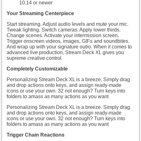
10.14 or newer
Your Streaming Centerpiece
Start streaming. Adjust audio levels and mute your mic.
Tweak lighting. Switch cameras. Apply lower thirds.
Change scenes. Activate your intermission screen.
Trigger onscreen videos, images, GIFs and soundbites.
And wrap up with your signature outro. When it comes to
advanced live production, Stream Deck XL gives you
supreme creative control.
Completely Customizable
Personalizing Stream Deck XL is a breeze. Simply drag
and drop actions onto keys, and assign ready-made
icons or use your own. 32 not enough? Turn keys into
folders to amass as many actions as you want
Personalizing Stream Deck XL is a breeze. Simply drag
and drop actions onto keys, and assign ready-made
icons or use your own. 32 not enough? Turn keys into
folders to amass as many actions as you want
Trigger Chain Reactions