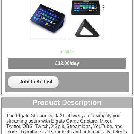
In Stock
£12.00/day
Add to Kit List
Product Description
The Elgato Stream Deck XL allows you to simplify your
streaming setup with Elgato Game Capture, Mixer,
Twitter, OBS, Twitch, XSplit, Streamlabs, YouTube, and
more. It combines all your tools and automatically detects