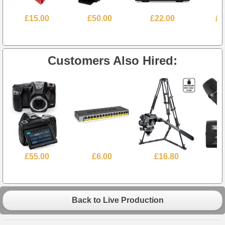
£15.00
£50.00
£22.00
£7
Customers Also Hired:
£55.00
£6.00
£16.80
£
Back to Live Production