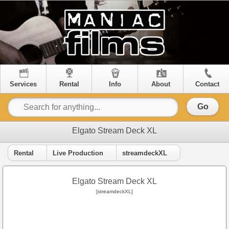
Services
Rental
Info
About
Contact
Go
Elgato Stream Deck XL
Rental
Live Production
streamdeckXL
Elgato Stream Deck XL
[streamdeckXL]