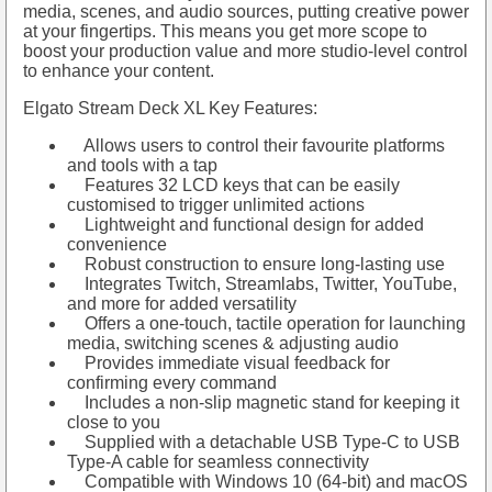
media, scenes, and audio sources, putting creative power
at your fingertips. This means you get more scope to
boost your production value and more studio-level control
to enhance your content.
Elgato Stream Deck XL Key Features:
Allows users to control their favourite platforms
and tools with a tap
Features 32 LCD keys that can be easily
customised to trigger unlimited actions
Lightweight and functional design for added
convenience
Robust construction to ensure long-lasting use
Integrates Twitch, Streamlabs, Twitter, YouTube,
and more for added versatility
Offers a one-touch, tactile operation for launching
media, switching scenes & adjusting audio
Provides immediate visual feedback for
confirming every command
Includes a non-slip magnetic stand for keeping it
close to you
Supplied with a detachable USB Type-C to USB
Type-A cable for seamless connectivity
Compatible with Windows 10 (64-bit) and macOS