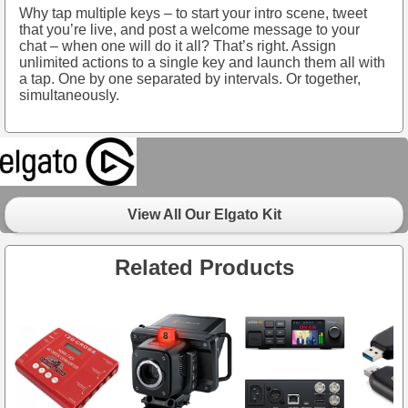
Why tap multiple keys – to start your intro scene, tweet
that you’re live, and post a welcome message to your
chat – when one will do it all? That’s right. Assign
unlimited actions to a single key and launch them all with
a tap. One by one separated by intervals. Or together,
simultaneously.
View All Our Elgato Kit
Related Products