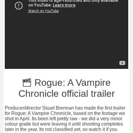
Rogue: A Vampire
Chronicle official trailer
Producer/director Stuart Brennan has made the first trailer
for Rogue: A Vampire Chronicle, based on the footage we
shot in April. Its been left pretty raw - we did a very minor
colour grade but were leaving it until shooting completes
later in the year. Its not classified yet, so watch it if you