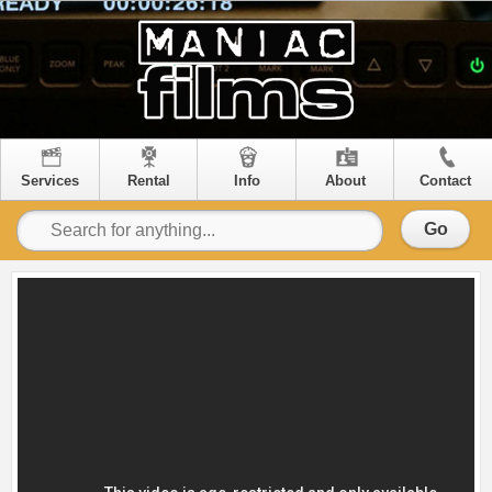
Services
Rental
Info
About
Contact
Go