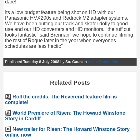
dare!
Its a low budget feature being shot on HD with our
Panasonic HVX200s and Redrock M2 adapter systems.
We have been putting our track and skater dolly to good
use and our HD converters and HD monitors. "the ruff cut
looks fantastic" said Brennan "we hope to continue filming
the rest of Rogue later in the year when everyones
schedules are less hectic"
Published
Tuesday 8 July 2008
by
Stu Gaunt
in
Video Production
Related Posts
Roll the credits, The Reverend feature film is
complete!
World Premiere of Risen: The Howard Winstone
Story in Cardiff
New trailer for Risen: The Howard Winstone Story
online now