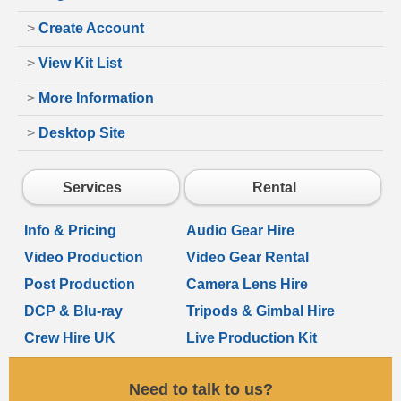
>
Create Account
>
View Kit List
>
More Information
>
Desktop Site
Services
Rental
Info & Pricing
Audio Gear Hire
Video Production
Video Gear Rental
Post Production
Camera Lens Hire
DCP & Blu-ray
Tripods & Gimbal Hire
Crew Hire UK
Live Production Kit
Need to talk to us?