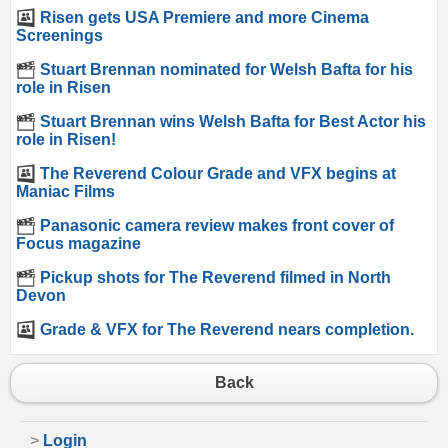
Risen gets USA Premiere and more Cinema
Screenings
Stuart Brennan nominated for Welsh Bafta for his
role in Risen
Stuart Brennan wins Welsh Bafta for Best Actor his
role in Risen!
The Reverend Colour Grade and VFX begins at
Maniac Films
Panasonic camera review makes front cover of
Focus magazine
Pickup shots for The Reverend filmed in North
Devon
Grade & VFX for The Reverend nears completion.
Back
>
Login