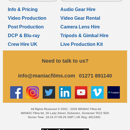
Info & Pricing
Audio Gear Hire
Video Production
Video Gear Rental
Post Production
Camera Lens Hire
DCP & Blu-ray
Tripods & Gimbal Hire
Crew Hire UK
Live Production Kit
Need to talk to us?
info@maniacfilms.com
01271 891140
All Rights Reserved © 2002 - 2026 MANIAC Films ltd
MANIAC Films ltd, 26 Lady Street, Dulverton, Somerset TA22 9DA
Server Time: 18:24 07-08-26 GMT | UK Reg: 4612491