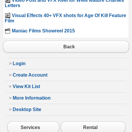
Video Post and VFX Reel for WWII feature Charlies
Letters
Visual Effects 40+ VFX shots for Age Of Kill Feature
Film
Maniac Films Showreel 2015
Back
>
Login
>
Create Account
>
View Kit List
>
More Information
>
Desktop Site
Services
Rental