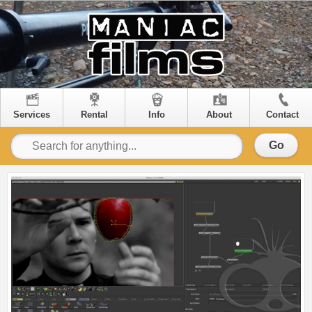
Services
Rental
Info
About
Contact
Go