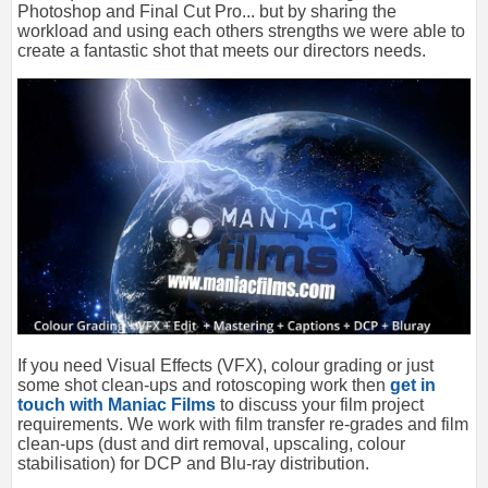
Photoshop and Final Cut Pro... but by sharing the
workload and using each others strengths we were able to
create a fantastic shot that meets our directors needs.
If you need Visual Effects (VFX), colour grading or just
some shot clean-ups and rotoscoping work then
get in
touch with Maniac Films
to discuss your film project
requirements. We work with film transfer re-grades and film
clean-ups (dust and dirt removal, upscaling, colour
stabilisation) for DCP and Blu-ray distribution.