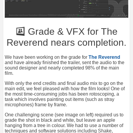
Grade & VFX for The
Reverend nears completion.
We have been working on the grade for
The Reverend
and have already finished the trailer, sent the audio to the
sound designer and nearly completed 98% of the main
film.
With only the end credits and final audio mix to go on the
main edit, we feel pleased with how the film looks! One of
the most time-consuming jobs has been rotoscoping, a
task which involves painting out items (such as stray
microphones) frame by frame.
One challenging scene (see image on left) required us to
grade the shot in black and white, but leave an apple
hanging from a tree in colour. We had to use a number of
techniques and software solutions including Shake,