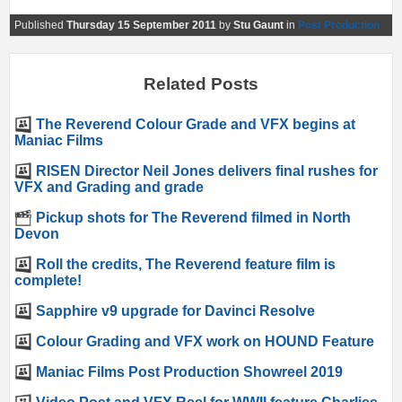
Published
Thursday 15 September 2011
by
Stu Gaunt
in
Post Production
Related Posts
The Reverend Colour Grade and VFX begins at
Maniac Films
RISEN Director Neil Jones delivers final rushes for
VFX and Grading and grade
Pickup shots for The Reverend filmed in North
Devon
Roll the credits, The Reverend feature film is
complete!
Sapphire v9 upgrade for Davinci Resolve
Colour Grading and VFX work on HOUND Feature
Maniac Films Post Production Showreel 2019