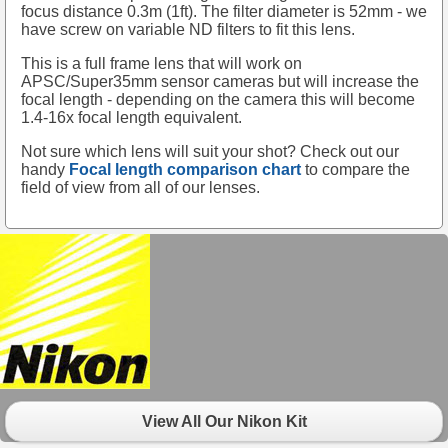
focus distance 0.3m (1ft). The filter diameter is 52mm - we
have screw on variable ND filters to fit this lens.
This is a full frame lens that will work on
APSC/Super35mm sensor cameras but will increase the
focal length - depending on the camera this will become
1.4-16x focal length equivalent.
Not sure which lens will suit your shot? Check out our
handy
Focal length comparison chart
to compare the
field of view from all of our lenses.
View All Our Nikon Kit