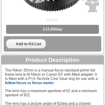
In Stock
£12.00/day
Add to Kit List
Product Description
The Nikon 35mm is a manual focus standard prime full
frame lens to fit Nikon or Canon EF with fitted adapter. It
is fitted with a P+S Technik Cine Gear ring for use with a
follow focus or focus motor
.
The lens has a maximum aperture of f/2 and a minimum
aperture of f/22.
The lens has a picture angle of 62deg and a closest