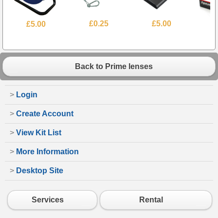
£5.00
£0.25
£5.00
£
Back to Prime lenses
>
Login
>
Create Account
>
View Kit List
>
More Information
>
Desktop Site
Services
Rental