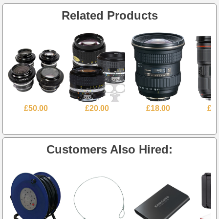
Related Products
£50.00
£20.00
£18.00
£3
Customers Also Hired: