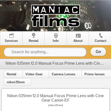
Services
Rental
Info
About
Contact
Go
Nikon 035mm f2.0 Manual Focus Prime Lens with Cine Gear Canon-EF
Rental
Video Gear
Camera Lenses
Prime lenses
nikon35mm
Nikon 035mm f2.0 Manual Focus Prime Lens with Cine
Gear Canon-EF
[nikon35mm]