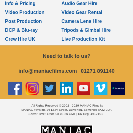
Info & Pricing
Audio Gear Hire
Video Production
Video Gear Rental
Post Production
Camera Lens Hire
DCP & Blu-ray
Tripods & Gimbal Hire
Crew Hire UK
Live Production Kit
Need to talk to us?
info@maniacfilms.com
01271 891140
All Rights Reserved © 2002 - 2026 MANIAC Films ltd
MANIAC Films ltd, 26 Lady Street, Dulverton, Somerset TA22 9DA
Server Time: 12:06 08-08-26 GMT | UK Reg: 4612491