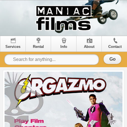
Services
Rental
Info
About
Contact
Go