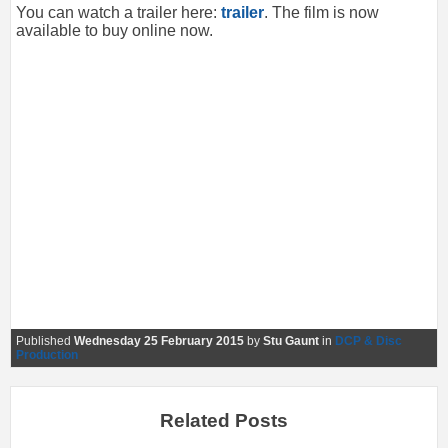
You can watch a trailer here:
trailer
. The film is now
available to buy online now.
Published
Wednesday 25 February 2015
by
Stu Gaunt
in
DCP & Disc
Production
Related Posts