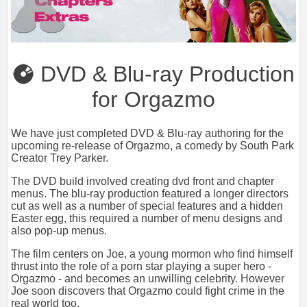
DVD & Blu-ray Production
for Orgazmo
We have just completed DVD & Blu-ray authoring for the
upcoming re-release of Orgazmo, a comedy by South Park
Creator Trey Parker.
The DVD build involved creating dvd front and chapter
menus. The blu-ray production featured a longer directors
cut as well as a number of special features and a hidden
Easter egg, this required a number of menu designs and
also pop-up menus.
The film centers on Joe, a young mormon who find himself
thrust into the role of a porn star playing a super hero -
Orgazmo - and becomes an unwilling celebrity. However
Joe soon discovers that Orgazmo could fight crime in the
real world too.