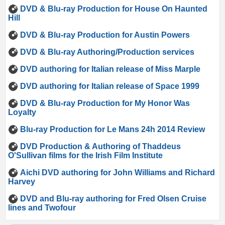
DVD & Blu-ray Production for House On Haunted
Hill
DVD & Blu-ray Production for Austin Powers
DVD & Blu-ray Authoring/Production services
DVD authoring for Italian release of Miss Marple
DVD authoring for Italian release of Space 1999
DVD & Blu-ray Production for My Honor Was
Loyalty
Blu-ray Production for Le Mans 24h 2014 Review
DVD Production & Authoring of Thaddeus
O'Sullivan films for the Irish Film Institute
Aichi DVD authoring for John Williams and Richard
Harvey
DVD and Blu-ray authoring for Fred Olsen Cruise
lines and Twofour