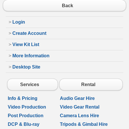
Back
>
Login
>
Create Account
>
View Kit List
>
More Information
>
Desktop Site
Services
Rental
Info & Pricing
Audio Gear Hire
Video Production
Video Gear Rental
Post Production
Camera Lens Hire
DCP & Blu-ray
Tripods & Gimbal Hire