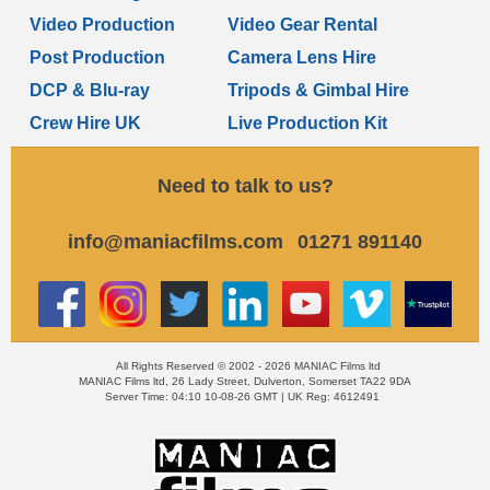
Video Production
Video Gear Rental
Post Production
Camera Lens Hire
DCP & Blu-ray
Tripods & Gimbal Hire
Crew Hire UK
Live Production Kit
Need to talk to us?
info@maniacfilms.com
01271 891140
All Rights Reserved © 2002 - 2026 MANIAC Films ltd
MANIAC Films ltd, 26 Lady Street, Dulverton, Somerset TA22 9DA
Server Time: 04:10 10-08-26 GMT | UK Reg: 4612491