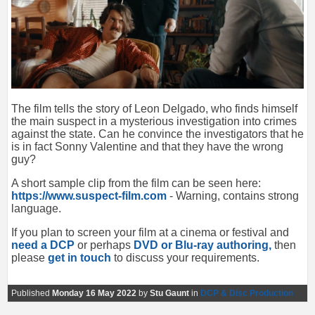
The film tells the story of Leon Delgado, who finds himself
the main suspect in a mysterious investigation into crimes
against the state. Can he convince the investigators that he
is in fact Sonny Valentine and that they have the wrong
guy?
A short sample clip from the film can be seen here:
https://www.suspect-film.com
- Warning, contains strong
language.
If you plan to screen your film at a cinema or festival and
need a DCP
or perhaps
DVD or Blu-ray authoring,
then
please
get in touch
to discuss your requirements.
Published
Monday 16 May 2022
by
Stu Gaunt
in
DCP & Disc Production