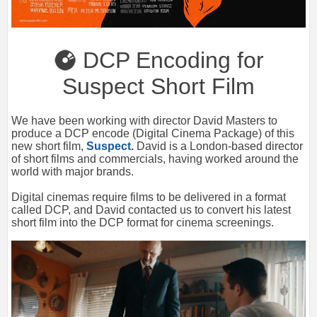
DCP Encoding for
Suspect Short Film
We have been working with director David Masters to
produce a DCP encode (Digital Cinema Package) of this
new short film,
Suspect
.
David is a London-based director
of short films and commercials, having worked around the
world with major brands.
Digital cinemas require films to be delivered in a format
called DCP, and David contacted us to convert his latest
short film into the DCP format for cinema screenings.