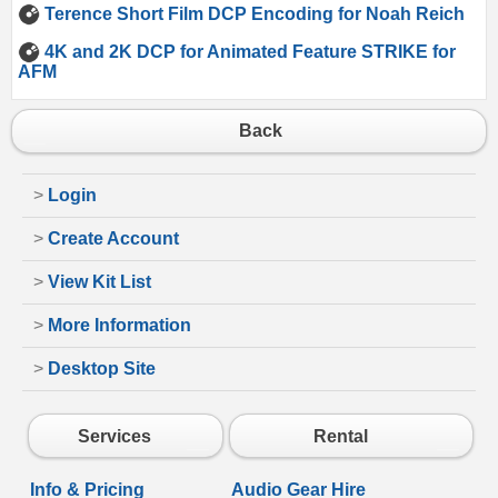
Terence Short Film DCP Encoding for Noah Reich
4K and 2K DCP for Animated Feature STRIKE for
AFM
Back
>
Login
>
Create Account
>
View Kit List
>
More Information
>
Desktop Site
Services
Rental
Info & Pricing
Audio Gear Hire