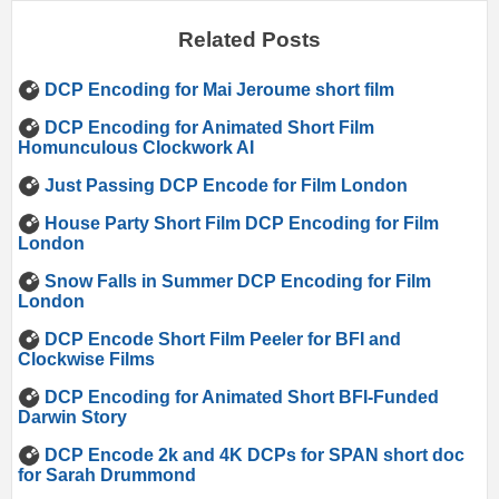
Related Posts
DCP Encoding for Mai Jeroume short film
DCP Encoding for Animated Short Film
Homunculous Clockwork AI
Just Passing DCP Encode for Film London
House Party Short Film DCP Encoding for Film
London
Snow Falls in Summer DCP Encoding for Film
London
DCP Encode Short Film Peeler for BFI and
Clockwise Films
DCP Encoding for Animated Short BFI-Funded
Darwin Story
DCP Encode 2k and 4K DCPs for SPAN short doc
for Sarah Drummond