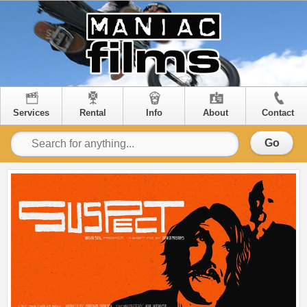
Services
Rental
Info
About
Contact
Go