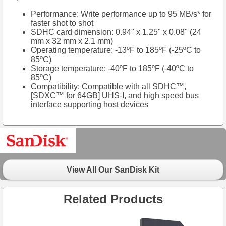
Performance: Write performance up to 95 MB/s* for
faster shot to shot
SDHC card dimension: 0.94" x 1.25" x 0.08" (24
mm x 32 mm x 2.1 mm)
Operating temperature: -13ºF to 185ºF (-25ºC to
85ºC)
Storage temperature: -40ºF to 185ºF (-40ºC to
85ºC)
Compatibility: Compatible with all SDHC™,
[SDXC™ for 64GB] UHS-I, and high speed bus
interface supporting host devices
View All Our SanDisk Kit
Related Products