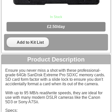
In Stock
£2.50/day
Add to Kit List
Product Description
Ensure you never miss a shot with these professional-
grade 64Gb SanDisk Extreme Pro SDXC memory cards.
SD card form factor with a slide lock to ensure you don't
accidentally format a card when its out of the camera.
With up to 95 MB/s read/write speeds, they are ideal for
use with many modern DSLR cameras like the Canon
5D3 or Sony A7Sii.
Specs: