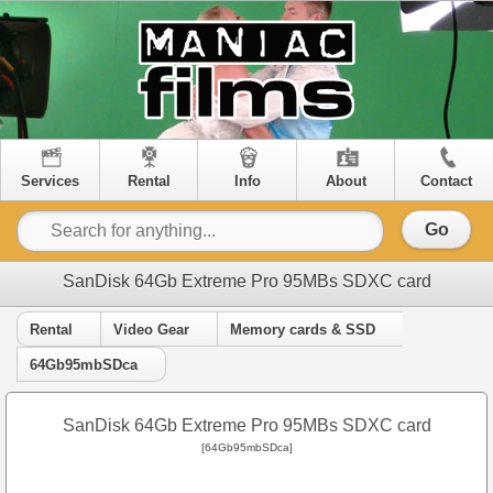
Services
Rental
Info
About
Contact
Go
SanDisk 64Gb Extreme Pro 95MBs SDXC card
Rental
Video Gear
Memory cards & SSD
64Gb95mbSDca
SanDisk 64Gb Extreme Pro 95MBs SDXC card
[64Gb95mbSDca]