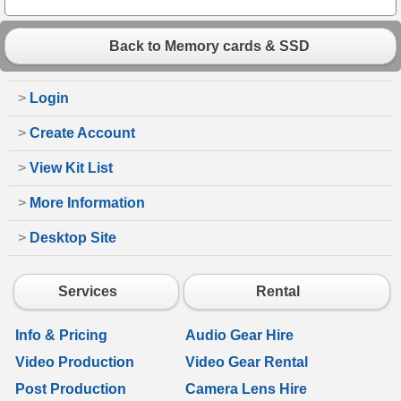
Back to Memory cards & SSD
>
Login
>
Create Account
>
View Kit List
>
More Information
>
Desktop Site
Services
Rental
Info & Pricing
Audio Gear Hire
Video Production
Video Gear Rental
Post Production
Camera Lens Hire