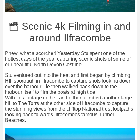
Scenic 4k Filming in and
around Ilfracombe
Phew, what a scorcher! Yesterday Stu spent one of the
hottest days of the year capturing scenic shots of some of
our beautiful North Devon Costline.
Stu ventured out into the heat and first began by climbing
HIlllsborough in Ilfracombe to capture shots looking down
over the harbour. He then walked back down to the
harbour itself to film the boats at high tide.
With this footage in the can he then climbed another large
hill to The Torrs at the other side of Ilfracombe to capture
the stunning views from the clifftop National trust footpaths
looking back to wards Ilfracombes famous Tunnel
Beaches.