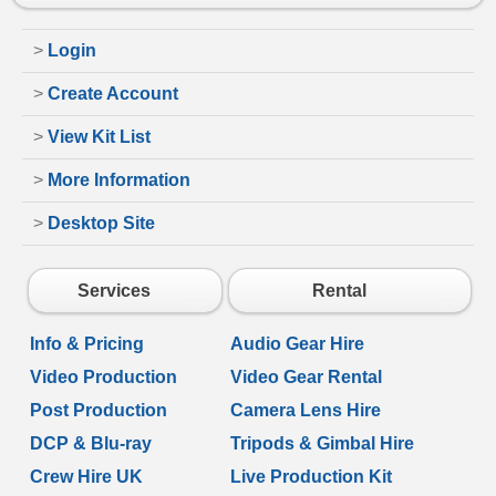
>
Login
>
Create Account
>
View Kit List
>
More Information
>
Desktop Site
Services
Rental
Info & Pricing
Audio Gear Hire
Video Production
Video Gear Rental
Post Production
Camera Lens Hire
DCP & Blu-ray
Tripods & Gimbal Hire
Crew Hire UK
Live Production Kit