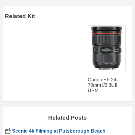
Related Kit
Canon EF 24-
70mm f/2.8L II
USM
Related Posts
Scenic 4k Filming at Putsborough Beach