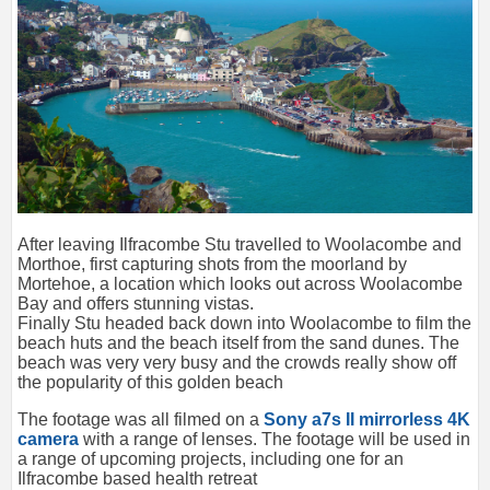
After leaving Ilfracombe Stu travelled to Woolacombe and
Morthoe, first capturing shots from the moorland by
Mortehoe, a location which looks out across Woolacombe
Bay and offers stunning vistas.
Finally Stu headed back down into Woolacombe to film the
beach huts and the beach itself from the sand dunes. The
beach was very very busy and the crowds really show off
the popularity of this golden beach
The footage was all filmed on a
Sony a7s II mirrorless 4K
camera
with a range of lenses. The footage will be used in
a range of upcoming projects, including one for an
Ilfracombe based health retreat