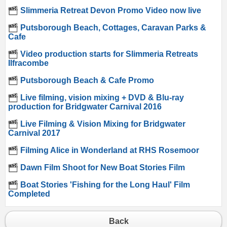
Slimmeria Retreat Devon Promo Video now live
Putsborough Beach, Cottages, Caravan Parks &
Cafe
Video production starts for Slimmeria Retreats
Ilfracombe
Putsborough Beach & Cafe Promo
Live filming, vision mixing + DVD & Blu-ray
production for Bridgwater Carnival 2016
Live Filming & Vision Mixing for Bridgwater
Carnival 2017
Filming Alice in Wonderland at RHS Rosemoor
Dawn Film Shoot for New Boat Stories Film
Boat Stories 'Fishing for the Long Haul' Film
Completed
Back