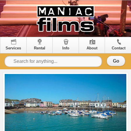
Services
Rental
Info
About
Contact
Go