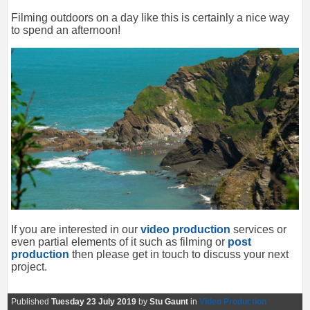
Filming outdoors on a day like this is certainly a nice way
to spend an afternoon!
If you are interested in our
video production
services or
even partial elements of it such as filming or
post
production
then please get in touch to discuss your next
project.
Published
Tuesday 23 July 2019
by
Stu Gaunt
in
Video Production