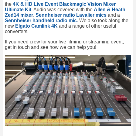
the
4K & HD Live Event Blackmagic Vision Mixer
Ultimate Kit
. Audio was covered with the
Allen & Heath
Zed14 mixer
,
Sennheiser radio Lavalier mics
and a
Sennheiser handheld radio mic
. We also took along the
new
Elgato Camlink 4K
and a range of other useful
converters.
If you need crew for your live filming or streaming event,
get in touch and see how we can help you!