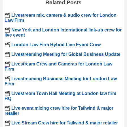
Related Posts
Livestream mix, camera & audio crew for London
Law Firm
New York and London International link-up crew for
live event
London Law Firm Hybrid Live Event Crew
Livestreaming Meeting for Global Business Update
Livestream Crew and Cameras for London Law
Firm
Livestreaming Business Meeting for London Law
Firm
Livestream Town Hall Meeting at London law firm
HQ
Live event mixing crew hire for Tailwind & major
retailer
Live Stream Crew hire for Tailwind & major retailer