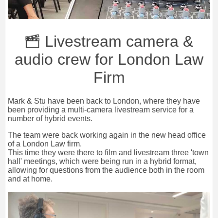
Livestream camera &
audio crew for London Law
Firm
Mark & Stu have been back to London, where they have
been providing a multi-camera livestream service for a
number of hybrid events.
The team were back working again in the new head office
of a London Law firm.
This time they were there to film and livestream three 'town
hall' meetings, which were being run in a hybrid format,
allowing for questions from the audience both in the room
and at home.