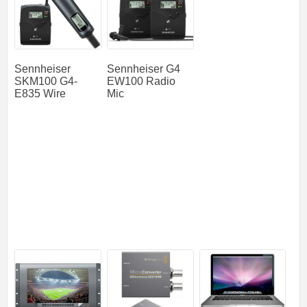
Sennheiser
Sennheiser G4
SKM100 G4-
EW100 Radio
E835 Wire
Mic