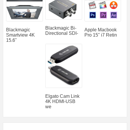
Blackmagic Bi-
Blackmagic
Apple Macbook
Directional SDI-
Smartview 4K
Pro 15" i7 Retin
15.6"
Elgato Cam Link
4K HDMI-USB
we