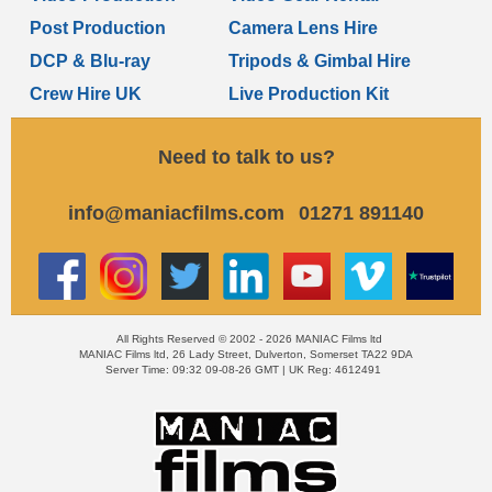
Post Production
Camera Lens Hire
DCP & Blu-ray
Tripods & Gimbal Hire
Crew Hire UK
Live Production Kit
Need to talk to us?
info@maniacfilms.com
01271 891140
All Rights Reserved © 2002 - 2026 MANIAC Films ltd
MANIAC Films ltd, 26 Lady Street, Dulverton, Somerset TA22 9DA
Server Time: 09:32 09-08-26 GMT | UK Reg: 4612491