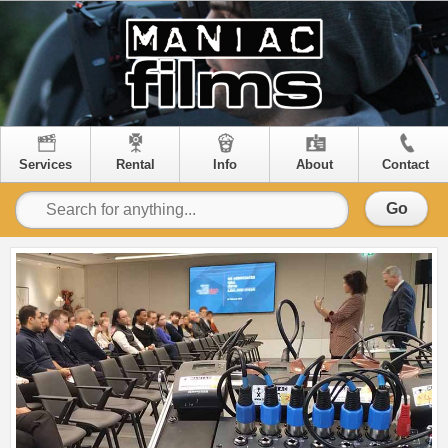
Services
Rental
Info
About
Contact
Go