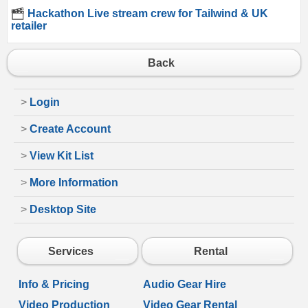
Hackathon Live stream crew for Tailwind & UK
retailer
Back
>
Login
>
Create Account
>
View Kit List
>
More Information
>
Desktop Site
Services
Rental
Info & Pricing
Audio Gear Hire
Video Production
Video Gear Rental