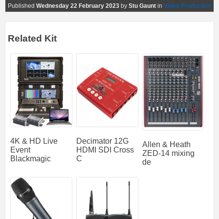
Published
Wednesday 22 February 2023
by
Stu Gaunt
in
Video Production
Related Kit
4K & HD Live
Decimator 12G
Allen & Heath
Event
HDMI SDI Cross
ZED-14 mixing
Blackmagic
C
de