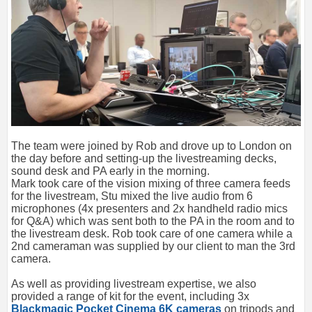
The team were joined by Rob and drove up to London on
the day before and setting-up the livestreaming decks,
sound desk and PA early in the morning.
Mark took care of the vision mixing of three camera feeds
for the livestream, Stu mixed the live audio from 6
microphones (4x presenters and 2x handheld radio mics
for Q&A) which was sent both to the PA in the room and to
the livestream desk. Rob took care of one camera while a
2nd cameraman was supplied by our client to man the 3rd
camera.
As well as providing livestream expertise, we also
provided a range of kit for the event, including 3x
Blackmagic Pocket Cinema 6K cameras
on tripods and