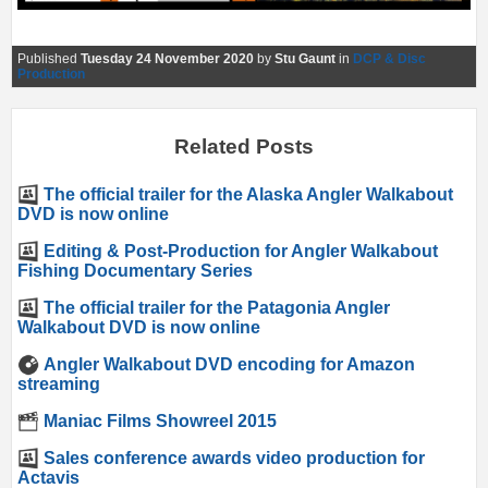
Published
Tuesday 24 November 2020
by
Stu Gaunt
in
DCP & Disc
Production
Related Posts
The official trailer for the Alaska Angler Walkabout
DVD is now online
Editing & Post-Production for Angler Walkabout
Fishing Documentary Series
The official trailer for the Patagonia Angler
Walkabout DVD is now online
Angler Walkabout DVD encoding for Amazon
streaming
Maniac Films Showreel 2015
Sales conference awards video production for
Actavis