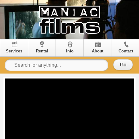
Services
Rental
Info
About
Contact
Go