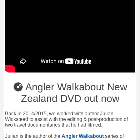
Angler Walkabout New
Zealand DVD out now
Back in 2014/2015, we worked with author Julian
Wicksteed to assist with the editing & post-production of
two travel documentaries that he had filmed.
Julian is the author of the
Angler Walkabout
series of