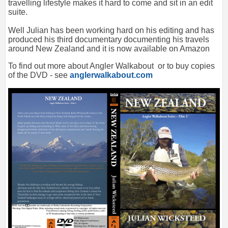
travelling lifestyle makes it hard to come and sit in an edit
suite.
Well Julian has been working hard on his editing and has
produced his third documentary documenting his travels
around New Zealand and it is now available on Amazon
To find out more about Angler Walkabout or to buy copies
of the DVD - see
anglerwalkabout.com