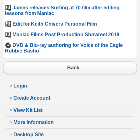
James releases Surfing at 70 film after editing
lessons from Maniac
Edit for Keith Chivers Personal Film
Maniac Films Post Production Showreel 2019
DVD & Blu-ray authoring for Voice of the Eagle
Robbie Basho
Back
>
Login
>
Create Account
>
View Kit List
>
More Information
>
Desktop Site