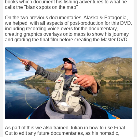
books which document his fishing adventures to what he
calls the "blank spots on the map"
On the two previous documentaries, Alaska & Patagonia,
we helped with all aspects of post-production for this DVD,
including recording voice-overs for the documentary,
creating graphics overlays onto maps to show his journey
and grading the final film before creating the Master DVD.
As part of this we also trained Julian in how to use Final
Cut to edit any future documentaries, as his nomadic,