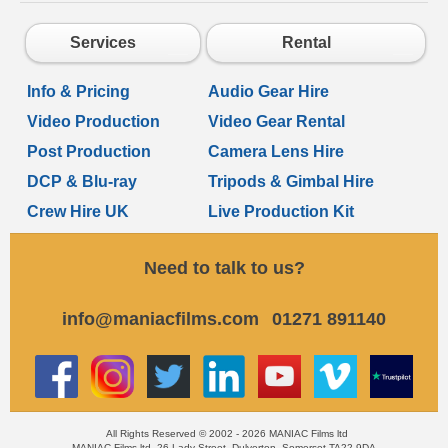
Services
Rental
Info & Pricing
Audio Gear Hire
Video Production
Video Gear Rental
Post Production
Camera Lens Hire
DCP & Blu-ray
Tripods & Gimbal Hire
Crew Hire UK
Live Production Kit
Need to talk to us?
info@maniacfilms.com
01271 891140
All Rights Reserved © 2002 - 2026 MANIAC Films ltd
MANIAC Films ltd, 26 Lady Street, Dulverton, Somerset TA22 9DA