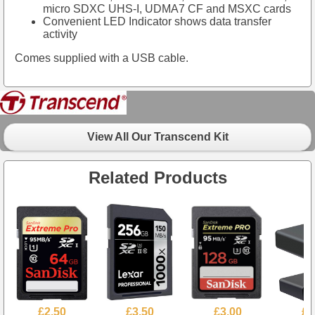
micro SDXC UHS-I, UDMA7 CF and MSXC cards
Convenient LED Indicator shows data transfer
activity
Comes supplied with a USB cable.
View All Our Transcend Kit
Related Products
£2.50
£3.50
£3.00
£2