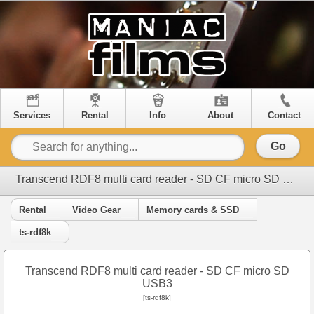
Services
Rental
Info
About
Contact
Go
Transcend RDF8 multi card reader - SD CF micro SD USB3
Rental
Video Gear
Memory cards & SSD
ts-rdf8k
Transcend RDF8 multi card reader - SD CF micro SD
USB3
[ts-rdf8k]