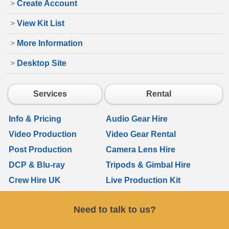
>
Create Account
>
View Kit List
>
More Information
>
Desktop Site
Services
Rental
Info & Pricing
Audio Gear Hire
Video Production
Video Gear Rental
Post Production
Camera Lens Hire
DCP & Blu-ray
Tripods & Gimbal Hire
Crew Hire UK
Live Production Kit
Need to talk to us?