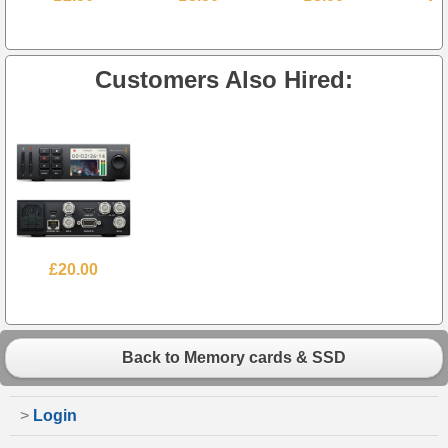
Customers Also Hired:
£20.00
Back to Memory cards & SSD
>
Login