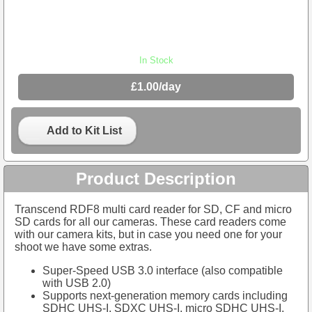
In Stock
£1.00/day
Add to Kit List
Product Description
Transcend RDF8 multi card reader for SD, CF and micro
SD cards for all our cameras. These card readers come
with our camera kits, but in case you need one for your
shoot we have some extras.
Super-Speed USB 3.0 interface (also compatible
with USB 2.0)
Supports next-generation memory cards including
SDHC UHS-I, SDXC UHS-I, micro SDHC UHS-I,