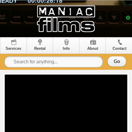
Services
Rental
Info
About
Contact
Go