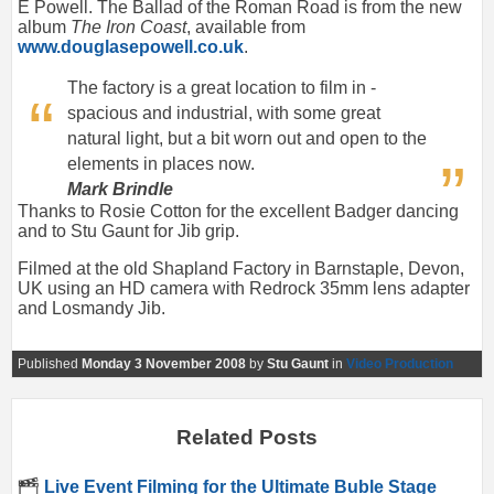
E Powell. The Ballad of the Roman Road is from the new
album
The Iron Coast
, available from
www.douglasepowell.co.uk
.
The factory is a great location to film in -
spacious and industrial, with some great
natural light, but a bit worn out and open to the
elements in places now.
Mark Brindle
Thanks to Rosie Cotton for the excellent Badger dancing
and to Stu Gaunt for Jib grip.
Filmed at the old Shapland Factory in Barnstaple, Devon,
UK using an HD camera with Redrock 35mm lens adapter
and Losmandy Jib.
Published
Monday 3 November 2008
by
Stu Gaunt
in
Video Production
Related Posts
Live Event Filming for the Ultimate Buble Stage