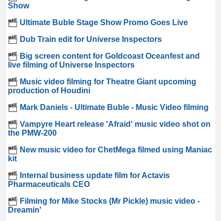
Show
Ultimate Buble Stage Show Promo Goes Live
Dub Train edit for Universe Inspectors
Big screen content for Goldcoast Oceanfest and
live filming of Universe Inspectors
Music video filming for Theatre Giant upcoming
production of Houdini
Mark Daniels - Ultimate Buble - Music Video filming
Vampyre Heart release 'Afraid' music video shot on
the PMW-200
New music video for ChetMega filmed using Maniac
kit
Internal business update film for Actavis
Pharmaceuticals CEO
Filming for Mike Stocks (Mr Pickle) music video -
Dreamin'