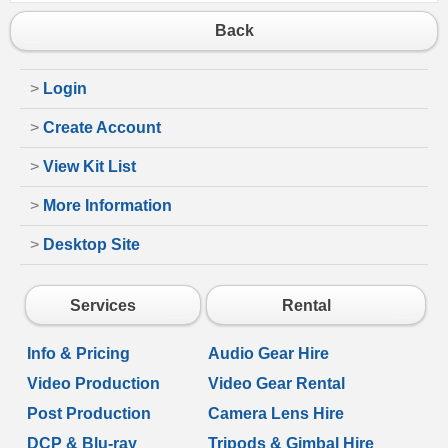
Back
>
Login
>
Create Account
>
View Kit List
>
More Information
>
Desktop Site
Services
Rental
Info & Pricing
Audio Gear Hire
Video Production
Video Gear Rental
Post Production
Camera Lens Hire
DCP & Blu-ray
Tripods & Gimbal Hire