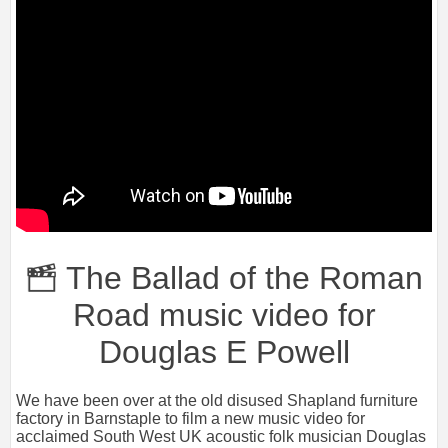
The Ballad of the Roman
Road music video for
Douglas E Powell
We have been over at the old disused Shapland furniture
factory in Barnstaple to film a new music video for
acclaimed South West UK acoustic folk musician Douglas