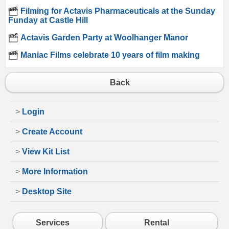
Filming for Actavis Pharmaceuticals at the Sunday
Funday at Castle Hill
Actavis Garden Party at Woolhanger Manor
Maniac Films celebrate 10 years of film making
Back
>
Login
>
Create Account
>
View Kit List
>
More Information
>
Desktop Site
Services
Rental