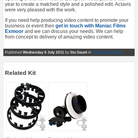
year to create a matched style and a polished edit. Actavis
were very pleased with the work.
If you need help producing video content to promote your
business or event then
get in touch with Maniac Films
Exmoor
and we can discuss your needs. We can help
from concept to delivery of amazing video content.
Published
Wednesday 6 July 2011
by
Stu Gaunt
in
Video Production
Related Kit