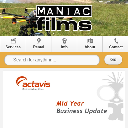
Services
Rental
Info
About
Contact
Go