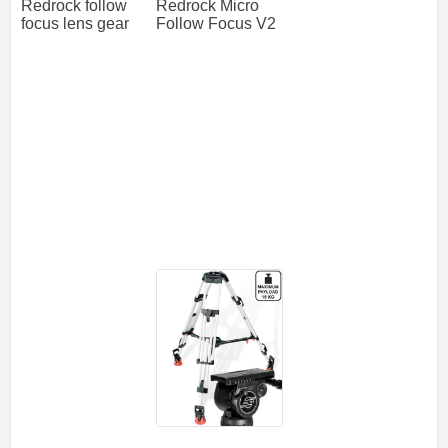
Redrock follow
Redrock Micro
focus lens gear
Follow Focus V2