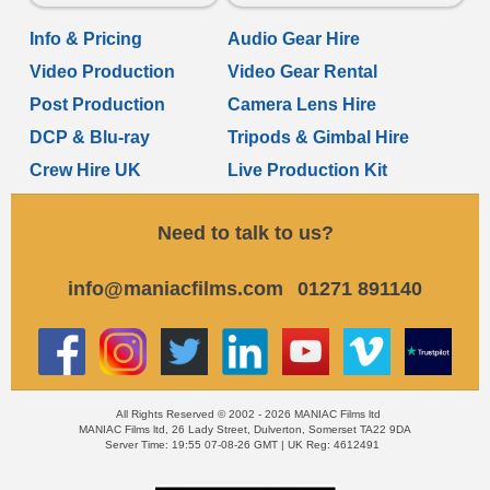
Info & Pricing
Audio Gear Hire
Video Production
Video Gear Rental
Post Production
Camera Lens Hire
DCP & Blu-ray
Tripods & Gimbal Hire
Crew Hire UK
Live Production Kit
Need to talk to us?
info@maniacfilms.com
01271 891140
All Rights Reserved © 2002 - 2026 MANIAC Films ltd
MANIAC Films ltd, 26 Lady Street, Dulverton, Somerset TA22 9DA
Server Time: 19:55 07-08-26 GMT | UK Reg: 4612491