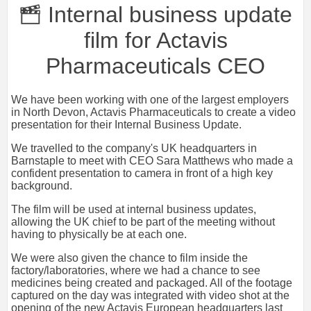
Internal business update
film for Actavis
Pharmaceuticals CEO
We have been working with one of the largest employers
in North Devon, Actavis Pharmaceuticals to create a video
presentation for their Internal Business Update.
We travelled to the company's UK headquarters in
Barnstaple to meet with CEO Sara Matthews who made a
confident presentation to camera in front of a high key
background.
The film will be used at internal business updates,
allowing the UK chief to be part of the meeting without
having to physically be at each one.
We were also given the chance to film inside the
factory/laboratories, where we had a chance to see
medicines being created and packaged. All of the footage
captured on the day was integrated with video shot at the
opening of the new Actavis European headquarters last