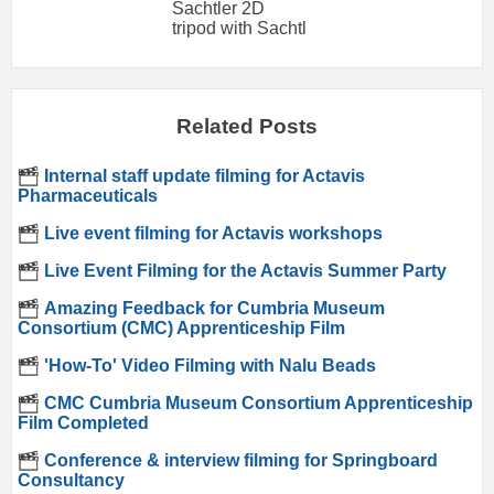
Sachtler 2D
tripod with Sachtl
Related Posts
Internal staff update filming for Actavis
Pharmaceuticals
Live event filming for Actavis workshops
Live Event Filming for the Actavis Summer Party
Amazing Feedback for Cumbria Museum
Consortium (CMC) Apprenticeship Film
'How-To' Video Filming with Nalu Beads
CMC Cumbria Museum Consortium Apprenticeship
Film Completed
Conference & interview filming for Springboard
Consultancy