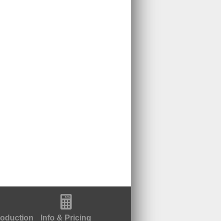
roduction
Info & Pricing