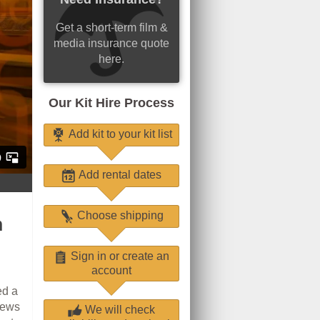
Get a short-term film &
media insurance quote
here.
Our Kit Hire Process
Add kit to your kit list
Add rental dates
Choose shipping
m
Sign in or create an
account
ed a
iews
We will check