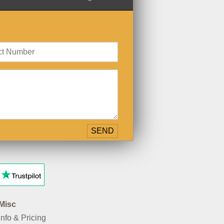
Misc
Info & Pricing