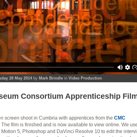
day 28 May 2014
by
Mark Brindle
in
Video Production
eum Consortium Apprenticeship Fil
en screen shoot in Cumbria with apprentices from the
CMC
. The film is finished and is now available to view online. We us
e Motion 5, Photoshop and DaVinci Resolve 10 to edit the interv