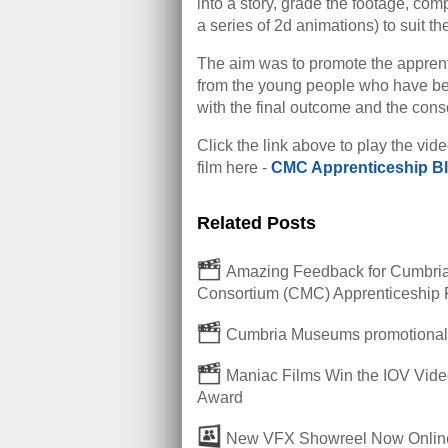
into a story, grade the footage, co
a series of 2d animations) to suit the
The aim was to promote the appren
from the young people who have bee
with the final outcome and the cons
Click the link above to play the vide
film here -
CMC Apprenticeship B
Related Posts
Amazing Feedback for Cumbr
Consortium (CMC) Apprenticeship 
Cumbria Museums promotional 
Maniac Films Win the IOV Vide
Award
New VFX Showreel Now Onlin