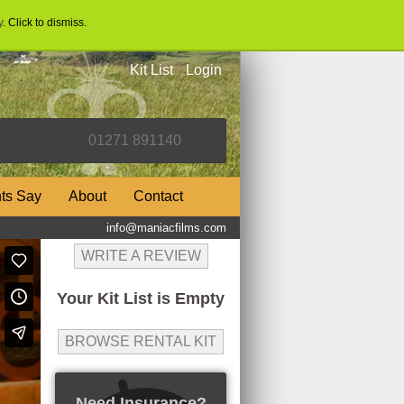
y
. Click to dismiss.
Kit List
Login
nts Say
About
Contact
info@maniacfilms.com
WRITE A REVIEW
Your Kit List is Empty
BROWSE RENTAL KIT
Need Insurance?