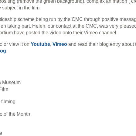
mpositing (remove the green background), complex animation ( cr
 subject in the film.
ticeship scheme being run by the CMC through positive messa
n taking part. Helen, our contact at the CMC, was very please
ortium have posted the video onto their Vimeo channel.
o or view it on
Youtube
,
Vimeo
and read their blog entry about 
log
ia Museum
Film
filming
o of the Month
e