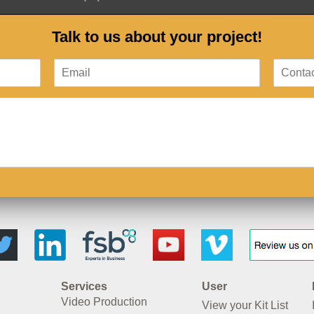
Talk to us about your project!
Services
User
Video Production
View your Kit List