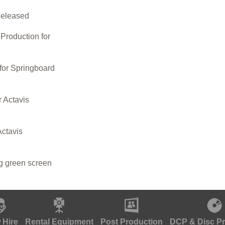
Released
roduction for
for Springboard
r Actavis
Actavis
ng green screen
 Hire
Rental Equipment
Post Production
DCP & Disc P