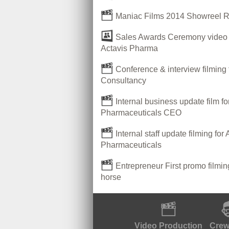
Maniac Films 2014 Showreel 
Sales Awards Ceremony video P
Actavis Pharma
Conference & interview filming 
Consultancy
Internal business update film fo
Pharmaceuticals CEO
Internal staff update filming for 
Pharmaceuticals
Entrepreneur First promo filmi
horse
Video Production
Crew