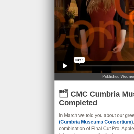
Published
Wednes
CMC Cumbria Mus
Completed
In March we told you about our gre
(Cumbria Museums Consortium)
combination of Final Cut Pro, Appl