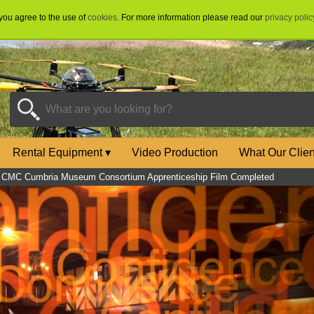
 you agree to the use of
cookies
. For more information please read our
privacy polic
Rental Equipment
▾
Video Production
What Our Clie
»
CMC Cumbria Museum Consortium Apprenticeship Film Completed