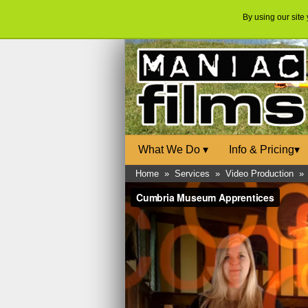
By using our site
What We Do
▾
Info & Pricing
▾
Home
»
Services
»
Video Production