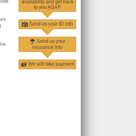
eate
availability and get back
to you ASAP
ges
Send us your ID info
d
Send us your
the
insurance info
We will take payment