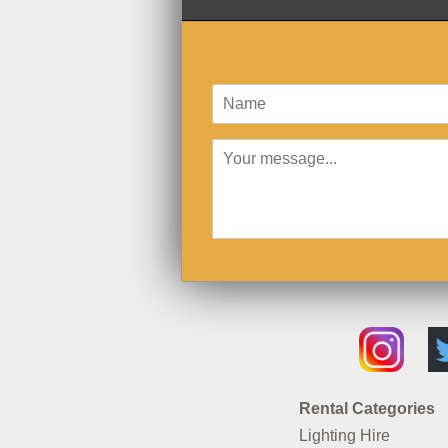
Rental Categories
Lighting Hire