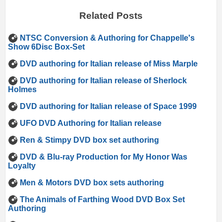
Related Posts
NTSC Conversion & Authoring for Chappelle's
Show 6Disc Box-Set
DVD authoring for Italian release of Miss Marple
DVD authoring for Italian release of Sherlock
Holmes
DVD authoring for Italian release of Space 1999
UFO DVD Authoring for Italian release
Ren & Stimpy DVD box set authoring
DVD & Blu-ray Production for My Honor Was
Loyalty
Men & Motors DVD box sets authoring
The Animals of Farthing Wood DVD Box Set
Authoring