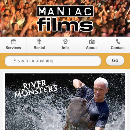
Services
Rental
Info
About
Contact
Go