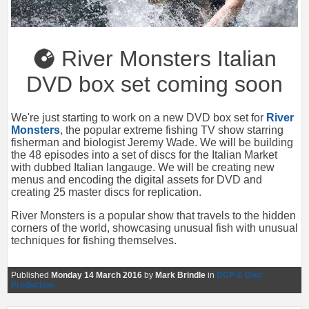
River Monsters Italian
DVD box set coming soon
We're just starting to work on a new DVD box set for
River
Monsters
, the popular extreme fishing TV show starring
fisherman and biologist Jeremy Wade. We will be building
the 48 episodes into a set of discs for the Italian Market
with dubbed Italian langauge. We will be creating new
menus and encoding the digital assets for DVD and
creating 25 master discs for replication.
River Monsters is a popular show that travels to the hidden
corners of the world, showcasing unusual fish with unusual
techniques for fishing themselves.
Published
Monday 14 March 2016
by
Mark Brindle
in
DCP & Disc
Production