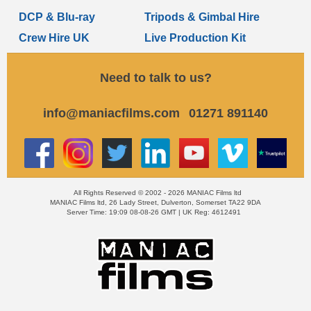
DCP & Blu-ray
Tripods & Gimbal Hire
Crew Hire UK
Live Production Kit
Need to talk to us?
info@maniacfilms.com
01271 891140
All Rights Reserved © 2002 - 2026 MANIAC Films ltd
MANIAC Films ltd, 26 Lady Street, Dulverton, Somerset TA22 9DA
Server Time: 19:09 08-08-26 GMT | UK Reg: 4612491