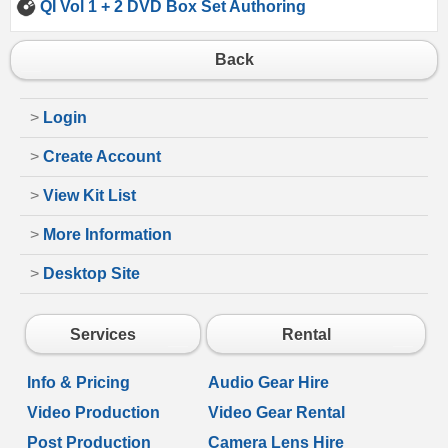
QI Vol 1 + 2 DVD Box Set Authoring
Back
>
Login
>
Create Account
>
View Kit List
>
More Information
>
Desktop Site
Services
Rental
Info & Pricing
Audio Gear Hire
Video Production
Video Gear Rental
Post Production
Camera Lens Hire