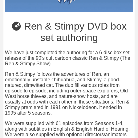
Ren & Stimpy DVD box
set authoring
We have just completed the authoring for a 6-disc box set
release of the 90's cult cartoon classic Ren & Stimpy (The
Ren & Stimpy Show).
Ren & Stimpy follows the adventures of Ren, an
emotionally unstable chihuahua, and Stimpy, a good-
natured, dimwitted cat. The duo fill various roles from
episode to episode, including outer-space explorers, Old
West horse thieves, and nature-show hosts, and are
usually at odds with each other in these situations. Ren &
Stimpy premiered in 1991 on Nickelodeon. It ended in
1995 after 5 seasons.
We were supplied with 61 episodes from Seasons 1-4,
along with subtitles in English & English Hard of Hearing.
We were also supplied with optional directors/animators