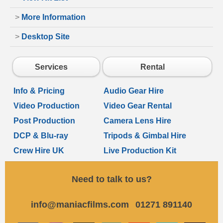
>
More Information
>
Desktop Site
Services
Rental
Info & Pricing
Audio Gear Hire
Video Production
Video Gear Rental
Post Production
Camera Lens Hire
DCP & Blu-ray
Tripods & Gimbal Hire
Crew Hire UK
Live Production Kit
Need to talk to us?
info@maniacfilms.com
01271 891140