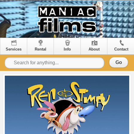
Services
Rental
Info
About
Contact
Go