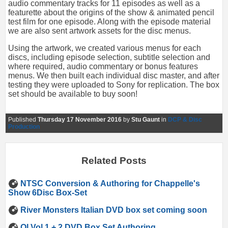
audio commentary tracks for 11 episodes as well as a
featurette about the origins of the show & animated pencil
test film for one episode. Along with the episode material
we are also sent artwork assets for the disc menus.
Using the artwork, we created various menus for each
discs, including episode selection, subtitle selection and
where required, audio commentary or bonus features
menus. We then built each individual disc master, and after
testing they were uploaded to Sony for replication. The box
set should be available to buy soon!
Published
Thursday 17 November 2016
by
Stu Gaunt
in
DCP & Disc
Production
Related Posts
NTSC Conversion & Authoring for Chappelle's
Show 6Disc Box-Set
River Monsters Italian DVD box set coming soon
QI Vol 1 + 2 DVD Box Set Authoring