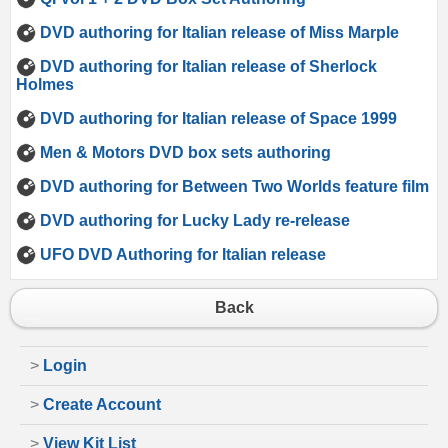
DVD authoring for Italian release of Miss Marple
DVD authoring for Italian release of Sherlock
Holmes
DVD authoring for Italian release of Space 1999
Men & Motors DVD box sets authoring
DVD authoring for Between Two Worlds feature film
DVD authoring for Lucky Lady re-release
UFO DVD Authoring for Italian release
Back
>
Login
>
Create Account
>
View Kit List