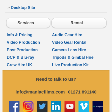
>
Desktop Site
Services
Rental
Info & Pricing
Audio Gear Hire
Video Production
Video Gear Rental
Post Production
Camera Lens Hire
DCP & Blu-ray
Tripods & Gimbal Hire
Crew Hire UK
Live Production Kit
Need to talk to us?
info@maniacfilms.com
01271 891140