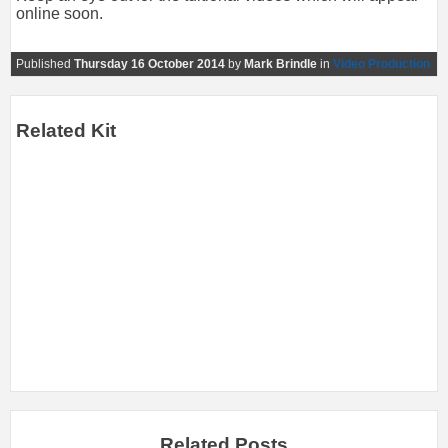
online soon.
Published
Thursday 16 October 2014
by
Mark Brindle
in
Video Production
Related Kit
Related Posts