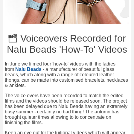
Voiceovers Recorded for
Nalu Beads 'How-To' Videos
In June we filmed four 'how-to' videos with the ladies
from
Nalu Beads
- a manufacturer of beautiful glass
beads, which along with a range of coloured leather
thongs, can be made into customised bracelets, necklaces
& anklets.
The voice overs have been recorded to match the edited
films and the videos should be released soon. The project
has been delayed due to Nalu Beads having an extremely
busy summer - certainly no bad thing! The autumn has
brought quieter times allowing to to concentrate on
finishing the films.
Keep an eye out for the tuitional videos which will appear