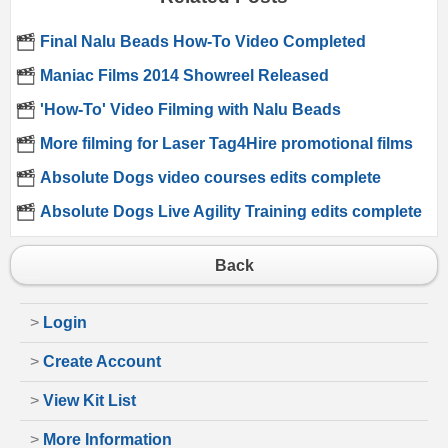
Final Nalu Beads How-To Video Completed
Maniac Films 2014 Showreel Released
'How-To' Video Filming with Nalu Beads
More filming for Laser Tag4Hire promotional films
Absolute Dogs video courses edits complete
Absolute Dogs Live Agility Training edits complete
Back
>
Login
>
Create Account
>
View Kit List
>
More Information