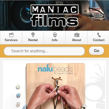
Services
Rental
Info
About
Contact
Go