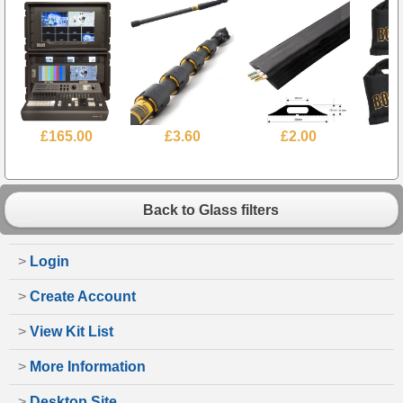
£165.00
£3.60
£2.00
Back to Glass filters
>
Login
>
Create Account
>
View Kit List
>
More Information
>
Desktop Site