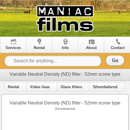
Services
Rental
Info
About
Contact
Go
Variable Neutral Density (ND) filter - 52mm screw type
Rental
Video Gear
Glass filters
52mmfadernd
Variable Neutral Density (ND) filter - 52mm screw type
[52mmfadernd]