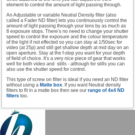
element to control the amount of light passing through.
An Adjustable or variable Neutral Density filter (also
called a Fader ND filter) lets you continuously control the
amount of light passing through your lens by as much as
8 exposure stops. There's no need to change your shutter
speed to control the exposure and the colour temperature
of the light if not effected so you can stay at 1/50sec for
video (at 25p) and still get shallow depth at mid day on an
open aperture. Stay at the f-stop you want for your depth
of field of choice. It's a very nice piece of gear that works
well for both video and
stills - although for stills you can
also use the shutter speed for control.
This type of screw on filter is ideal if you need an ND filter
without using a
Matte box
. If you want Neutral density
filters to fit in a matte box then see our
range of 4x4 ND
filters
too.