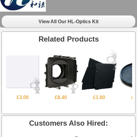
View All Our HL-Optics Kit
Related Products
£3.00
£8.40
£1.80
£2
Customers Also Hired: