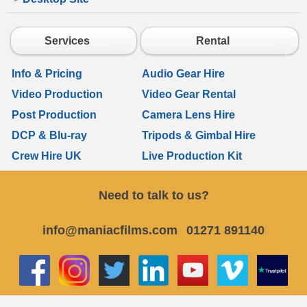
Services
Rental
Info & Pricing
Audio Gear Hire
Video Production
Video Gear Rental
Post Production
Camera Lens Hire
DCP & Blu-ray
Tripods & Gimbal Hire
Crew Hire UK
Live Production Kit
Need to talk to us?
info@maniacfilms.com
01271 891140