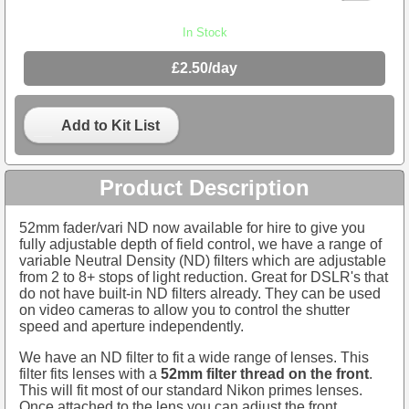
In Stock
£2.50/day
Add to Kit List
Product Description
52mm fader/vari ND now available for hire to give you
fully adjustable depth of field control, we have a range of
variable Neutral Density (ND) filters which are adjustable
from 2 to 8+ stops of light reduction. Great for DSLR's that
do not have built-in ND filters already. They can be used
on video cameras to allow you to control the shutter
speed and aperture independently.
We have an ND filter to fit a wide range of lenses. This
filter fits lenses with a
52mm filter thread on the front
.
This will fit most of our standard Nikon primes lenses.
Once attached to the lens you can adjust the front