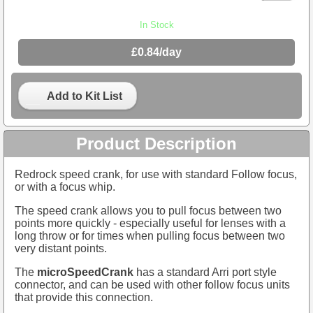
In Stock
£0.84/day
Add to Kit List
Product Description
Redrock speed crank, for use with standard Follow focus,
or with a focus whip.
The speed crank allows you to pull focus between two
points more quickly - especially useful for lenses with a
long throw or for times when pulling focus between two
very distant points.
The
microSpeedCrank
has a standard Arri port style
connector, and can be used with other follow focus units
that provide this connection.