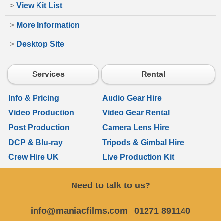
>
View Kit List
>
More Information
>
Desktop Site
Services
Rental
Info & Pricing
Audio Gear Hire
Video Production
Video Gear Rental
Post Production
Camera Lens Hire
DCP & Blu-ray
Tripods & Gimbal Hire
Crew Hire UK
Live Production Kit
Need to talk to us?
info@maniacfilms.com
01271 891140