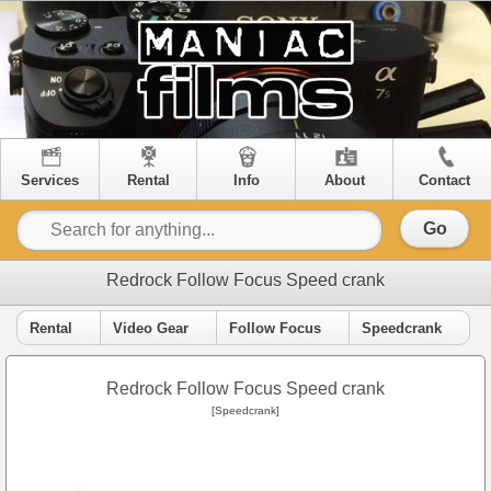
Services
Rental
Info
About
Contact
Go
Redrock Follow Focus Speed crank
Rental
Video Gear
Follow Focus
Speedcrank
Redrock Follow Focus Speed crank
[Speedcrank]