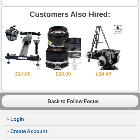
Customers Also Hired:
£17.00
£20.00
£14.40
Back to Follow Focus
>
Login
>
Create Account