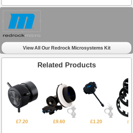
View All Our Redrock Microsystems Kit
Related Products
£7.20
£9.60
£1.20
£4