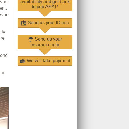
availability and get back
 shot
to you ASAP
ent.
s who
Send us your ID info
ily
ere
Send us your
insurance info
-one
We will take payment
who