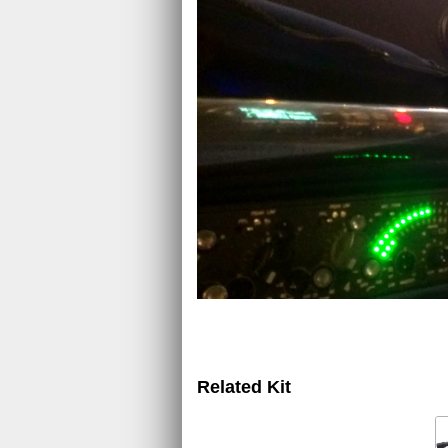
Related Kit