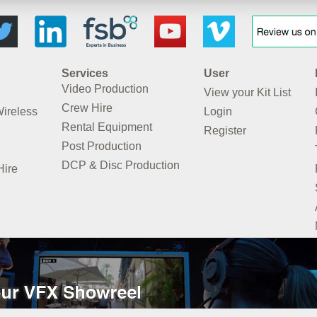
Services
User
Video Production
View your Kit List
Crew Hire
Wireless
Login
Rental Equipment
Register
Post Production
DCP & Disc Production
Hire