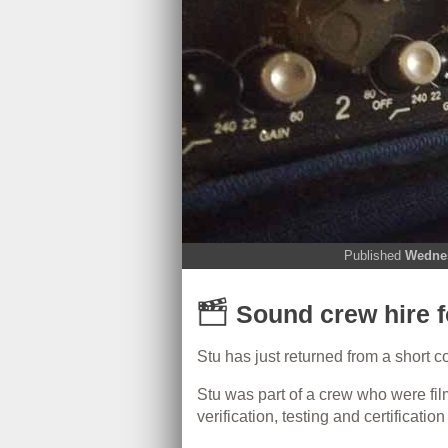
Published
Wednes
Sound crew hire f
Stu has just returned from a short 
Stu was part of a crew who were fil
verification, testing and certificati