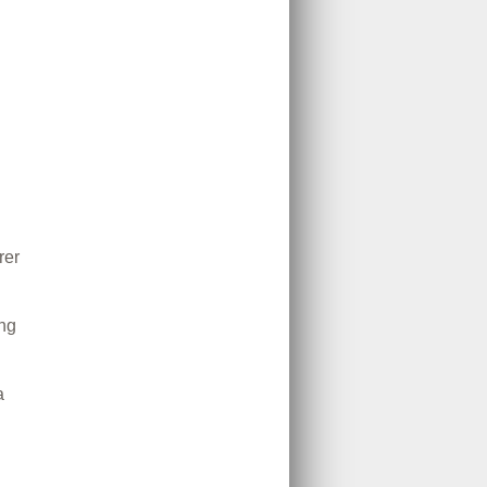
rer
ing
a