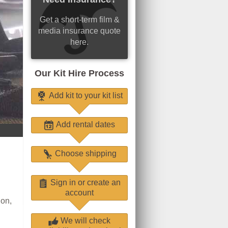
Get a short-term film &
media insurance quote
here.
Our Kit Hire Process
Add kit to your kit list
Add rental dates
Choose shipping
Sign in or create an
account
ion,
We will check