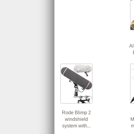
A
Rode Blimp 2
windshield
M
system with...
m