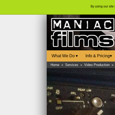
By using our site
What We Do
▾
Info & Pricing
▾
Home
»
Services
»
Video Production