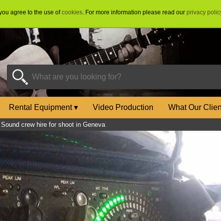
 you agree to the use of
cookies
. For more information please read our
privacy polic
Rental Equipment
▾
Video Production
What Our Clie
»
Sound crew hire for shoot in Geneva