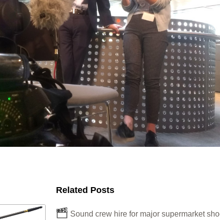
Related Posts
Sound crew hire for major supermarket sho