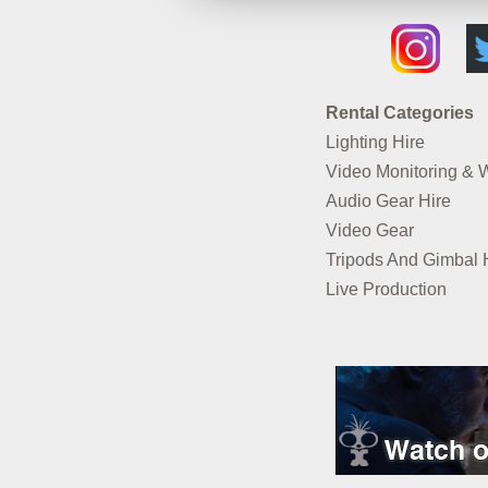
Rental Categories
Lighting Hire
Video Monitoring & 
Audio Gear Hire
Video Gear
Tripods And Gimbal 
Live Production