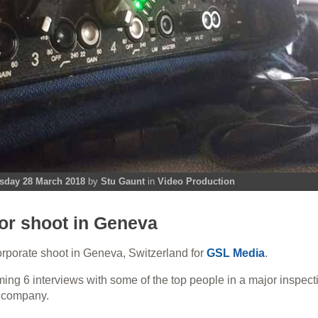
day 28 March 2018
by
Stu Gaunt
in
Video Production
or shoot in Geneva
corporate shoot in Geneva, Switzerland for
GSL Media
.
ming 6 interviews with some of the top people in a major
inspect
on company
.