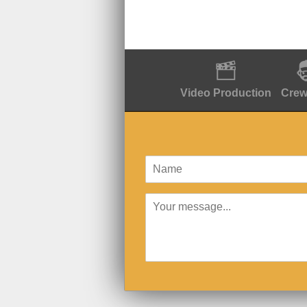
Video Production
Crew