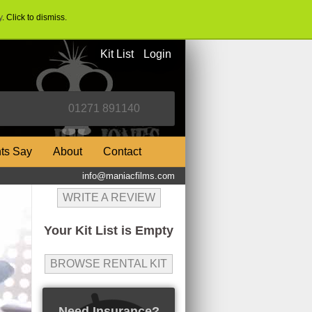
y
. Click to dismiss.
Kit List
Login
nts Say
About
Contact
info@maniacfilms.com
WRITE A REVIEW
Your Kit List is Empty
BROWSE RENTAL KIT
Need Insurance?