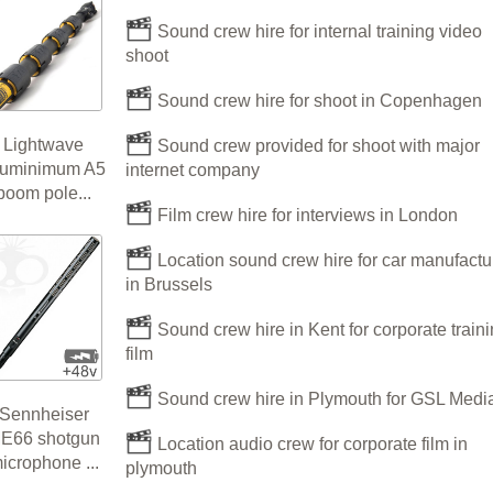
Sound crew hire for internal training video
shoot
Sound crew hire for shoot in Copenhagen
Lightwave
Sound crew provided for shoot with major
luminimum A5
internet company
boom pole...
Film crew hire for interviews in London
Location sound crew hire for car manufactu
in Brussels
Sound crew hire in Kent for corporate train
film
Sound crew hire in Plymouth for GSL Medi
Sennheiser
E66 shotgun
Location audio crew for corporate film in
icrophone ...
plymouth