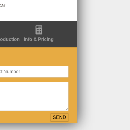
car
roduction
Info & Pricing