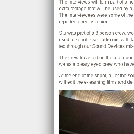
The interviews will form part of a 
extra footage that will be used by 
The interviewees were some of the
reported directly to him.
Stu was part of a 3 person crew, wo
used a Sennheiser radio mic with l
fed through our Sound Devices mixe
The crew travelled on the afternoo
wants a bleary eyed crew who have j
At the end of the shoot, all of the 
will edit the e-learning films and deli