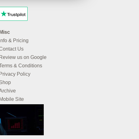
Misc
Info & Pricing
Contact Us
Review us on Google
Terms & Conditions
Privacy Policy
Shop
Archive
Mobile Site