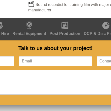
Sound recordist for training film with major 
manufacturer
 Hire
Rental Equipment
Post Production
DCP & Disc P
Talk to us about your project!