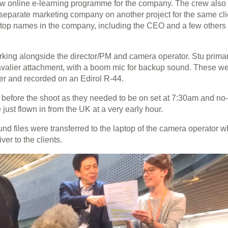
new online e-learning programme for the company. The crew also
a separate marketing company on another project for the same cli
 top names in the company, including the CEO and a few other
rking alongside the director/PM and camera operator. Stu primar
avalier attachment, with a boom mic for backup sound. These w
r and recorded on an Edirol R-44.
n before the shoot as they needed to be on set at 7:30am and no
ust flown in from the UK at a very early hour.
sound files were transferred to the laptop of the camera operator 
ver to the clients.