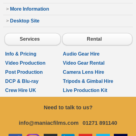
>
More Information
>
Desktop Site
Services
Rental
Info & Pricing
Audio Gear Hire
Video Production
Video Gear Rental
Post Production
Camera Lens Hire
DCP & Blu-ray
Tripods & Gimbal Hire
Crew Hire UK
Live Production Kit
Need to talk to us?
info@maniacfilms.com
01271 891140