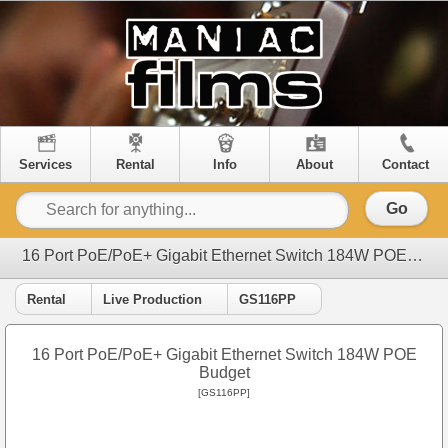
Services
Rental
Info
About
Contact
Go
16 Port PoE/PoE+ Gigabit Ethernet Switch 184W POE Budget
Rental
Live Production
GS116PP
16 Port PoE/PoE+ Gigabit Ethernet Switch 184W POE
Budget
[GS116PP]