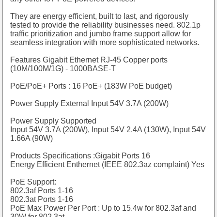
They are energy efficient, built to last, and rigorously
tested to provide the reliability businesses need. 802.1p
traffic prioritization and jumbo frame support allow for
seamless integration with more sophisticated networks.
Features
Gigabit Ethernet RJ-45 Copper ports
(10M/100M/1G) - 1000BASE-T
PoE/PoE+ Ports : 16 PoE+ (183W PoE budget)
Power Supply External Input 54V 3.7A (200W)
Power Supply Supported
Input 54V 3.7A (200W), Input 54V 2.4A (130W), Input 54V
1.66A (90W)
Products Specifications :Gigabit Ports 16
Energy Efficient Enthernet (IEEE 802.3az complaint) Yes
PoE Support:
802.3af Ports 1-16
802.3at Ports 1-16
PoE Max Power Per Port : Up to 15.4w for 802.3af and
30W for 802.3at