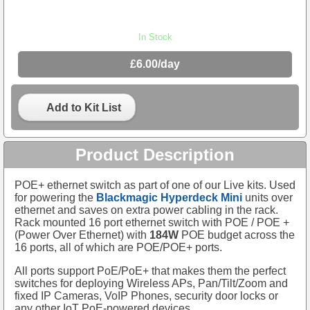
In Stock
£6.00/day
Add to Kit List
Product Description
POE+ ethernet switch as part of one of our Live kits. Used
for powering the
Blackmagic Hyperdeck Mini
units over
ethernet and saves on extra power cabling in the rack.
Rack mounted 16 port ethernet switch with POE / POE +
(Power Over Ethernet) with
184W
POE budget across the
16 ports, all of which are POE/POE+ ports.
All ports support PoE/PoE+ that makes them the perfect
switches for deploying Wireless APs, Pan/Tilt/Zoom and
fixed IP Cameras, VoIP Phones, security door locks or
any other IoT PoE-powered devices.