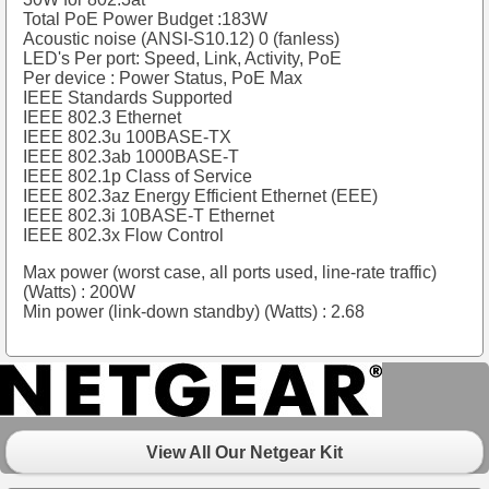
Total PoE Power Budget :183W
Acoustic noise (ANSI-S10.12) 0 (fanless)
LED's Per port: Speed, Link, Activity, PoE
Per device : Power Status, PoE Max
IEEE Standards Supported
IEEE 802.3 Ethernet
IEEE 802.3u 100BASE-TX
IEEE 802.3ab 1000BASE-T
IEEE 802.1p Class of Service
IEEE 802.3az Energy Efficient Ethernet (EEE)
IEEE 802.3i 10BASE-T Ethernet
IEEE 802.3x Flow Control
Max power (worst case, all ports used, line-rate traffic)
(Watts) : 200W
Min power (link-down standby) (Watts) : 2.68
View All Our Netgear Kit