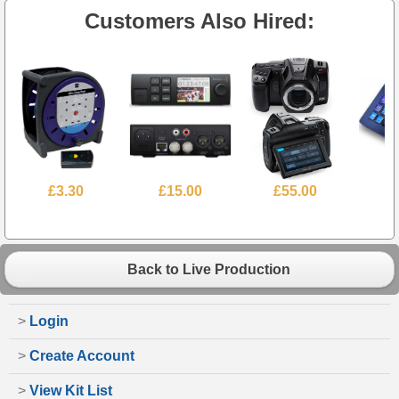
Customers Also Hired:
£3.30
£15.00
£55.00
£
Back to Live Production
>
Login
>
Create Account
>
View Kit List