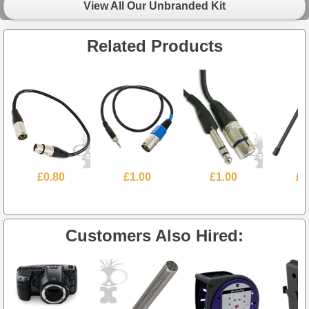
View All Our Unbranded Kit
Related Products
£0.80
£1.00
£1.00
£6
Customers Also Hired: