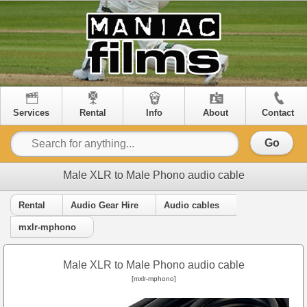
Services
Rental
Info
About
Contact
Go
Male XLR to Male Phono audio cable
Rental
Audio Gear Hire
Audio cables
mxlr-mphono
Male XLR to Male Phono audio cable
[mxlr-mphono]