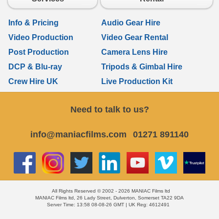
Info & Pricing
Audio Gear Hire
Video Production
Video Gear Rental
Post Production
Camera Lens Hire
DCP & Blu-ray
Tripods & Gimbal Hire
Crew Hire UK
Live Production Kit
Need to talk to us?
info@maniacfilms.com
01271 891140
All Rights Reserved © 2002 - 2026 MANIAC Films ltd
MANIAC Films ltd, 26 Lady Street, Dulverton, Somerset TA22 9DA
Server Time: 13:58 08-08-26 GMT | UK Reg: 4612491