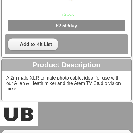
In Stock
£2.50/day
Add to Kit List
Product Description
A 2m male XLR to male photo cable, ideal for use with
our Allen & Heath mixer and the Atem TV Studio vision
mixer