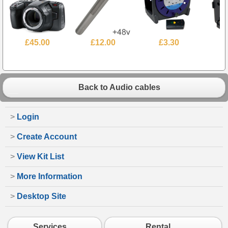
£45.00
£12.00
£3.30
Back to Audio cables
>
Login
>
Create Account
>
View Kit List
>
More Information
>
Desktop Site
Services
Rental